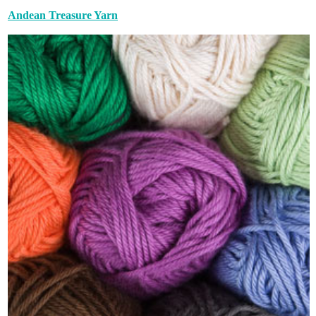
Andean Treasure Yarn