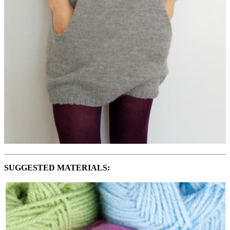
SUGGESTED MATERIALS: