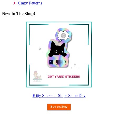
Crazy Patterns
New In The Shop!
Kitty Sticker – Ships Same Day