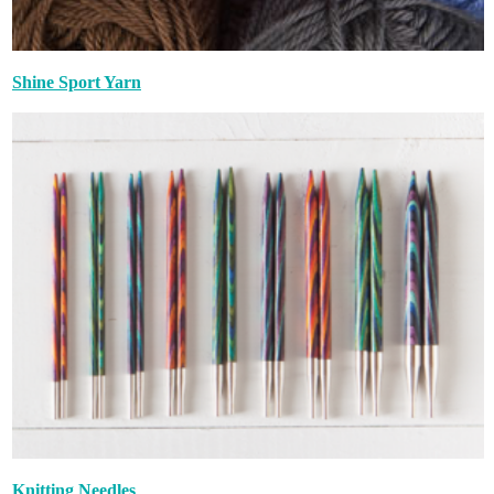
Shine Sport Yarn
Knitting Needles