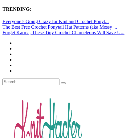
TRENDING:
Everyone’s Going Crazy for Knit and Crochet Ponyt...
The Best Free Crochet Ponytail Hat Patterns (aka Messy ...
Forget Karma, These Tiny Crochet Chameleons Will Save U...