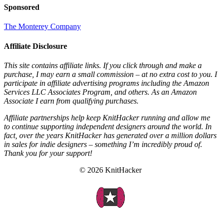
Sponsored
The Monterey Company
Affiliate Disclosure
This site contains affiliate links. If you click through and make a
purchase, I may earn a small commission – at no extra cost to you. I
participate in affiliate advertising programs including the Amazon
Services LLC Associates Program, and others. As an Amazon
Associate I earn from qualifying purchases.
Affiliate partnerships help keep KnitHacker running and allow me
to continue supporting independent designers around the world. In
fact, over the years KnitHacker has generated over a million dollars
in sales for indie designers – something I’m incredibly proud of.
Thank you for your support!
© 2026 KnitHacker