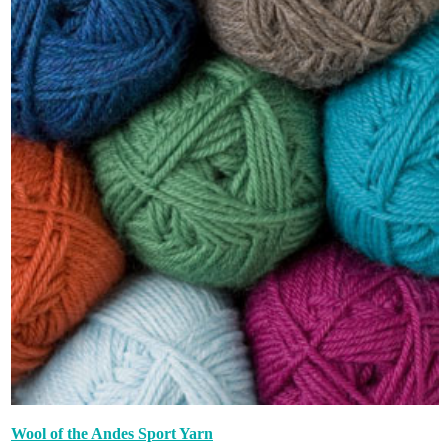
Wool of the Andes Sport Yarn