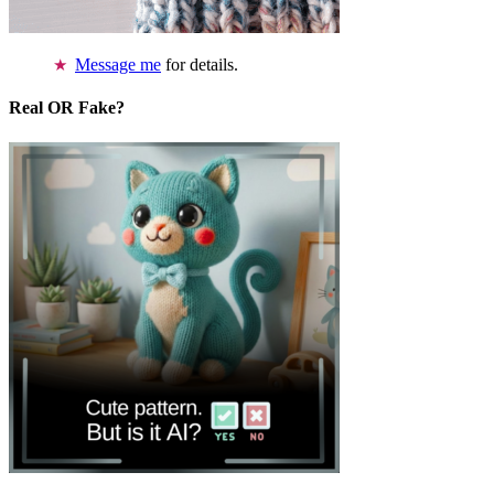
Message me
for details.
Real OR Fake?