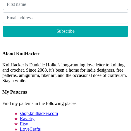
About KnitHacker
KnitHacker is Danielle Holke’s long-running love letter to knitting
and crochet. Since 2008, it’s been a home for indie designers, free
patterns, amigurumi, fiber art, and the occasional dose of craftivism.
Stay a while.
My Patterns
Find my patterns in the following places:
shop.knithacker.com
Ravelry
Etsy
LoveCrafts