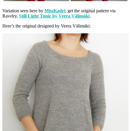
Variation seen here by
MissKadri
, get the original pattern via
Ravelry,
Still Light Tunic by Veera Välimäki
.
Here’s the original designed by Veera Välimäki: