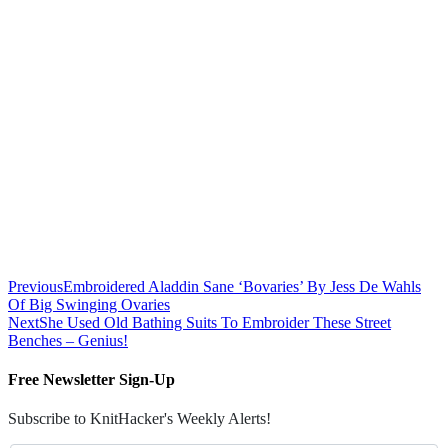
Previous
Embroidered Aladdin Sane ‘Bovaries’ By Jess De Wahls
Of Big Swinging Ovaries
Next
She Used Old Bathing Suits To Embroider These Street
Benches – Genius!
Free Newsletter Sign-Up
Subscribe to KnitHacker's Weekly Alerts!