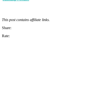
This post contains affiliate links.
Share:
Rate: