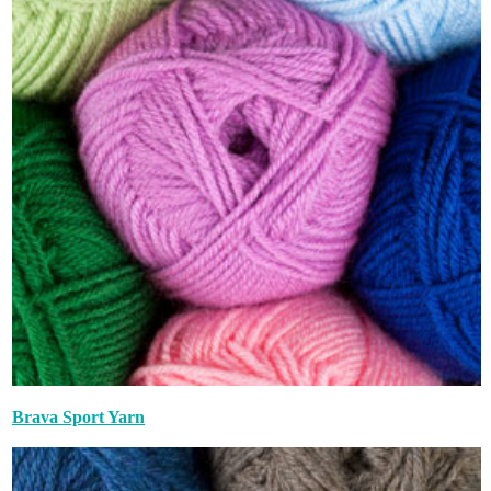
Brava Sport Yarn