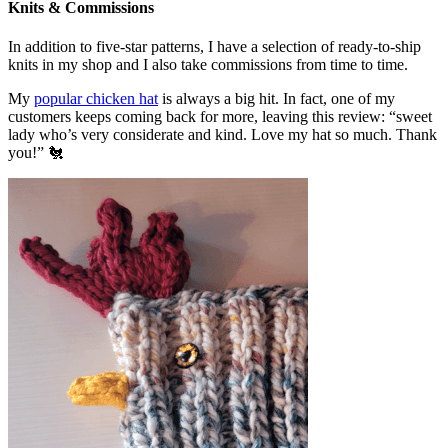
Knits & Commissions
In addition to five-star patterns, I have a selection of ready-to-ship
knits in my shop and I also take commissions from time to time.
My
popular chicken hat
is always a big hit. In fact, one of my
customers keeps coming back for more, leaving this review: “sweet
lady who’s very considerate and kind. Love my hat so much. Thank
you!” 🐔