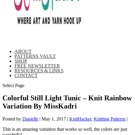
ABOUT
PATTERNS VAULT
SHOP
FREE NEWSLETTER
RESOURCES & LINKS
CONTACT
Select Page
Colorful Still Light Tunic – Knit Rainbow
Variation By MissKadri
Posted by
Danielle
|
May 1, 2017
|
KnitHacker
,
Knitting Patterns
|
This is an amazing variation that works so well, the colors are just
wonderful.