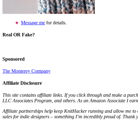
Message me
for details.
Real OR Fake?
Sponsored
The Monterey Company
Affiliate Disclosure
This site contains affiliate links. If you click through and make a pur
LLC Associates Program, and others. As an Amazon Associate I earn 
Affiliate partnerships help keep KnitHacker running and allow me to 
sales for indie designers – something I’m incredibly proud of. Thank 