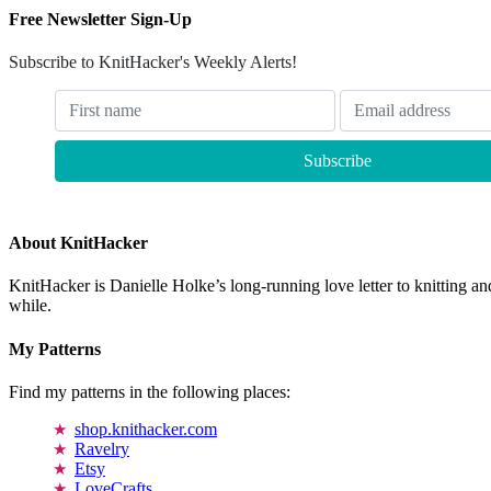
Free Newsletter Sign-Up
Subscribe to KnitHacker's Weekly Alerts!
About KnitHacker
KnitHacker is Danielle Holke’s long-running love letter to knitting and
while.
My Patterns
Find my patterns in the following places:
shop.knithacker.com
Ravelry
Etsy
LoveCrafts