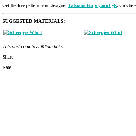
Get the free pattern from designer
Tatsiana Kupryianchyk
. Crochet
SUGGESTED MATERIALS:
This post contains affiliate links.
Share:
Rate: