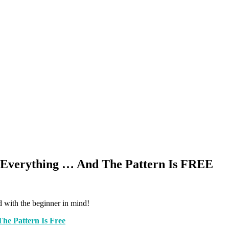
s Everything … And The Pattern Is FREE
d with the beginner in mind!