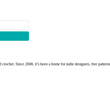
 crochet. Since 2008, it’s been a home for indie designers, free patterns