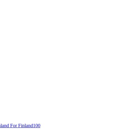
inland For Finland100