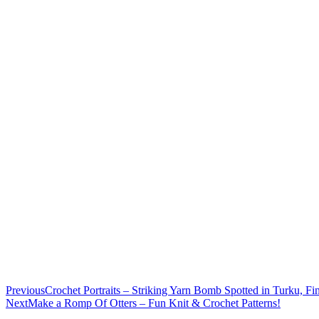
Previous
Crochet Portraits – Striking Yarn Bomb Spotted in Turku, F
Next
Make a Romp Of Otters – Fun Knit & Crochet Patterns!