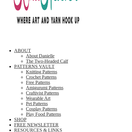
ABOUT
About Danielle
The Two-Headed Calf
PATTERNS VAULT
Knitting Patterns
Crochet Patterns
Free Patterns
Amigurumi Patterns
Craftivist Patterns
Wearable Art
Pet Patterns
Cosplay Patterns
Play Food Patterns
SHOP
FREE NEWSLETTER
RESOURCES & LINKS