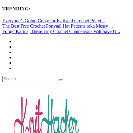
TRENDING:
Everyone’s Going Crazy for Knit and Crochet Ponyt...
The Best Free Crochet Ponytail Hat Patterns (aka Messy ...
Forget Karma, These Tiny Crochet Chameleons Will Save U...