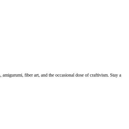
, amigurumi, fiber art, and the occasional dose of craftivism. Stay a