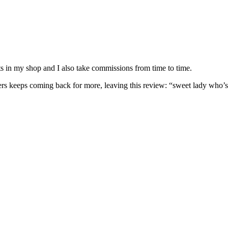
nits in my shop and I also take commissions from time to time.
omers keeps coming back for more, leaving this review: “sweet lady who