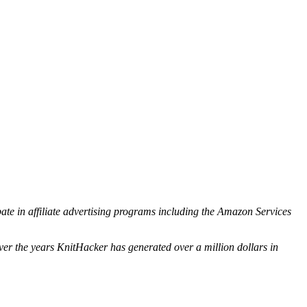
ipate in affiliate advertising programs including the Amazon Services
ver the years KnitHacker has generated over a million dollars in