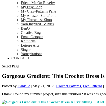
Friend Me On Ravelry
My Etsy Shop
My CrazyPatterns Page
My Amazon Storefront
My Threadless Shop
Yarn Inspired T-Shirts
BenQ
Creative Bug
Email Octopus
KnitPicks
Leisure Arts
Singer
Yarnspirations
CONTACT
Select Page
Gorgeous Gradient: This Crochet Dress I
Posted by
Danielle
|
May 21, 2017
|
Crochet Patterns
,
Free Patterns
|
I think I found my summer project, isn’t this fabulous? It was designe