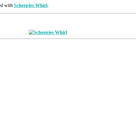
ed with
Scheepjes Whirl
.