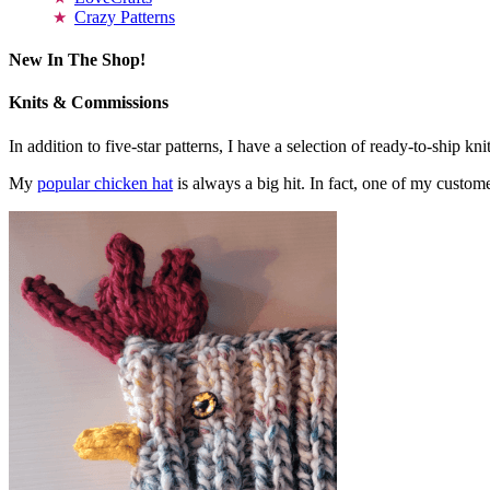
Crazy Patterns
New In The Shop!
Knits & Commissions
In addition to five-star patterns, I have a selection of ready-to-ship k
My
popular chicken hat
is always a big hit. In fact, one of my cust