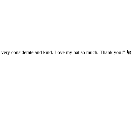
’s very considerate and kind. Love my hat so much. Thank you!” 🐔