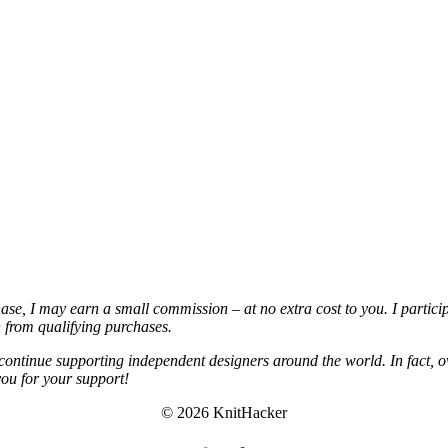
chase, I may earn a small commission – at no extra cost to you. I partic
from qualifying purchases.
continue supporting independent designers around the world. In fact, o
you for your support!
© 2026 KnitHacker