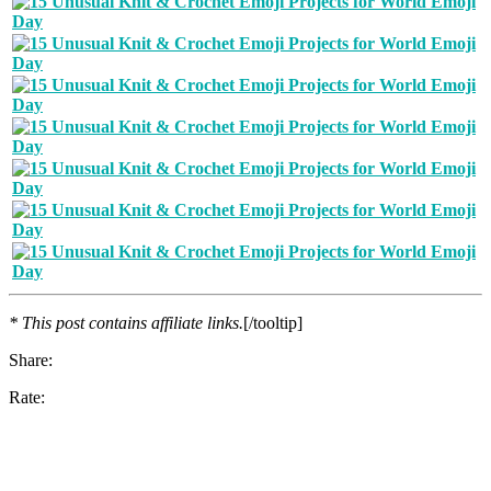
* This post contains affiliate links.
[/tooltip]
Share:
Rate: