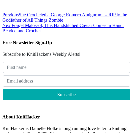
Previous
She Crocheted a George Romero Amigurumi – RIP to the
Godfather of All Things Zombie
Next
Forget Malossol, This Handstitched Caviar Comes in Hand-
Beaded and Crochet
Free Newsletter Sign-Up
Subscribe to KnitHacker's Weekly Alerts!
About KnitHacker
KnitHacker is Danielle Holke’s long-running love letter to knitting