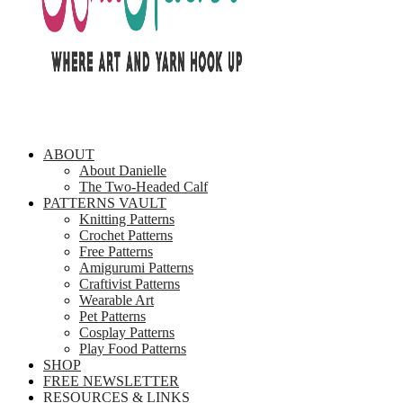
ABOUT
About Danielle
The Two-Headed Calf
PATTERNS VAULT
Knitting Patterns
Crochet Patterns
Free Patterns
Amigurumi Patterns
Craftivist Patterns
Wearable Art
Pet Patterns
Cosplay Patterns
Play Food Patterns
SHOP
FREE NEWSLETTER
RESOURCES & LINKS