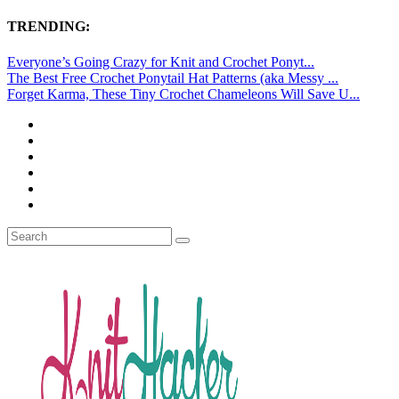
TRENDING:
Everyone’s Going Crazy for Knit and Crochet Ponyt...
The Best Free Crochet Ponytail Hat Patterns (aka Messy ...
Forget Karma, These Tiny Crochet Chameleons Will Save U...