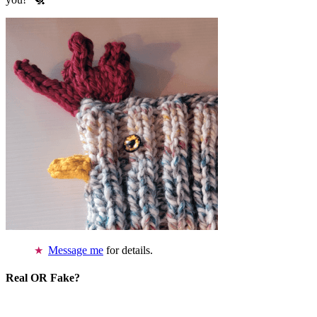
Message me
for details.
Real OR Fake?