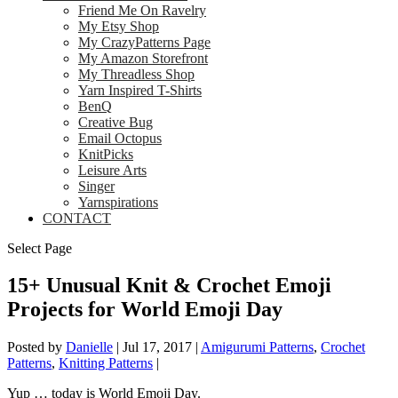
Friend Me On Ravelry
My Etsy Shop
My CrazyPatterns Page
My Amazon Storefront
My Threadless Shop
Yarn Inspired T-Shirts
BenQ
Creative Bug
Email Octopus
KnitPicks
Leisure Arts
Singer
Yarnspirations
CONTACT
Select Page
15+ Unusual Knit & Crochet Emoji
Projects for World Emoji Day
Posted by
Danielle
|
Jul 17, 2017
|
Amigurumi Patterns
,
Crochet
Patterns
,
Knitting Patterns
|
Yup … today is World Emoji Day.