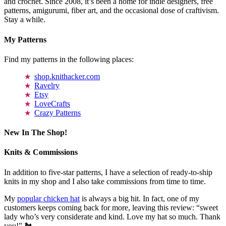
and crochet. Since 2008, it’s been a home for indie designers, free
patterns, amigurumi, fiber art, and the occasional dose of craftivism.
Stay a while.
My Patterns
Find my patterns in the following places:
shop.knithacker.com
Ravelry
Etsy
LoveCrafts
Crazy Patterns
New In The Shop!
Knits & Commissions
In addition to five-star patterns, I have a selection of ready-to-ship
knits in my shop and I also take commissions from time to time.
My
popular chicken hat
is always a big hit. In fact, one of my
customers keeps coming back for more, leaving this review: “sweet
lady who’s very considerate and kind. Love my hat so much. Thank
you!” 🐔