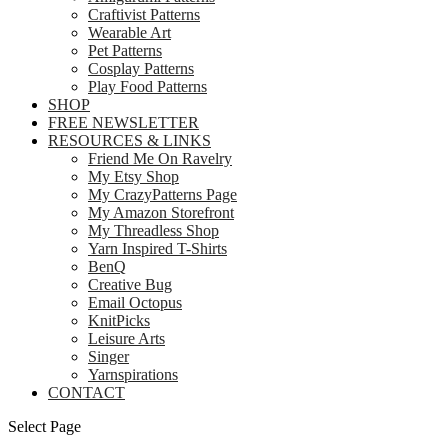
Craftivist Patterns
Wearable Art
Pet Patterns
Cosplay Patterns
Play Food Patterns
SHOP
FREE NEWSLETTER
RESOURCES & LINKS
Friend Me On Ravelry
My Etsy Shop
My CrazyPatterns Page
My Amazon Storefront
My Threadless Shop
Yarn Inspired T-Shirts
BenQ
Creative Bug
Email Octopus
KnitPicks
Leisure Arts
Singer
Yarnspirations
CONTACT
Select Page