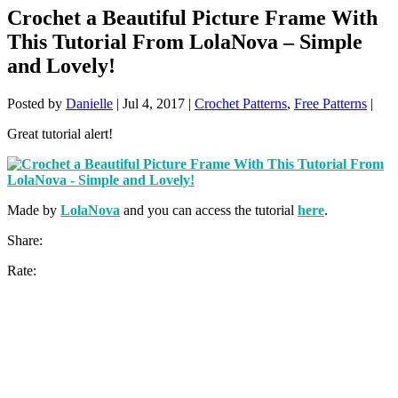
Crochet a Beautiful Picture Frame With
This Tutorial From LolaNova – Simple
and Lovely!
Posted by
Danielle
|
Jul 4, 2017
|
Crochet Patterns
,
Free Patterns
|
Great tutorial alert!
Made by
LolaNova
and you can access the tutorial
here
.
Share:
Rate: