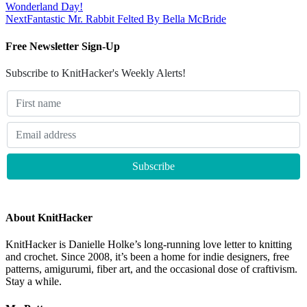
Wonderland Day!
Next
Fantastic Mr. Rabbit Felted By Bella McBride
Free Newsletter Sign-Up
Subscribe to KnitHacker's Weekly Alerts!
About KnitHacker
KnitHacker is Danielle Holke’s long-running love letter to knitting
and crochet. Since 2008, it’s been a home for indie designers, free
patterns, amigurumi, fiber art, and the occasional dose of craftivism.
Stay a while.