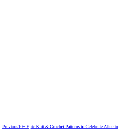
Previous
10+ Epic Knit & Crochet Patterns to Celebrate Alice in