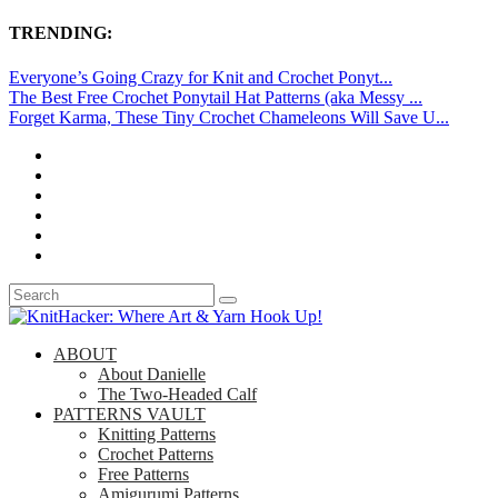
TRENDING:
Everyone’s Going Crazy for Knit and Crochet Ponyt...
The Best Free Crochet Ponytail Hat Patterns (aka Messy ...
Forget Karma, These Tiny Crochet Chameleons Will Save U...
ABOUT
About Danielle
The Two-Headed Calf
PATTERNS VAULT
Knitting Patterns
Crochet Patterns
Free Patterns
Amigurumi Patterns