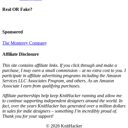
Real OR Fake?
Sponsored
The Monterey Company
Affiliate Disclosure
This site contains affiliate links. If you click through and make a
purchase, I may earn a small commission – at no extra cost to you. I
participate in affiliate advertising programs including the Amazon
Services LLC Associates Program, and others. As an Amazon
Associate I earn from qualifying purchases.
Affiliate partnerships help keep KnitHacker running and allow me
to continue supporting independent designers around the world. In
fact, over the years KnitHacker has generated over a million dollars
in sales for indie designers – something I’m incredibly proud of.
Thank you for your support!
© 2026 KnitHacker