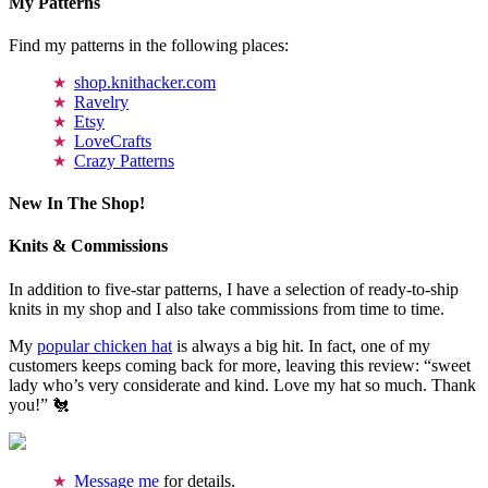
My Patterns
Find my patterns in the following places:
shop.knithacker.com
Ravelry
Etsy
LoveCrafts
Crazy Patterns
New In The Shop!
Knits & Commissions
In addition to five-star patterns, I have a selection of ready-to-ship
knits in my shop and I also take commissions from time to time.
My
popular chicken hat
is always a big hit. In fact, one of my
customers keeps coming back for more, leaving this review: “sweet
lady who’s very considerate and kind. Love my hat so much. Thank
you!” 🐔
Message me
for details.