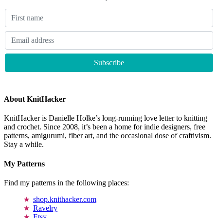
About KnitHacker
KnitHacker is Danielle Holke’s long-running love letter to knitting
and crochet. Since 2008, it’s been a home for indie designers, free
patterns, amigurumi, fiber art, and the occasional dose of craftivism.
Stay a while.
My Patterns
Find my patterns in the following places:
shop.knithacker.com
Ravelry
Etsy