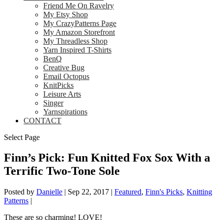
Friend Me On Ravelry
My Etsy Shop
My CrazyPatterns Page
My Amazon Storefront
My Threadless Shop
Yarn Inspired T-Shirts
BenQ
Creative Bug
Email Octopus
KnitPicks
Leisure Arts
Singer
Yarnspirations
CONTACT
Select Page
Finn’s Pick: Fun Knitted Fox Sox With a
Terrific Two-Tone Sole
Posted by
Danielle
|
Sep 22, 2017
|
Featured
,
Finn's Picks
,
Knitting
Patterns
|
These are so charming! LOVE!