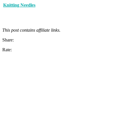
Knitting Needles
This post contains affiliate links.
Share:
Rate: