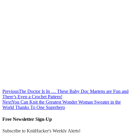
Previous
The Doctor Is In … These Baby Doc Martens are Fun and
There’s Even a Crochet Pattern!
Next
You Can Knit the Greatest Wonder Woman Sweater in the
World Thanks To One Superhero
Free Newsletter Sign-Up
Subscribe to KnitHacker's Weekly Alerts!