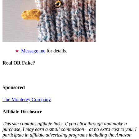
Message me
for details.
Real OR Fake?
Sponsored
The Monterey Company
Affiliate Disclosure
This site contains affiliate links. If you click through and make a
purchase, I may earn a small commission – at no extra cost to you. I
participate in affiliate advertising programs including the Amazon