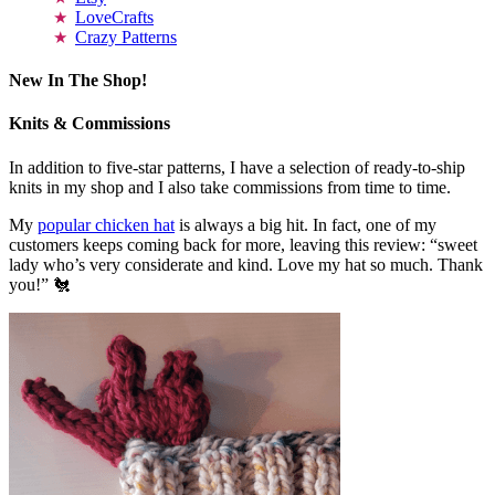
LoveCrafts
Crazy Patterns
New In The Shop!
Knits & Commissions
In addition to five-star patterns, I have a selection of ready-to-ship
knits in my shop and I also take commissions from time to time.
My
popular chicken hat
is always a big hit. In fact, one of my
customers keeps coming back for more, leaving this review: “sweet
lady who’s very considerate and kind. Love my hat so much. Thank
you!” 🐔