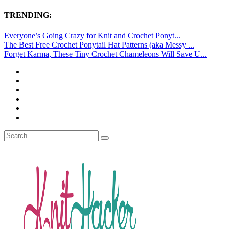
TRENDING:
Everyone’s Going Crazy for Knit and Crochet Ponyt...
The Best Free Crochet Ponytail Hat Patterns (aka Messy ...
Forget Karma, These Tiny Crochet Chameleons Will Save U...