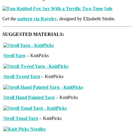
Get the
pattern via Ravelry
, designed by Elizabeth Strube.
SUGGESTED MATERIALS:
Stroll Yarn
– KnitPicks
Stroll Tweed Yarn
– KnitPicks
Stroll Hand Painted Yarn
– KnitPicks
Stroll Tonal Yarn
– KnitPicks