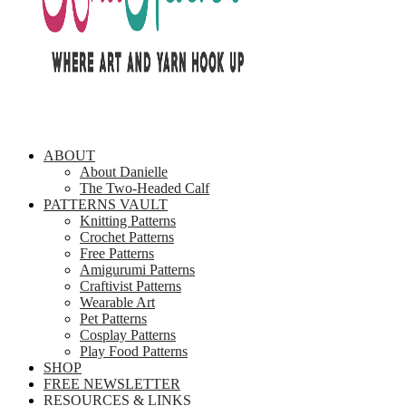
ABOUT
About Danielle
The Two-Headed Calf
PATTERNS VAULT
Knitting Patterns
Crochet Patterns
Free Patterns
Amigurumi Patterns
Craftivist Patterns
Wearable Art
Pet Patterns
Cosplay Patterns
Play Food Patterns
SHOP
FREE NEWSLETTER
RESOURCES & LINKS