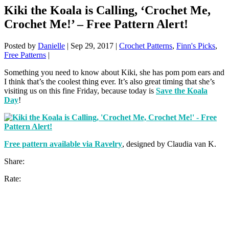
Kiki the Koala is Calling, ‘Crochet Me,
Crochet Me!’ – Free Pattern Alert!
Posted by
Danielle
|
Sep 29, 2017
|
Crochet Patterns
,
Finn's Picks
,
Free Patterns
|
Something you need to know about Kiki, she has pom pom ears and
I think that’s the coolest thing ever. It’s also great timing that she’s
visiting us on this fine Friday, because today is
Save the Koala
Day
!
Free pattern available via Ravelry
, designed by Claudia van K.
Share:
Rate: