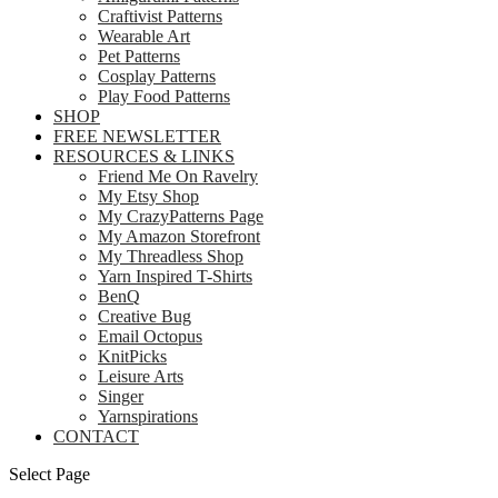
Craftivist Patterns
Wearable Art
Pet Patterns
Cosplay Patterns
Play Food Patterns
SHOP
FREE NEWSLETTER
RESOURCES & LINKS
Friend Me On Ravelry
My Etsy Shop
My CrazyPatterns Page
My Amazon Storefront
My Threadless Shop
Yarn Inspired T-Shirts
BenQ
Creative Bug
Email Octopus
KnitPicks
Leisure Arts
Singer
Yarnspirations
CONTACT
Select Page