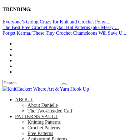
TRENDING:
Everyone’s Going Crazy for Knit and Crochet Ponyt...
The Best Free Crochet Ponytail Hat Patterns (aka Messy ...
Forget Karma, These Tiny Crochet Chameleons Will Save U...
ABOUT
About Danielle
The Two-Headed Calf
PATTERNS VAULT
Knitting Patterns
Crochet Patterns
Free Patterns
Amigurumi Patterns