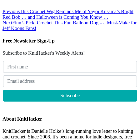
Previous
This Crochet Wig Reminds Me of Yayoi Kusama’s Bright
Red Bob … and Halloween is Coming You Know …
Next
Finn’s Pick: Crochet This Fun Balloon Dog – a Must-Make for
Jeff Koons Fans!
Free Newsletter Sign-Up
Subscribe to KnitHacker's Weekly Alerts!
About KnitHacker
KnitHacker is Danielle Holke’s long-running love letter to knitting
and crochet. Since 2008, it’s been a home for indie designers, free