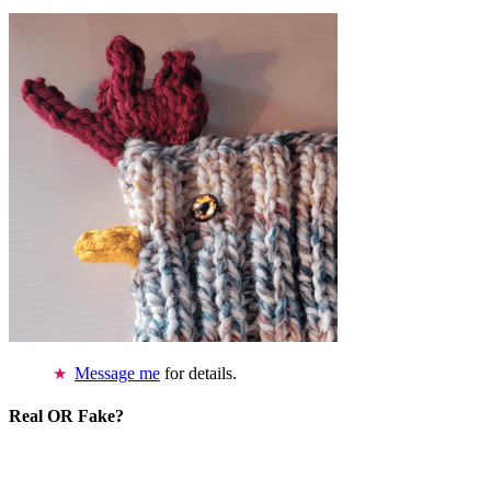
Message me
for details.
Real OR Fake?