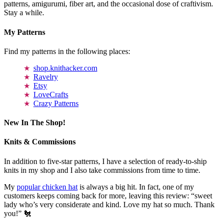
patterns, amigurumi, fiber art, and the occasional dose of craftivism.
Stay a while.
My Patterns
Find my patterns in the following places:
shop.knithacker.com
Ravelry
Etsy
LoveCrafts
Crazy Patterns
New In The Shop!
Knits & Commissions
In addition to five-star patterns, I have a selection of ready-to-ship
knits in my shop and I also take commissions from time to time.
My
popular chicken hat
is always a big hit. In fact, one of my
customers keeps coming back for more, leaving this review: “sweet
lady who’s very considerate and kind. Love my hat so much. Thank
you!” 🐔