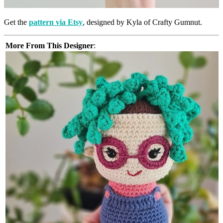
Get the
pattern via Etsy
, designed by Kyla of Crafty Gumnut.
More From This Designer
: