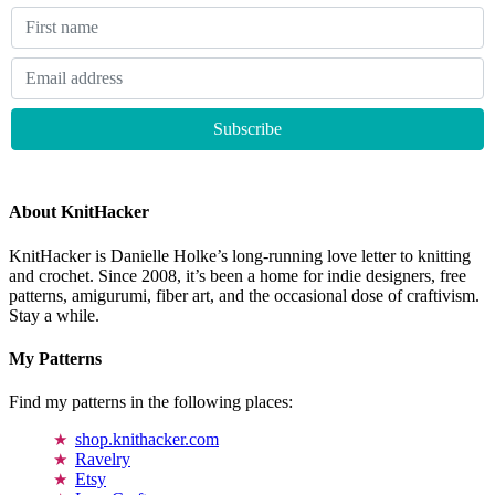
About KnitHacker
KnitHacker is Danielle Holke’s long-running love letter to knitting
and crochet. Since 2008, it’s been a home for indie designers, free
patterns, amigurumi, fiber art, and the occasional dose of craftivism.
Stay a while.
My Patterns
Find my patterns in the following places:
shop.knithacker.com
Ravelry
Etsy