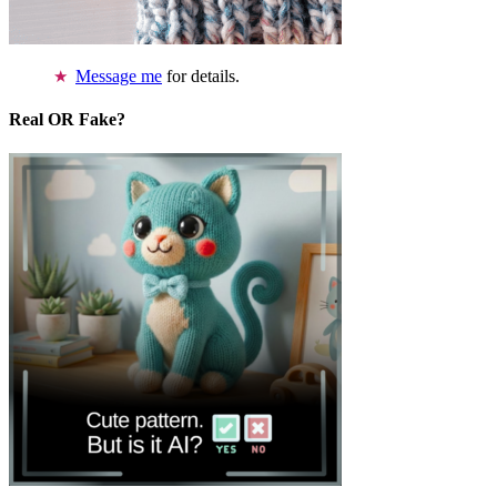
Message me
for details.
Real OR Fake?