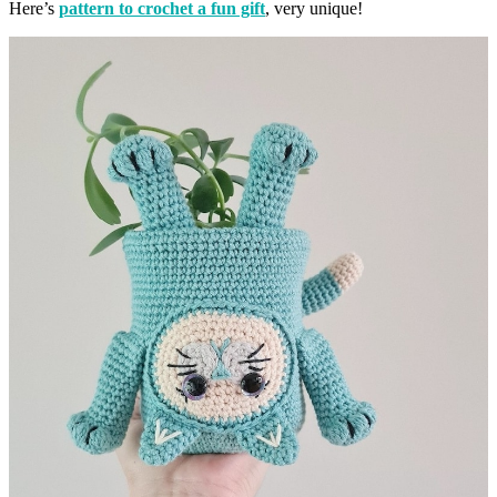
Here’s
pattern to crochet a fun gift
, very unique!