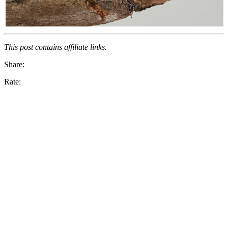
This post contains affiliate links.
Share:
Rate: