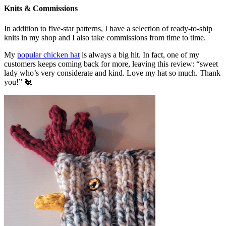
Knits & Commissions
In addition to five-star patterns, I have a selection of ready-to-ship
knits in my shop and I also take commissions from time to time.
My
popular chicken hat
is always a big hit. In fact, one of my
customers keeps coming back for more, leaving this review: “sweet
lady who’s very considerate and kind. Love my hat so much. Thank
you!” 🐔