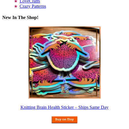
LoveCrafts
Crazy Patterns
New In The Shop!
Knitting Brain Health Sticker – Ships Same Day