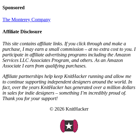
Sponsored
The Monterey Company
Affiliate Disclosure
This site contains affiliate links. If you click through and make a
purchase, I may earn a small commission – at no extra cost to you. I
participate in affiliate advertising programs including the Amazon
Services LLC Associates Program, and others. As an Amazon
Associate I earn from qualifying purchases.
Affiliate partnerships help keep KnitHacker running and allow me
to continue supporting independent designers around the world. In
fact, over the years KnitHacker has generated over a million dollars
in sales for indie designers – something I’m incredibly proud of.
Thank you for your support!
© 2026 KnitHacker