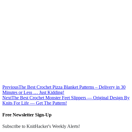
Previous
The Best Crochet Pizza Blanket Patterns – Delivery in 30
Minutes or Less … Just Kidding!
Next
The Best Crochet Monster Feet Slippers — Original Design By
Knits For Life — Get The Pattern!
Free Newsletter Sign-Up
Subscribe to KnitHacker's Weekly Alerts!