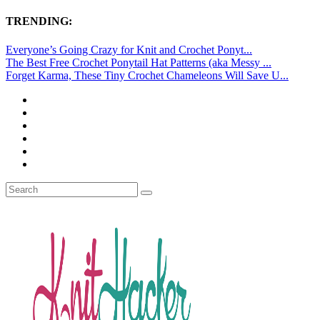
TRENDING:
Everyone’s Going Crazy for Knit and Crochet Ponyt...
The Best Free Crochet Ponytail Hat Patterns (aka Messy ...
Forget Karma, These Tiny Crochet Chameleons Will Save U...