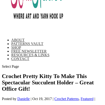
ABOUT
PATTERNS VAULT
SHOP
FREE NEWSLETTER
RESOURCES & LINKS
CONTACT
Select Page
Crochet Pretty Kitty To Make This
Spectacular Succulent Holder – Great
Office Gift!
Posted by
Danielle
|
Oct 19, 2017
|
Crochet Patterns
,
Featured
|