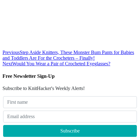
Previous
Step Aside Knitters, These Monster Bum Pants for Babies
and Toddlers Are For the Crocheters – Finally!
Next
Would You Wear a Pair of Crocheted Eyeglasses?
Free Newsletter Sign-Up
Subscribe to KnitHacker's Weekly Alerts!