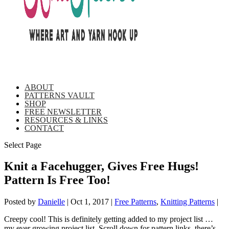
ABOUT
PATTERNS VAULT
SHOP
FREE NEWSLETTER
RESOURCES & LINKS
CONTACT
Select Page
Knit a Facehugger, Gives Free Hugs!
Pattern Is Free Too!
Posted by
Danielle
|
Oct 1, 2017
|
Free Patterns
,
Knitting Patterns
|
Creepy cool! This is definitely getting added to my project list …
my ever growing project list. Scroll down for pattern links, there’s