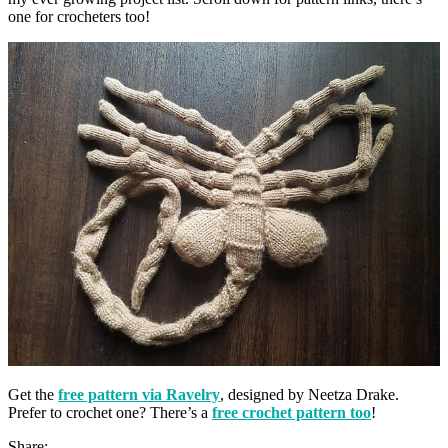
one for crocheters too!
Get the
free pattern via Ravelry
, designed by Neetza Drake.
Prefer to crochet one? There’s a
free crochet pattern too
!
Share: