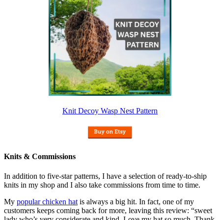
Knit Decoy Wasp Nest Pattern
Knits & Commissions
In addition to five-star patterns, I have a selection of ready-to-ship
knits in my shop and I also take commissions from time to time.
My
popular chicken hat
is always a big hit. In fact, one of my
customers keeps coming back for more, leaving this review: “sweet
lady who’s very considerate and kind. Love my hat so much. Thank