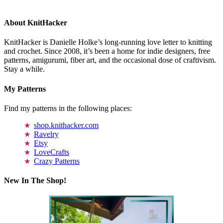
About KnitHacker
KnitHacker is Danielle Holke’s long-running love letter to knitting
and crochet. Since 2008, it’s been a home for indie designers, free
patterns, amigurumi, fiber art, and the occasional dose of craftivism.
Stay a while.
My Patterns
Find my patterns in the following places:
shop.knithacker.com
Ravelry
Etsy
LoveCrafts
Crazy Patterns
New In The Shop!