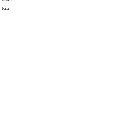
Rate: