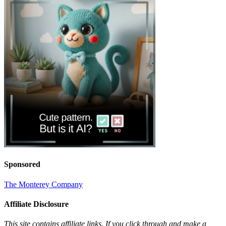
Sponsored
The Monterey Company
Affiliate Disclosure
This site contains affiliate links. If you click through and make a