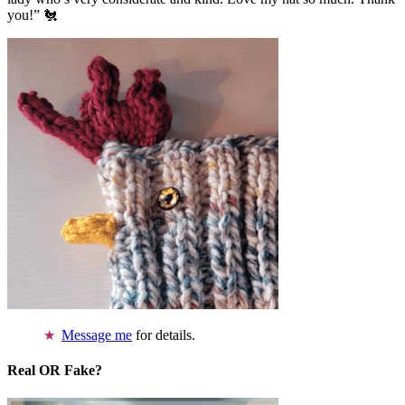
you!” 🐔
Message me
for details.
Real OR Fake?