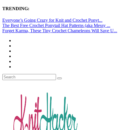
TRENDING:
Everyone’s Going Crazy for Knit and Crochet Ponyt...
The Best Free Crochet Ponytail Hat Patterns (aka Messy ...
Forget Karma, These Tiny Crochet Chameleons Will Save U...