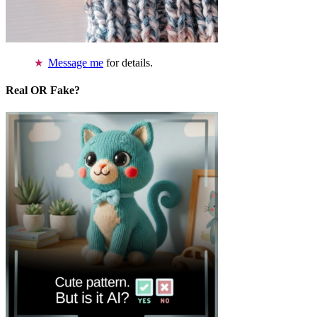
Message me
for details.
Real OR Fake?