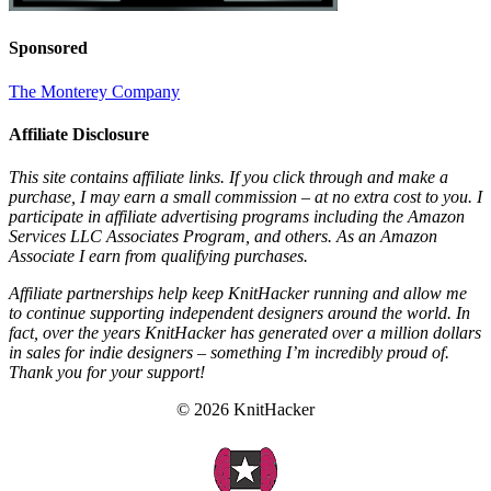
Sponsored
The Monterey Company
Affiliate Disclosure
This site contains affiliate links. If you click through and make a
purchase, I may earn a small commission – at no extra cost to you. I
participate in affiliate advertising programs including the Amazon
Services LLC Associates Program, and others. As an Amazon
Associate I earn from qualifying purchases.
Affiliate partnerships help keep KnitHacker running and allow me
to continue supporting independent designers around the world. In
fact, over the years KnitHacker has generated over a million dollars
in sales for indie designers – something I’m incredibly proud of.
Thank you for your support!
© 2026 KnitHacker