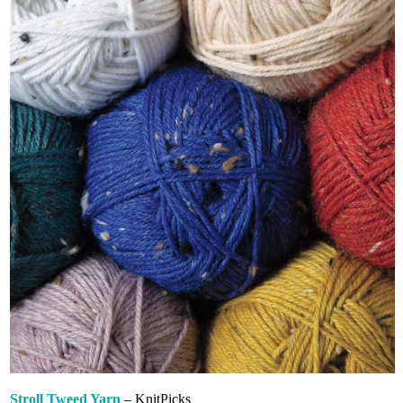
Stroll Tweed Yarn
– KnitPicks