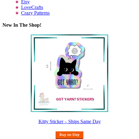
Etsy
LoveCrafts
Crazy Patterns
New In The Shop!
Kitty Sticker – Ships Same Day