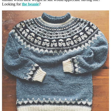
Looking for
the beanie
?