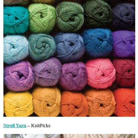
Stroll Yarn
– KnitPicks