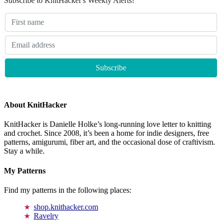
Subscribe to KnitHacker's Weekly Alerts!
About KnitHacker
KnitHacker is Danielle Holke’s long-running love letter to knitting
and crochet. Since 2008, it’s been a home for indie designers, free
patterns, amigurumi, fiber art, and the occasional dose of craftivism.
Stay a while.
My Patterns
Find my patterns in the following places:
shop.knithacker.com
Ravelry