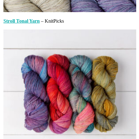
Stroll Tonal Yarn
– KnitPicks