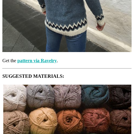
Get the
pattern via Ravelry
.
SUGGESTED MATERIALS: