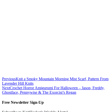
Previous
Knit a Smoky Mountain Morning Mist Scarf, Pattern From
Lavender Hill Knits
Next
Crochet Horror Amigurumi For Halloween – Jason, Freddy,
Ghostface, Pennywise & The Exorcist’s Regan
Free Newsletter Sign-Up