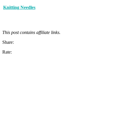
Knitting Needles
This post contains affiliate links.
Share:
Rate: