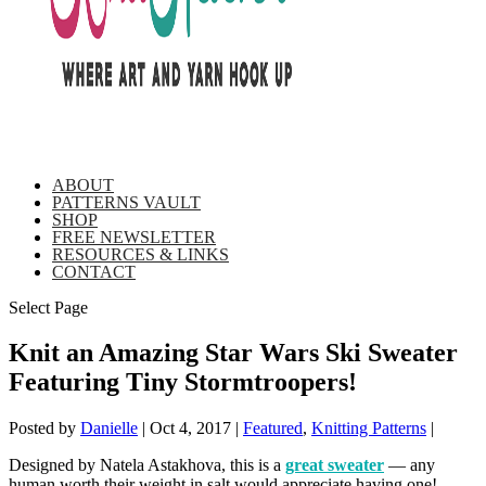
ABOUT
PATTERNS VAULT
SHOP
FREE NEWSLETTER
RESOURCES & LINKS
CONTACT
Select Page
Knit an Amazing Star Wars Ski Sweater
Featuring Tiny Stormtroopers!
Posted by
Danielle
|
Oct 4, 2017
|
Featured
,
Knitting Patterns
|
Designed by Natela Astakhova, this is a
great sweater
— any
human worth their weight in salt would appreciate having one!