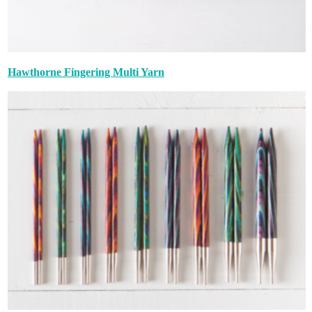
Hawthorne Fingering Multi Yarn