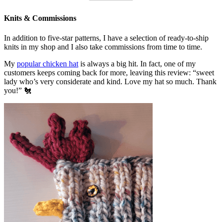
Knits & Commissions
In addition to five-star patterns, I have a selection of ready-to-ship
knits in my shop and I also take commissions from time to time.
My
popular chicken hat
is always a big hit. In fact, one of my
customers keeps coming back for more, leaving this review: “sweet
lady who’s very considerate and kind. Love my hat so much. Thank
you!” 🐔