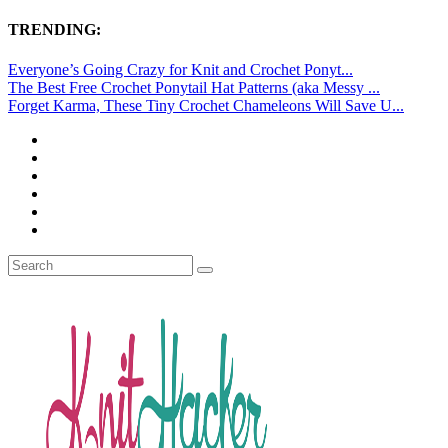
TRENDING:
Everyone’s Going Crazy for Knit and Crochet Ponyt...
The Best Free Crochet Ponytail Hat Patterns (aka Messy ...
Forget Karma, These Tiny Crochet Chameleons Will Save U...