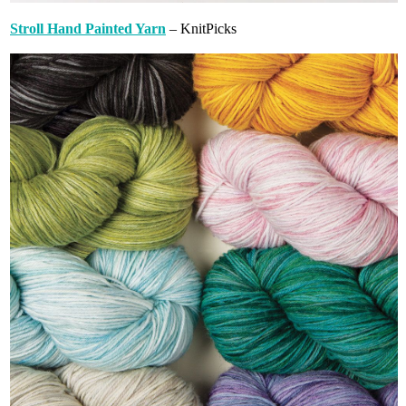
Stroll Hand Painted Yarn
– KnitPicks