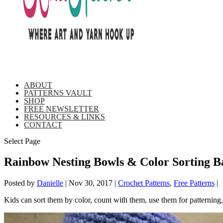
ABOUT
PATTERNS VAULT
SHOP
FREE NEWSLETTER
RESOURCES & LINKS
CONTACT
Select Page
Rainbow Nesting Bowls & Color Sorting Ba
Posted by
Danielle
|
Nov 30, 2017
|
Crochet Patterns
,
Free Patterns
|
Kids can sort them by color, count with them, use them for patternin