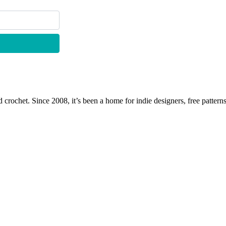
 crochet. Since 2008, it’s been a home for indie designers, free patterns