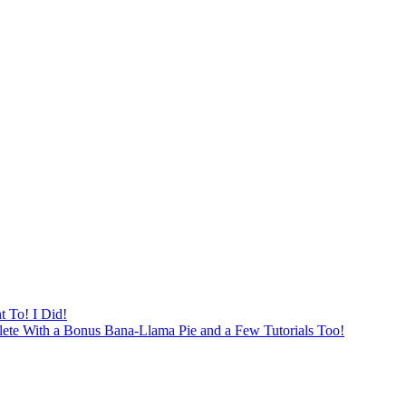
 To! I Did!
ete With a Bonus Bana-Llama Pie and a Few Tutorials Too!