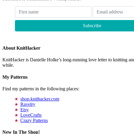
About KnitHacker
KnitHacker is Danielle Holke’s long-running love letter to knitting and
while.
My Patterns
Find my patterns in the following places:
shop.knithacker.com
Ravelry
Etsy
LoveCrafts
Crazy Patterns
New In The Shop!