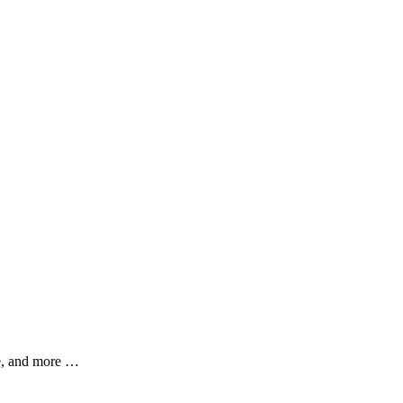
ce, and more …