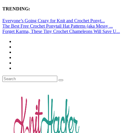
TRENDING:
Everyone’s Going Crazy for Knit and Crochet Ponyt...
The Best Free Crochet Ponytail Hat Patterns (aka Messy ...
Forget Karma, These Tiny Crochet Chameleons Will Save U...