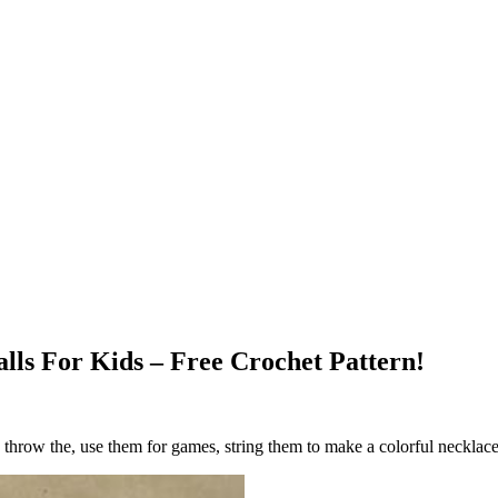
lls For Kids – Free Crochet Pattern!
g, throw the, use them for games, string them to make a colorful neckla