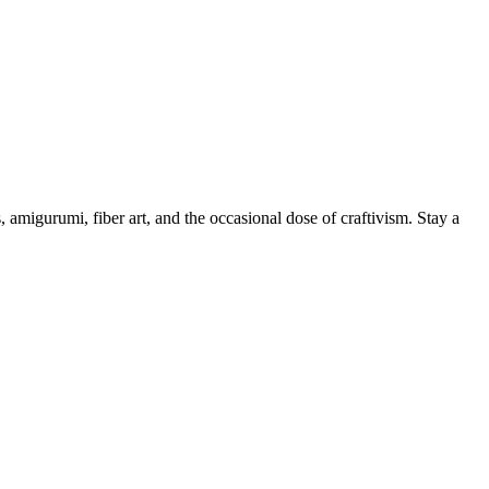
, amigurumi, fiber art, and the occasional dose of craftivism. Stay a