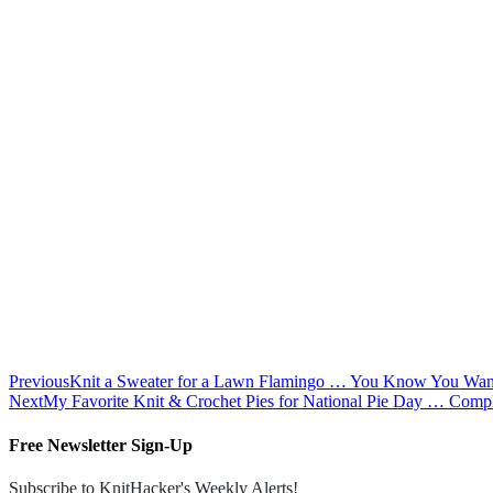
Previous
Knit a Sweater for a Lawn Flamingo … You Know You Want
Next
My Favorite Knit & Crochet Pies for National Pie Day … Compl
Free Newsletter Sign-Up
Subscribe to KnitHacker's Weekly Alerts!