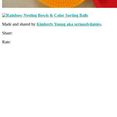
Made and shared by
Kimberly Young aka seriouslydaisies
.
Share:
Rate: