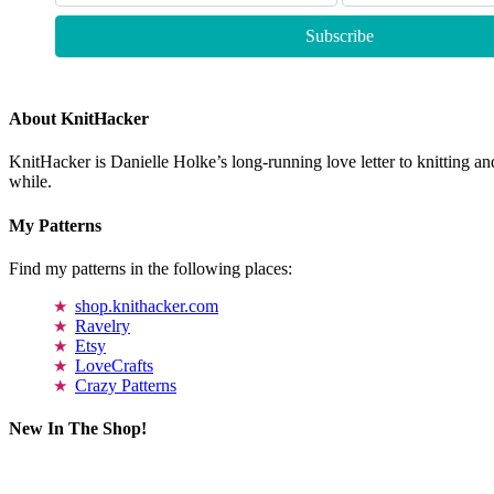
About KnitHacker
KnitHacker is Danielle Holke’s long-running love letter to knitting and
while.
My Patterns
Find my patterns in the following places:
shop.knithacker.com
Ravelry
Etsy
LoveCrafts
Crazy Patterns
New In The Shop!