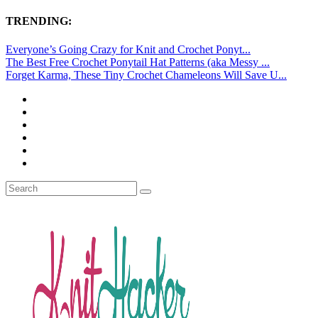
TRENDING:
Everyone’s Going Crazy for Knit and Crochet Ponyt...
The Best Free Crochet Ponytail Hat Patterns (aka Messy ...
Forget Karma, These Tiny Crochet Chameleons Will Save U...