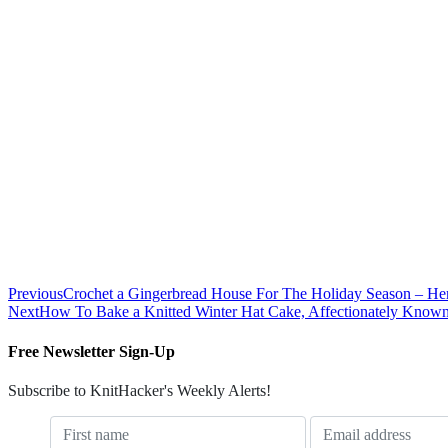
Previous
Crochet a Gingerbread House For The Holiday Season – Here
Next
How To Bake a Knitted Winter Hat Cake, Affectionately Know
Free Newsletter Sign-Up
Subscribe to KnitHacker's Weekly Alerts!