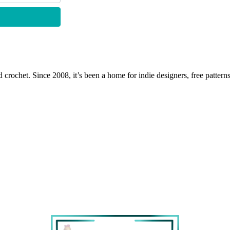
 crochet. Since 2008, it’s been a home for indie designers, free patterns