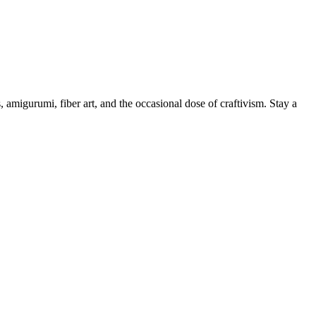
, amigurumi, fiber art, and the occasional dose of craftivism. Stay a