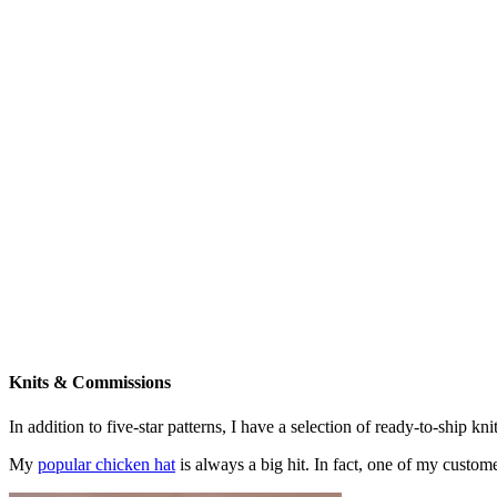
Knits & Commissions
In addition to five-star patterns, I have a selection of ready-to-ship k
My
popular chicken hat
is always a big hit. In fact, one of my cust