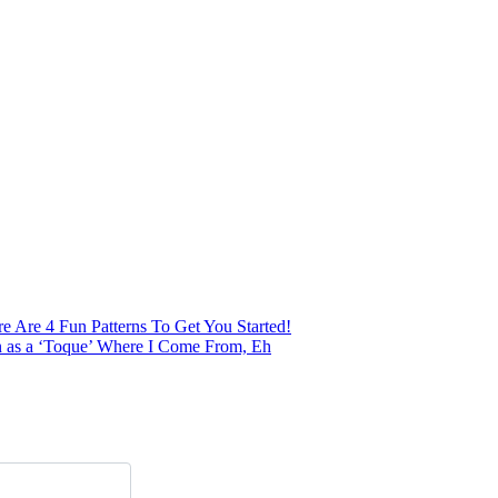
 Are 4 Fun Patterns To Get You Started!
n as a ‘Toque’ Where I Come From, Eh