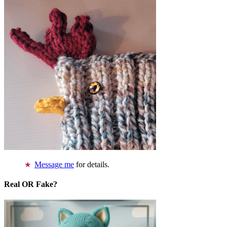
Message me
for details.
Real OR Fake?