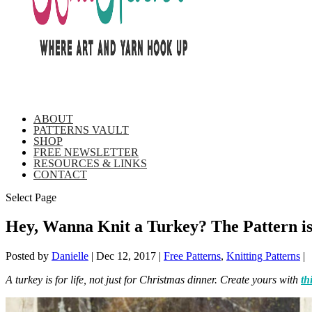
ABOUT
PATTERNS VAULT
SHOP
FREE NEWSLETTER
RESOURCES & LINKS
CONTACT
Select Page
Hey, Wanna Knit a Turkey? The Pattern 
Posted by
Danielle
|
Dec 12, 2017
|
Free Patterns
,
Knitting Patterns
|
A turkey is for life, not just for Christmas dinner. Create yours with
th