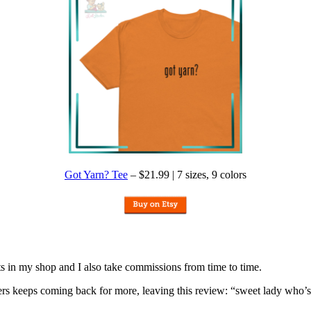
Got Yarn? Tee
– $21.99 | 7 sizes, 9 colors
nits in my shop and I also take commissions from time to time.
omers keeps coming back for more, leaving this review: “sweet lady who