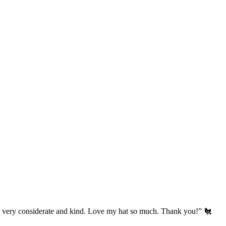
’s very considerate and kind. Love my hat so much. Thank you!” 🐔