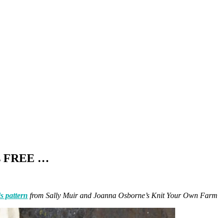
is FREE …
is pattern
from Sally Muir and Joanna Osborne’s Knit Your Own Far