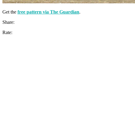
Get the
free pattern via The Guardian
.
Share:
Rate: