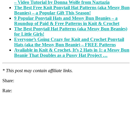
– Video Tutorial by Donna Wolfe from Naztazia
The Best Free Knit Ponytail Hat Patterns (aka Messy Bun
Beanies) – a Popular Gift This Season!
9 Popular Ponytail Hats and Messy Bun Beanies – a
Roundup of Paid & Free Patterns in Knit & Crochet
The Best Ponytail Hat Patterns (aka Messy Bun Beanies)
for Little Girls!
Everyone’s Going Crazy for Knit and Crochet Ponytail
Hats (aka the Messy Bun Beanie) – FREE Patterns
Available in Knit & Crochet, It’s 2 Hats in 1: a Messy Bun
Beanie That Doubles as a Pussy Hat Project …
* This post may contain affiliate links.
Share:
Rate: