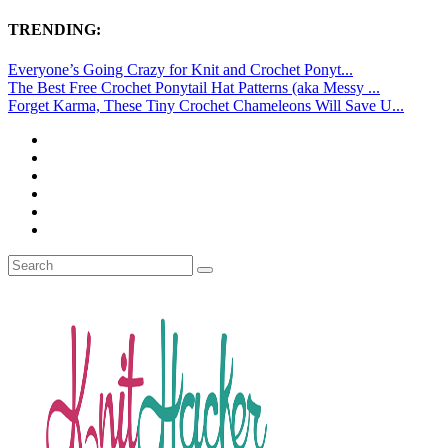
TRENDING:
Everyone’s Going Crazy for Knit and Crochet Ponyt...
The Best Free Crochet Ponytail Hat Patterns (aka Messy ...
Forget Karma, These Tiny Crochet Chameleons Will Save U...