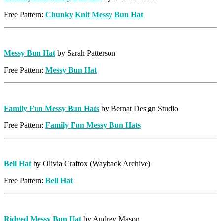
Free Pattern:
Chunky Knit Messy Bun Hat
Messy Bun Hat
by Sarah Patterson
Free Pattern:
Messy Bun Hat
Family Fun Messy Bun Hats
by Bernat Design Studio
Free Pattern:
Family Fun Messy Bun Hats
Bell Hat
by Olivia Craftox (Wayback Archive)
Free Pattern:
Bell Hat
Ridged Messy Bun Hat
by Audrey Mason