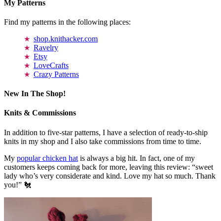
My Patterns
Find my patterns in the following places:
shop.knithacker.com
Ravelry
Etsy
LoveCrafts
Crazy Patterns
New In The Shop!
Knits & Commissions
In addition to five-star patterns, I have a selection of ready-to-ship
knits in my shop and I also take commissions from time to time.
My
popular chicken hat
is always a big hit. In fact, one of my
customers keeps coming back for more, leaving this review: “sweet
lady who’s very considerate and kind. Love my hat so much. Thank
you!” 🐔