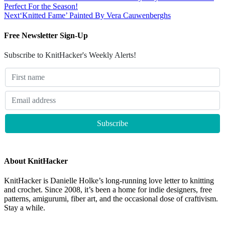
Perfect For the Season!
Next
‘Knitted Fame’ Painted By Vera Cauwenberghs
Free Newsletter Sign-Up
Subscribe to KnitHacker's Weekly Alerts!
About KnitHacker
KnitHacker is Danielle Holke’s long-running love letter to knitting
and crochet. Since 2008, it’s been a home for indie designers, free
patterns, amigurumi, fiber art, and the occasional dose of craftivism.
Stay a while.