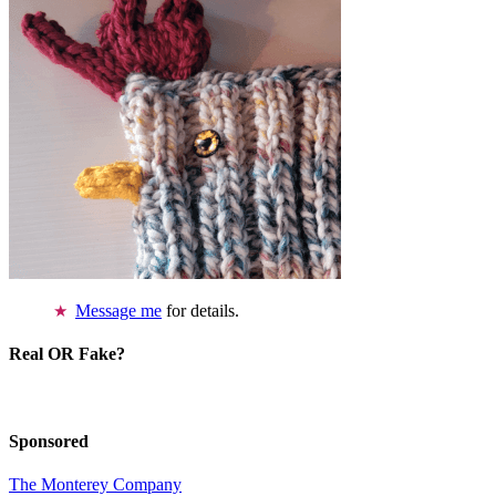
Message me
for details.
Real OR Fake?
Sponsored
The Monterey Company