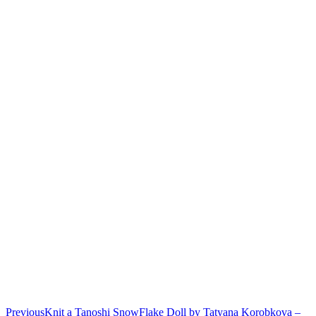
Previous
Knit a Tanoshi SnowFlake Doll by Tatyana Korobkova –