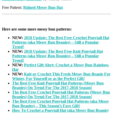
Free Pattern:
Ridged Messy Bun Hat
Here are some more messy bun patterns:
NEW:
2018 Update: The Best Free Crochet Ponytail Hat
Patterns (aka Messy Bun Beanies) – Still a Popular
Trend!
NEW:
2018 Update: The Best Free Knit Ponytail Hat
Patterns (aka Messy Bun Beanies) – Still a Popular
Trend!
NEW:
Perfect Gift Alert: Crochet a Messy Bun Rainbow
Hat
NEW:
Knit or Crochet This Fresh Messy Bun Beanie For
Winter, For Yourself or as the Perfect Gift!
The Best Free Knit Ponytail Hat Patterns (Messy Bun
Beanies) On Trend For The 2017-2018 Season!
The Best Free Crochet Ponytail Hat Patterns (Messy Bun
Beanies) On Trend For The 2017-2018 Season!
The Best Free Crochet Ponytail Hat Patterns (aka Messy
Bun Beanies) – This Season’s Fave Gift!
How To Crochet a Ponytail Hat (aka Messy Bun Beanie)