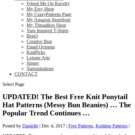
Friend Me On Ravelry
My Etsy Shop
My CrazyPatterns Page
My Amazon Storefront
My Threadless Shop
Yarn Inspired T-Shirts
BenQ
Creative Bug
Email Octopus
KnitPicks
Leisure Arts
Singer
Yarnspirations
CONTACT
Select Page
UPDATED! The Best Free Knit Ponytail
Hat Patterns (Messy Bun Beanies) … The
Popular Trend Continues …
Posted by
Danielle
|
Dec 4, 2017
|
Free Patterns
,
Knitting Patterns
|