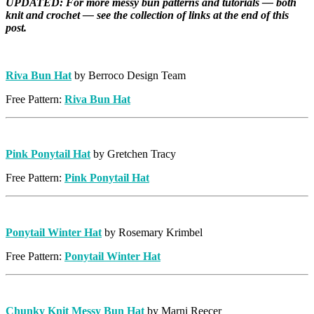
UPDATED: For more messy bun patterns and tutorials — both
knit and crochet — see the collection of links at the end of this
post.
Riva Bun Hat
by Berroco Design Team
Free Pattern:
Riva Bun Hat
Pink Ponytail Hat
by Gretchen Tracy
Free Pattern:
Pink Ponytail Hat
Ponytail Winter Hat
by Rosemary Krimbel
Free Pattern:
Ponytail Winter Hat
Chunky Knit Messy Bun Hat
by Marni Reecer