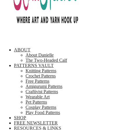
ABOUT
About Danielle
The Two-Headed Calf
PATTERNS VAULT
Knitting Patterns
Crochet Patterns
Free Patterns
Amigurumi Patterns
Craftivist Patterns
Wearable Art
Pet Patterns
Cosplay Patterns
Play Food Patterns
SHOP
FREE NEWSLETTER
RESOURCES & LINKS