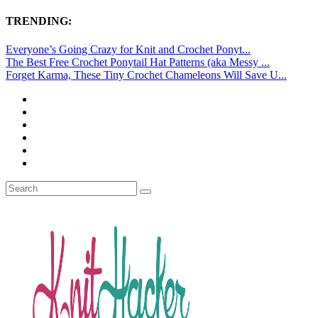
TRENDING:
Everyone’s Going Crazy for Knit and Crochet Ponyt...
The Best Free Crochet Ponytail Hat Patterns (aka Messy ...
Forget Karma, These Tiny Crochet Chameleons Will Save U...