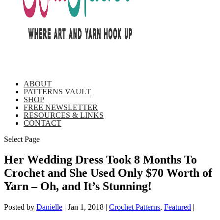
ABOUT
PATTERNS VAULT
SHOP
FREE NEWSLETTER
RESOURCES & LINKS
CONTACT
Select Page
Her Wedding Dress Took 8 Months To
Crochet and She Used Only $70 Worth of
Yarn – Oh, and It’s Stunning!
Posted by
Danielle
|
Jan 1, 2018
|
Crochet Patterns
,
Featured
|