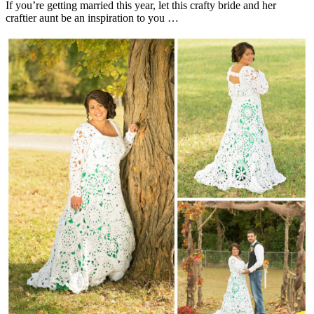
If you’re getting married this year, let this crafty bride and her
craftier aunt be an inspiration to you …