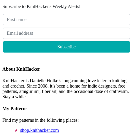
Subscribe to KnitHacker's Weekly Alerts!
About KnitHacker
KnitHacker is Danielle Holke’s long-running love letter to knitting
and crochet. Since 2008, it’s been a home for indie designers, free
patterns, amigurumi, fiber art, and the occasional dose of craftivism.
Stay a while.
My Patterns
Find my patterns in the following places:
shop.knithacker.com