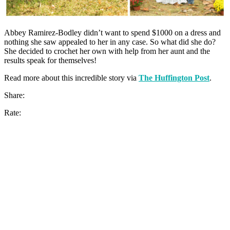
Abbey Ramirez-Bodley didn’t want to spend $1000 on a dress and
nothing she saw appealed to her in any case. So what did she do?
She decided to crochet her own with help from her aunt and the
results speak for themselves!
Read more about this incredible story via
The Huffington Post
.
Share:
Rate: