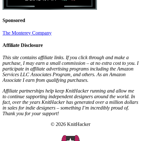
Sponsored
The Monterey Company
Affiliate Disclosure
This site contains affiliate links. If you click through and make a
purchase, I may earn a small commission – at no extra cost to you. I
participate in affiliate advertising programs including the Amazon
Services LLC Associates Program, and others. As an Amazon
Associate I earn from qualifying purchases.
Affiliate partnerships help keep KnitHacker running and allow me
to continue supporting independent designers around the world. In
fact, over the years KnitHacker has generated over a million dollars
in sales for indie designers – something I’m incredibly proud of.
Thank you for your support!
© 2026 KnitHacker