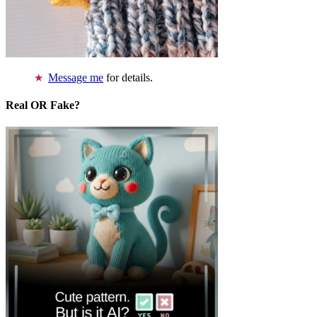
Message me
for details.
Real OR Fake?