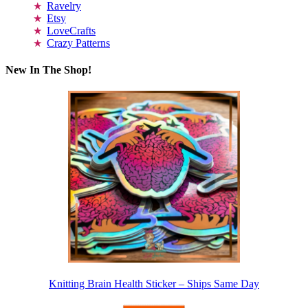
Ravelry
Etsy
LoveCrafts
Crazy Patterns
New In The Shop!
Knitting Brain Health Sticker – Ships Same Day