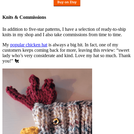
Knits & Commissions
In addition to five-star patterns, I have a selection of ready-to-ship
knits in my shop and I also take commissions from time to time.
My
popular chicken hat
is always a big hit. In fact, one of my
customers keeps coming back for more, leaving this review: “sweet
lady who’s very considerate and kind. Love my hat so much. Thank
you!” 🐔