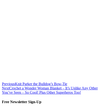
Previous
Knit Parker the Bulldog’s Bow-Tie
Next
Crochet a Wonder Woman Blanket – It’s Unlike Any Other
You’ve Seen – So Cool! Plus Other Superheros Too!
Free Newsletter Sign-Up