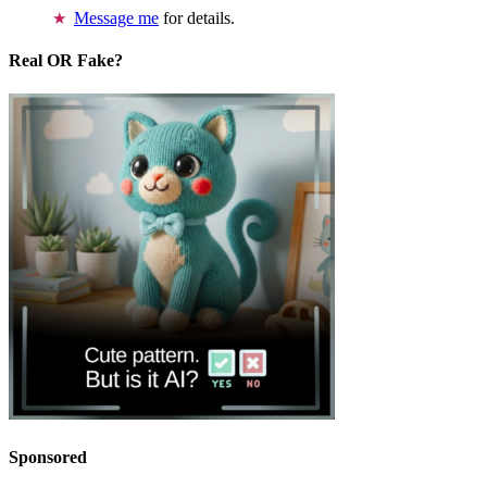
Message me
for details.
Real OR Fake?
Sponsored