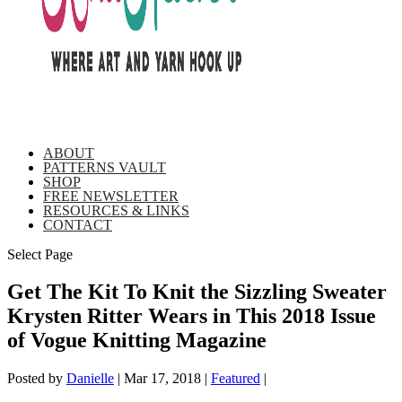
ABOUT
PATTERNS VAULT
SHOP
FREE NEWSLETTER
RESOURCES & LINKS
CONTACT
Select Page
Get The Kit To Knit the Sizzling Sweater
Krysten Ritter Wears in This 2018 Issue
of Vogue Knitting Magazine
Posted by
Danielle
|
Mar 17, 2018
|
Featured
|