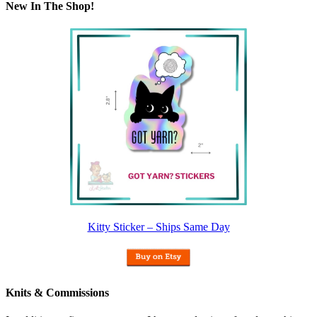
New In The Shop!
Kitty Sticker – Ships Same Day
Knits & Commissions