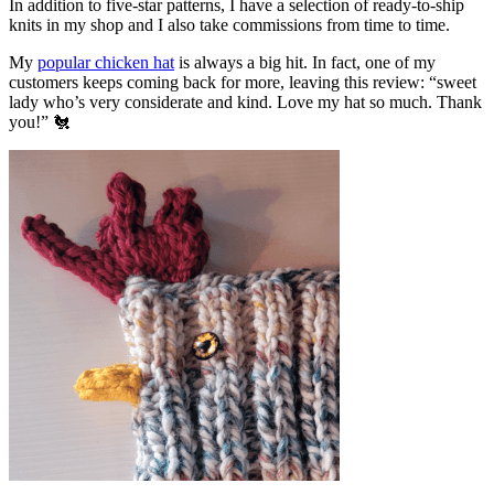
In addition to five-star patterns, I have a selection of ready-to-ship
knits in my shop and I also take commissions from time to time.
My
popular chicken hat
is always a big hit. In fact, one of my
customers keeps coming back for more, leaving this review: “sweet
lady who’s very considerate and kind. Love my hat so much. Thank
you!” 🐔