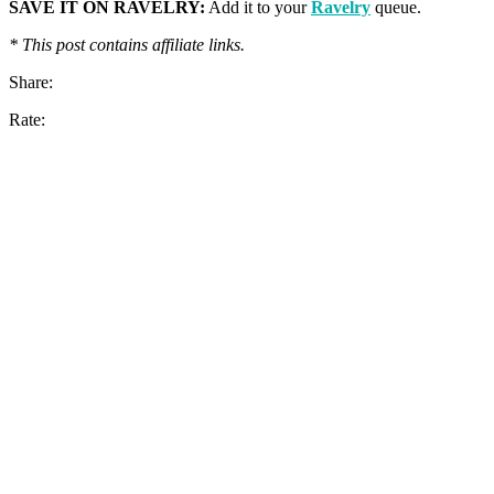
SAVE IT ON RAVELRY:
Add it to your
Ravelry
queue.
* This post contains affiliate links.
Share:
Rate: