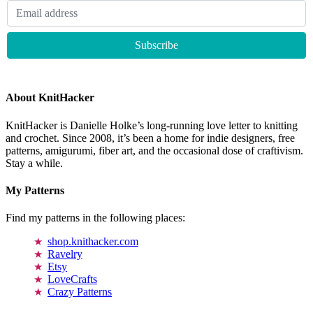
About KnitHacker
KnitHacker is Danielle Holke’s long-running love letter to knitting
and crochet. Since 2008, it’s been a home for indie designers, free
patterns, amigurumi, fiber art, and the occasional dose of craftivism.
Stay a while.
My Patterns
Find my patterns in the following places:
shop.knithacker.com
Ravelry
Etsy
LoveCrafts
Crazy Patterns