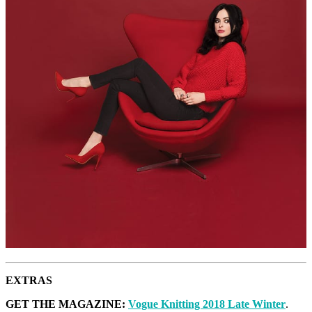
EXTRAS
GET THE MAGAZINE:
Vogue Knitting 2018 Late Winter
.