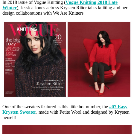
In 2018 issue of Vogue Knitting (
Vogue Knitting 2018 Late
Winter
), Jessica Jones actress Krysten Ritter talks knitting and her
design collaborations with We Are Knitters.
One of the sweaters featured is this little hot number, the
#07 Easy
Krysten Sweater
, made with Petite Wool and designed by Krysten
herself!