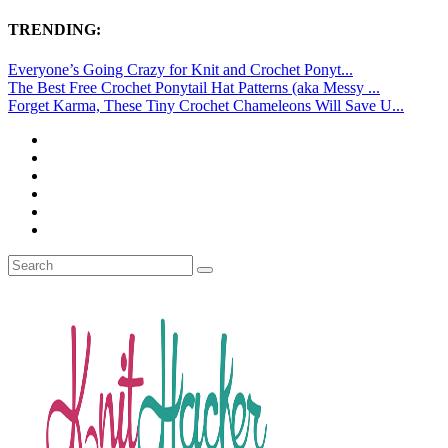
TRENDING:
Everyone’s Going Crazy for Knit and Crochet Ponyt...
The Best Free Crochet Ponytail Hat Patterns (aka Messy ...
Forget Karma, These Tiny Crochet Chameleons Will Save U...