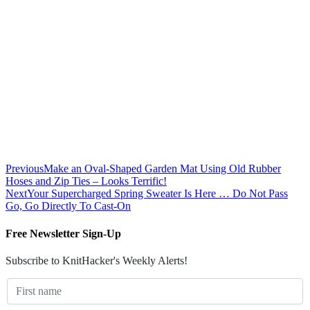
Previous
Make an Oval-Shaped Garden Mat Using Old Rubber
Hoses and Zip Ties – Looks Terrific!
Next
Your Supercharged Spring Sweater Is Here … Do Not Pass
Go, Go Directly To Cast-On
Free Newsletter Sign-Up
Subscribe to KnitHacker's Weekly Alerts!