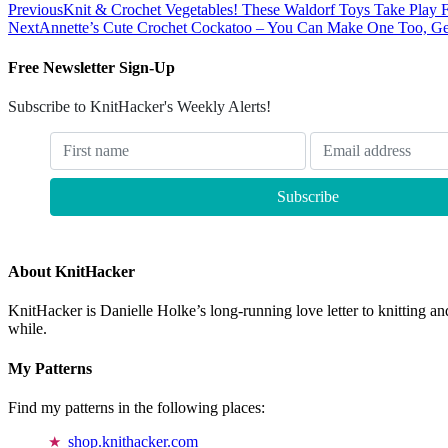
Previous
Knit & Crochet Vegetables! These Waldorf Toys Take Play 
Next
Annette’s Cute Crochet Cockatoo – You Can Make One Too, Get
Free Newsletter Sign-Up
Subscribe to KnitHacker's Weekly Alerts!
About KnitHacker
KnitHacker is Danielle Holke’s long-running love letter to knitting and
while.
My Patterns
Find my patterns in the following places:
shop.knithacker.com