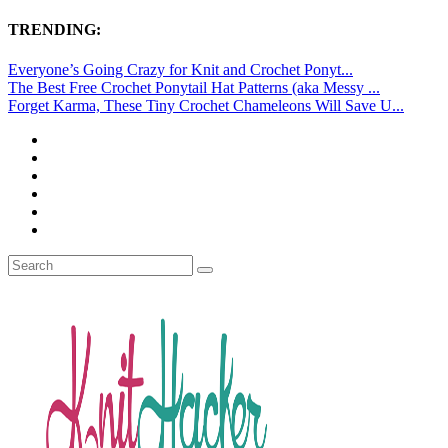
TRENDING:
Everyone’s Going Crazy for Knit and Crochet Ponyt...
The Best Free Crochet Ponytail Hat Patterns (aka Messy ...
Forget Karma, These Tiny Crochet Chameleons Will Save U...