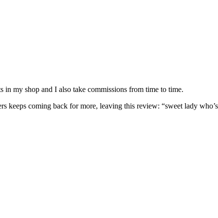
nits in my shop and I also take commissions from time to time.
omers keeps coming back for more, leaving this review: “sweet lady who