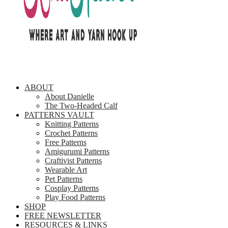
ABOUT
About Danielle
The Two-Headed Calf
PATTERNS VAULT
Knitting Patterns
Crochet Patterns
Free Patterns
Amigurumi Patterns
Craftivist Patterns
Wearable Art
Pet Patterns
Cosplay Patterns
Play Food Patterns
SHOP
FREE NEWSLETTER
RESOURCES & LINKS