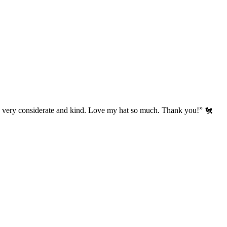
’s very considerate and kind. Love my hat so much. Thank you!” 🐔