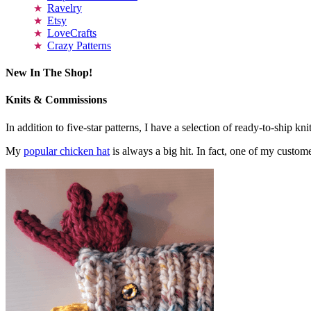
Ravelry
Etsy
LoveCrafts
Crazy Patterns
New In The Shop!
Knits & Commissions
In addition to five-star patterns, I have a selection of ready-to-ship k
My
popular chicken hat
is always a big hit. In fact, one of my cust