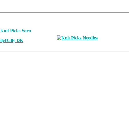
llyDally DK