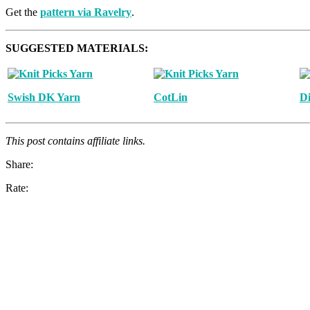
Get the
pattern via Ravelry
.
SUGGESTED MATERIALS:
Swish DK Yarn
CotLin
Di
This post contains affiliate links.
Share:
Rate: