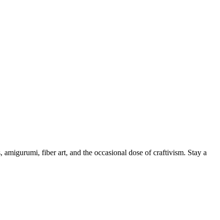
, amigurumi, fiber art, and the occasional dose of craftivism. Stay a