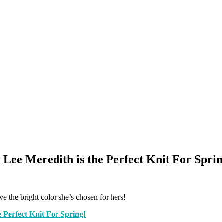
 Lee Meredith is the Perfect Knit For Sprin
ove the bright color she’s chosen for hers!