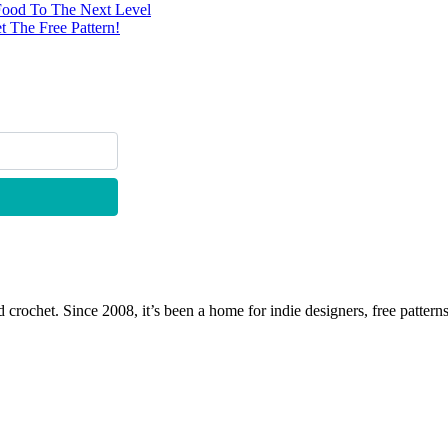
Food To The Next Level
 The Free Pattern!
 crochet. Since 2008, it’s been a home for indie designers, free patterns