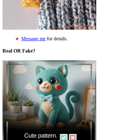
Message me
for details.
Real OR Fake?