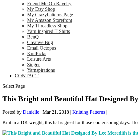
Friend Me On Ravelry
My Etsy Shop
My CrazyPatterns Page
My Amazon Storefront
My Threadless Shop
Yarn Inspired T-Shirts
BenQ
Creative Bug
Email Octopus
KnitPicks
Leisure Arts
Singer
Yarnspirations
CONTACT
Select Page
This Bright and Beautiful Hat Designed By
Posted by
Danielle
|
Mar 21, 2018
|
Knitting Patterns
|
Knit in a DK weight, this hat is great for those cooler spring days. I l