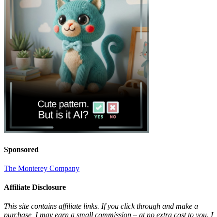
Sponsored
The Monterey Company
Affiliate Disclosure
This site contains affiliate links. If you click through and make a
purchase, I may earn a small commission – at no extra cost to you. I