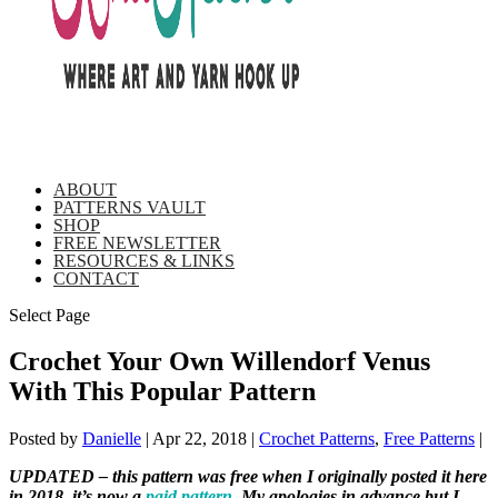
ABOUT
PATTERNS VAULT
SHOP
FREE NEWSLETTER
RESOURCES & LINKS
CONTACT
Select Page
Crochet Your Own Willendorf Venus
With This Popular Pattern
Posted by
Danielle
|
Apr 22, 2018
|
Crochet Patterns
,
Free Patterns
|
UPDATED – this pattern was free when I originally posted it here
in 2018, it’s now a
paid pattern
. My apologies in advance but I