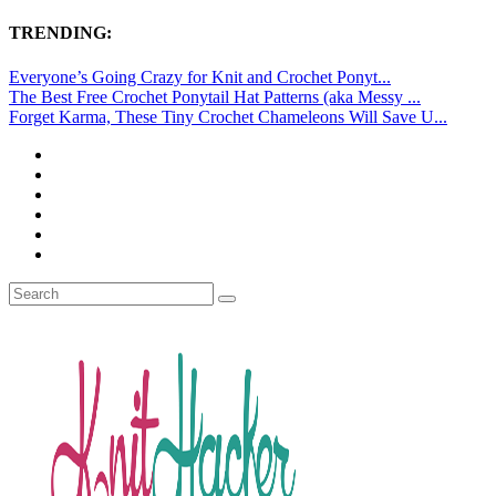
TRENDING:
Everyone’s Going Crazy for Knit and Crochet Ponyt...
The Best Free Crochet Ponytail Hat Patterns (aka Messy ...
Forget Karma, These Tiny Crochet Chameleons Will Save U...