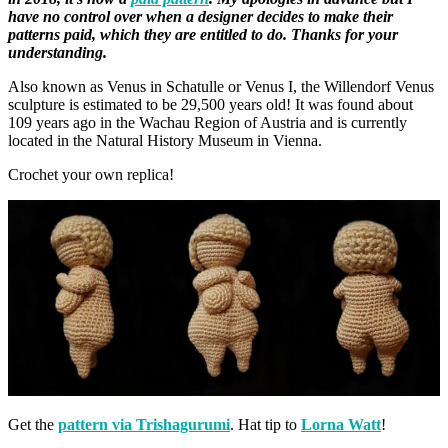
have no control over when a designer decides to make their
patterns paid, which they are entitled to do. Thanks for your
understanding.
Also known as Venus in Schatulle or Venus I, the Willendorf Venus
sculpture is estimated to be 29,500 years old! It was found about
109 years ago in the Wachau Region of Austria and is currently
located in the Natural History Museum in Vienna.
Crochet your own replica!
Get the
pattern via Trishagurumi
. Hat tip to
Lorna Watt
!