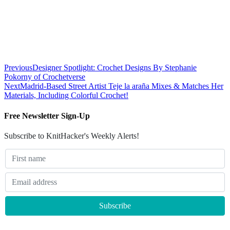
Previous
Designer Spotlight: Crochet Designs By Stephanie
Pokorny of Crochetverse
Next
Madrid-Based Street Artist Teje la araña Mixes & Matches Her
Materials, Including Colorful Crochet!
Free Newsletter Sign-Up
Subscribe to KnitHacker's Weekly Alerts!