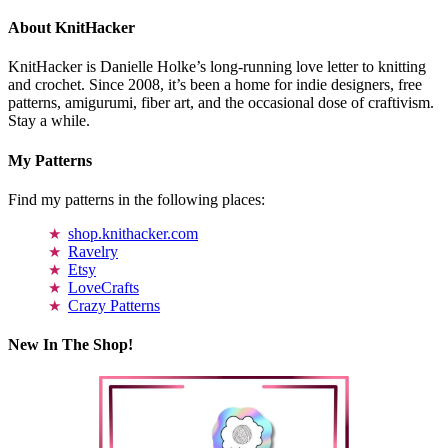
About KnitHacker
KnitHacker is Danielle Holke’s long-running love letter to knitting
and crochet. Since 2008, it’s been a home for indie designers, free
patterns, amigurumi, fiber art, and the occasional dose of craftivism.
Stay a while.
My Patterns
Find my patterns in the following places:
shop.knithacker.com
Ravelry
Etsy
LoveCrafts
Crazy Patterns
New In The Shop!