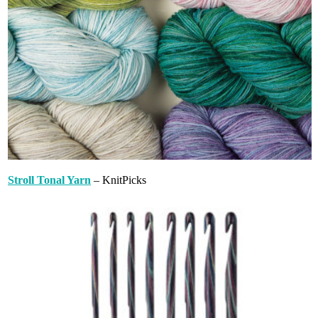
Stroll Tonal Yarn
– KnitPicks