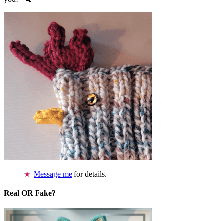
Message me
for details.
Real OR Fake?