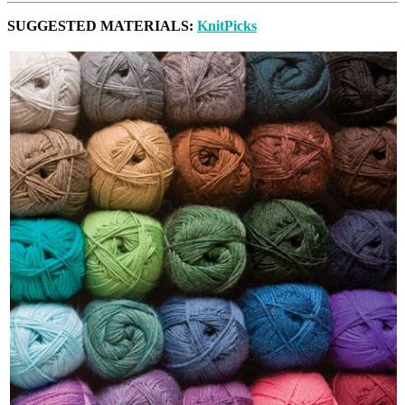
SUGGESTED MATERIALS:
KnitPicks