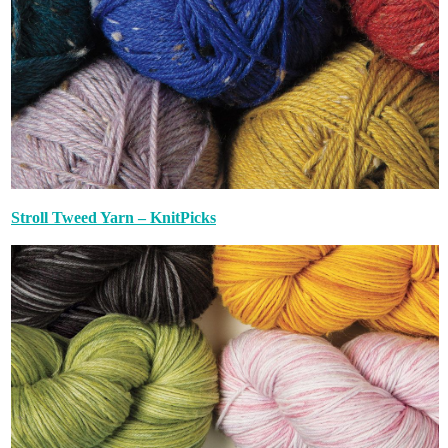
Stroll Tweed Yarn – KnitPicks