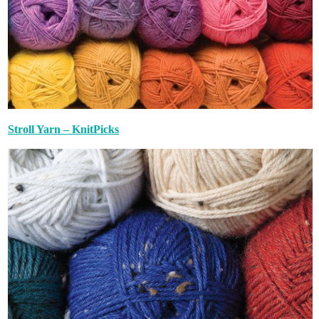
Stroll Yarn – KnitPicks