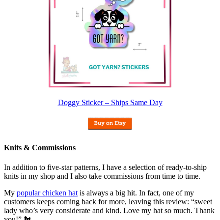
Doggy Sticker – Ships Same Day
Knits & Commissions
In addition to five-star patterns, I have a selection of ready-to-ship
knits in my shop and I also take commissions from time to time.
My
popular chicken hat
is always a big hit. In fact, one of my
customers keeps coming back for more, leaving this review: “sweet
lady who’s very considerate and kind. Love my hat so much. Thank
you!” 🐔