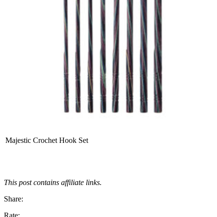
Majestic Crochet Hook Set
This post contains affiliate links.
Share:
Rate: