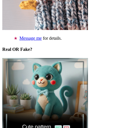
Message me
for details.
Real OR Fake?