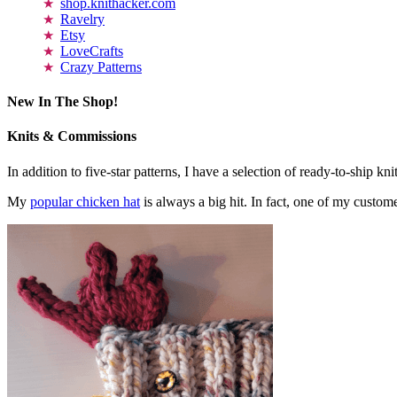
shop.knithacker.com
Ravelry
Etsy
LoveCrafts
Crazy Patterns
New In The Shop!
Knits & Commissions
In addition to five-star patterns, I have a selection of ready-to-ship k
My
popular chicken hat
is always a big hit. In fact, one of my cust