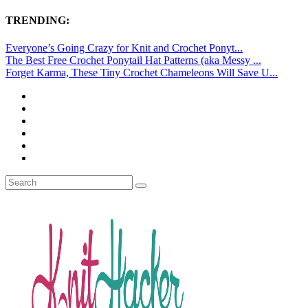
TRENDING:
Everyone’s Going Crazy for Knit and Crochet Ponyt...
The Best Free Crochet Ponytail Hat Patterns (aka Messy ...
Forget Karma, These Tiny Crochet Chameleons Will Save U...