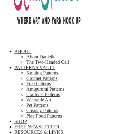
ABOUT
About Danielle
The Two-Headed Calf
PATTERNS VAULT
Knitting Patterns
Crochet Patterns
Free Patterns
Amigurumi Patterns
Craftivist Patterns
Wearable Art
Pet Patterns
Cosplay Patterns
Play Food Patterns
SHOP
FREE NEWSLETTER
RESOURCES & LINKS