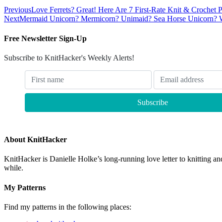
Previous
Love Ferrets? Great! Here Are 7 First-Rate Knit & Crochet Pa
Next
Mermaid Unicorn? Mermicorn? Unimaid? Sea Horse Unicorn? What
Free Newsletter Sign-Up
Subscribe to KnitHacker's Weekly Alerts!
About KnitHacker
KnitHacker is Danielle Holke’s long-running love letter to knitting and
while.
My Patterns
Find my patterns in the following places: