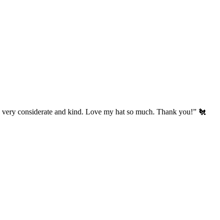
’s very considerate and kind. Love my hat so much. Thank you!” 🐔