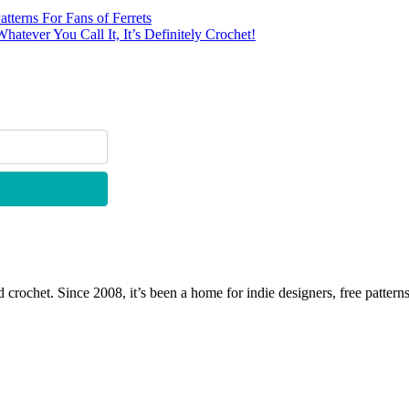
tterns For Fans of Ferrets
ever You Call It, It’s Definitely Crochet!
 crochet. Since 2008, it’s been a home for indie designers, free patterns