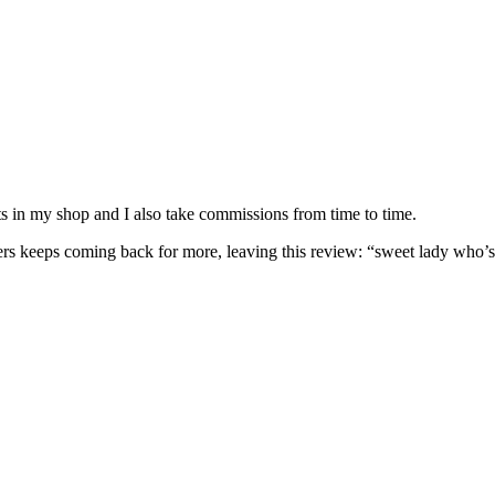
nits in my shop and I also take commissions from time to time.
omers keeps coming back for more, leaving this review: “sweet lady who