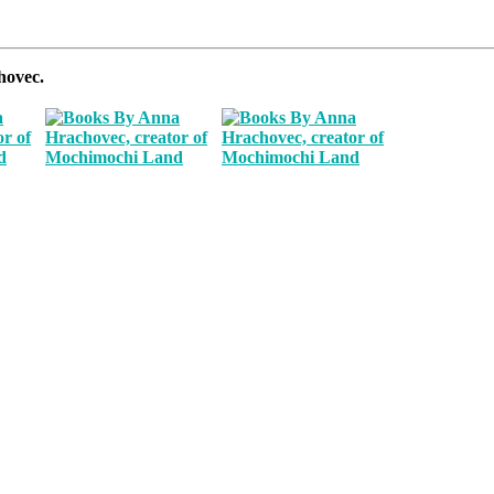
hovec.