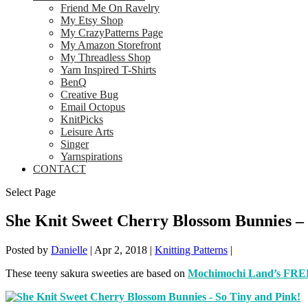
Friend Me On Ravelry
My Etsy Shop
My CrazyPatterns Page
My Amazon Storefront
My Threadless Shop
Yarn Inspired T-Shirts
BenQ
Creative Bug
Email Octopus
KnitPicks
Leisure Arts
Singer
Yarnspirations
CONTACT
Select Page
She Knit Sweet Cherry Blossom Bunnies – 
Posted by
Danielle
|
Apr 2, 2018
|
Knitting Patterns
|
These teeny sakura sweeties are based on
Mochimochi Land’s FREE 