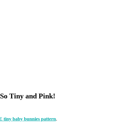
So Tiny and Pink!
tiny baby bunnies pattern
.