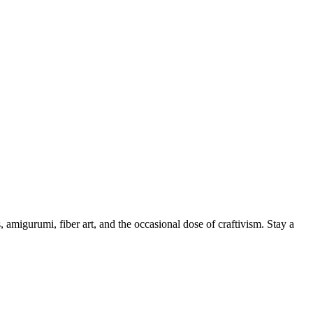
, amigurumi, fiber art, and the occasional dose of craftivism. Stay a