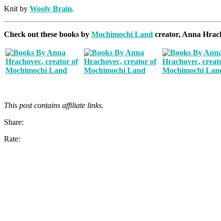
Knit by
Wooly Brain
.
Check out these books by
Mochimochi Land
creator, Anna Hrac
This post contains affiliate links.
Share:
Rate: