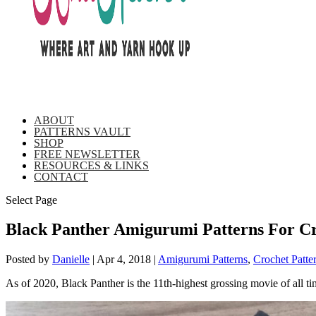
ABOUT
PATTERNS VAULT
SHOP
FREE NEWSLETTER
RESOURCES & LINKS
CONTACT
Select Page
Black Panther Amigurumi Patterns For Cr
Posted by
Danielle
|
Apr 4, 2018
|
Amigurumi Patterns
,
Crochet Patte
As of 2020, Black Panther is the 11th-highest grossing movie of all