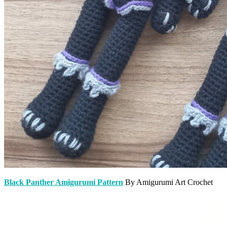
Black Panther Amigurumi Pattern
By Amigurumi Art Crochet