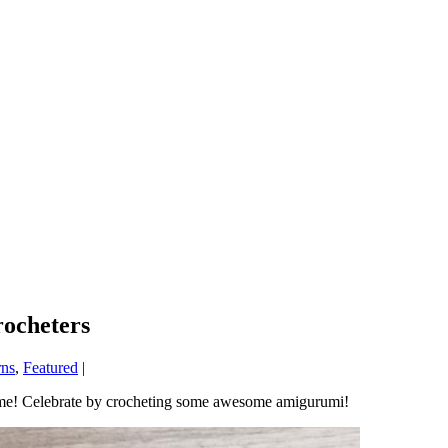
ocheters
rns
,
Featured
|
 time! Celebrate by crocheting some awesome amigurumi!