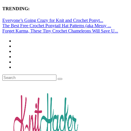
TRENDING:
Everyone’s Going Crazy for Knit and Crochet Ponyt...
The Best Free Crochet Ponytail Hat Patterns (aka Messy ...
Forget Karma, These Tiny Crochet Chameleons Will Save U...