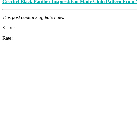
Crochet Black Panther Inspired/Fan Made Chibi Pattern From 
This post contains affiliate links.
Share:
Rate: