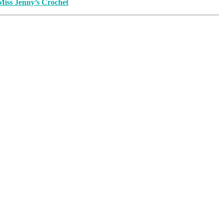
Miss Jenny’s Crochet