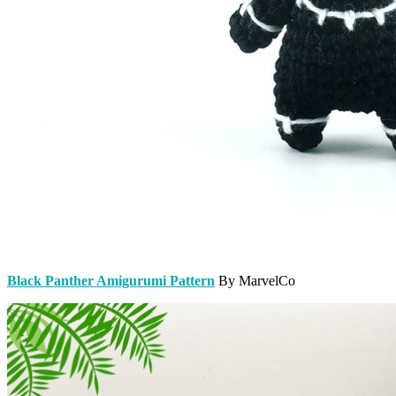
Black Panther Amigurumi Pattern
By MarvelCo