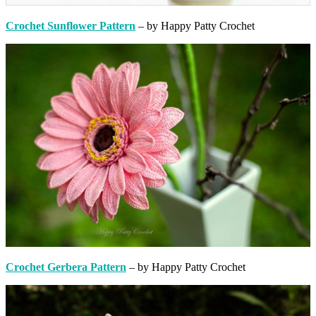
Crochet Sunflower Pattern
– by Happy Patty Crochet
Crochet Gerbera Pattern
– by Happy Patty Crochet