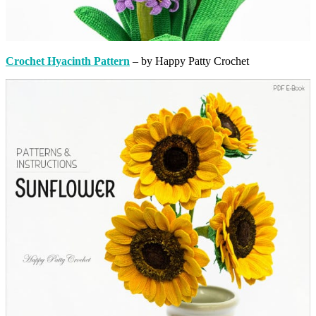
Crochet Hyacinth Pattern
– by Happy Patty Crochet