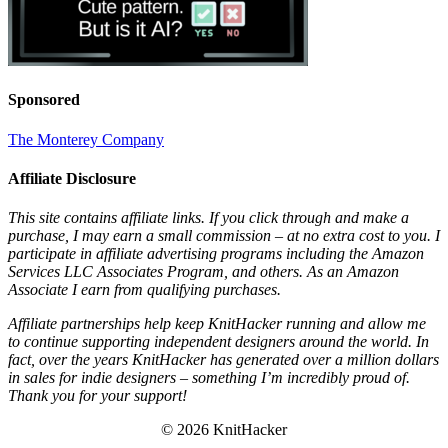
Sponsored
The Monterey Company
Affiliate Disclosure
This site contains affiliate links. If you click through and make a
purchase, I may earn a small commission – at no extra cost to you. I
participate in affiliate advertising programs including the Amazon
Services LLC Associates Program, and others. As an Amazon
Associate I earn from qualifying purchases.
Affiliate partnerships help keep KnitHacker running and allow me
to continue supporting independent designers around the world. In
fact, over the years KnitHacker has generated over a million dollars
in sales for indie designers – something I’m incredibly proud of.
Thank you for your support!
© 2026 KnitHacker