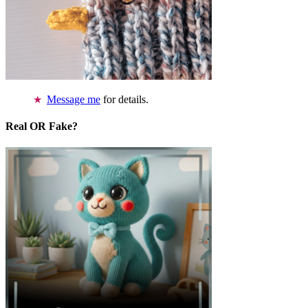
Message me
for details.
Real OR Fake?