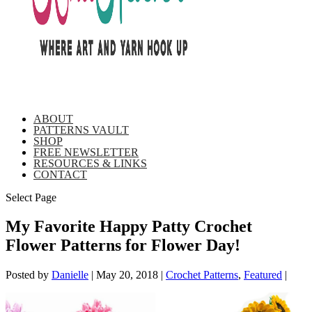
ABOUT
PATTERNS VAULT
SHOP
FREE NEWSLETTER
RESOURCES & LINKS
CONTACT
Select Page
My Favorite Happy Patty Crochet
Flower Patterns for Flower Day!
Posted by
Danielle
|
May 20, 2018
|
Crochet Patterns
,
Featured
|