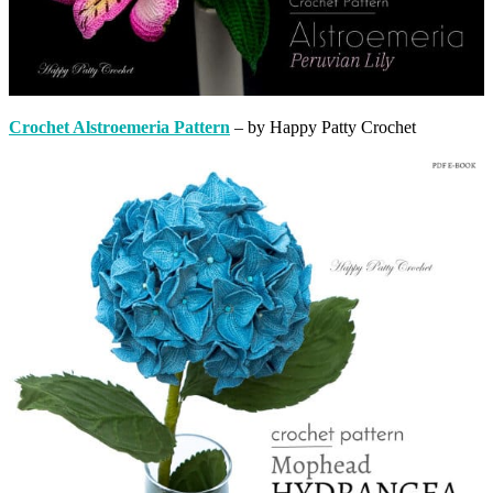
Crochet Alstroemeria Pattern
– by Happy Patty Crochet