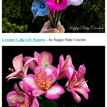
Crochet Calla Lily Pattern
– by Happy Patty Crochet