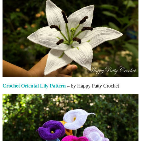
Crochet Oriental Lily Pattern
– by Happy Patty Crochet