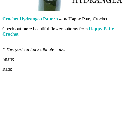
Crochet Hydrangea Pattern
– by Happy Patty Crochet
Check out more beautiful flower patterns from
Happy Patty
Crochet
.
* This post contains affiliate links.
Share:
Rate: