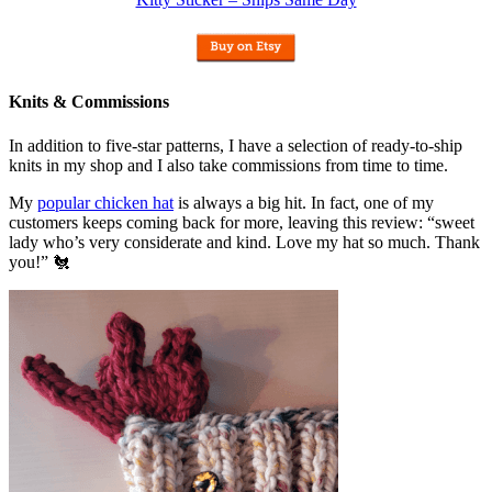
Knits & Commissions
In addition to five-star patterns, I have a selection of ready-to-ship
knits in my shop and I also take commissions from time to time.
My
popular chicken hat
is always a big hit. In fact, one of my
customers keeps coming back for more, leaving this review: “sweet
lady who’s very considerate and kind. Love my hat so much. Thank
you!” 🐔