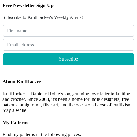
Free Newsletter Sign-Up
Subscribe to KnitHacker's Weekly Alerts!
About KnitHacker
KnitHacker is Danielle Holke’s long-running love letter to knitting
and crochet. Since 2008, it’s been a home for indie designers, free
patterns, amigurumi, fiber art, and the occasional dose of craftivism.
Stay a while.
My Patterns
Find my patterns in the following places: