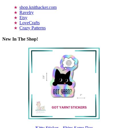
shop.knithacker.com
Ravelry
Etsy
LoveCrafts
Crazy Patterns
New In The Shop!
Kitty Sticker – Ships Same Day