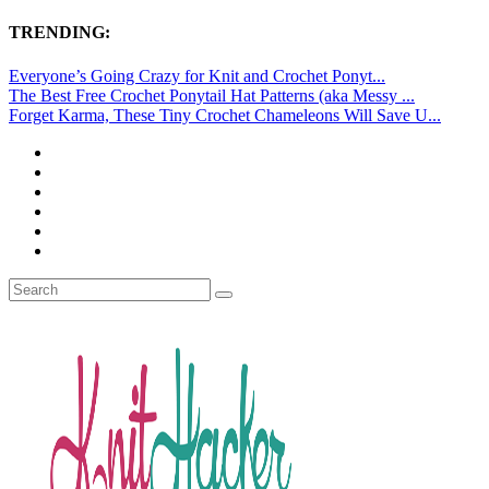
TRENDING:
Everyone’s Going Crazy for Knit and Crochet Ponyt...
The Best Free Crochet Ponytail Hat Patterns (aka Messy ...
Forget Karma, These Tiny Crochet Chameleons Will Save U...