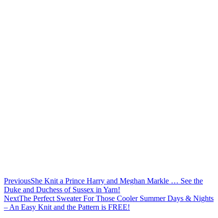
Previous
She Knit a Prince Harry and Meghan Markle … See the
Duke and Duchess of Sussex in Yarn!
Next
The Perfect Sweater For Those Cooler Summer Days & Nights
– An Easy Knit and the Pattern is FREE!