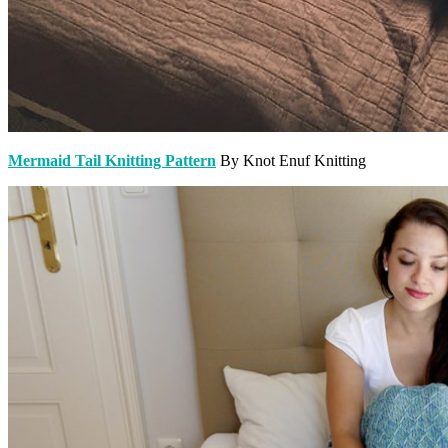
Mermaid Tail Knitting Pattern
By Knot Enuf Knitting