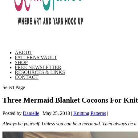
ABOUT
PATTERNS VAULT
SHOP
FREE NEWSLETTER
RESOURCES & LINKS
CONTACT
Select Page
Three Mermaid Blanket Cocoons For Knitt
Posted by
Danielle
|
May 25, 2018
|
Knitting Patterns
|
Always be yourself. Unless you can be a mermaid. Then always be a