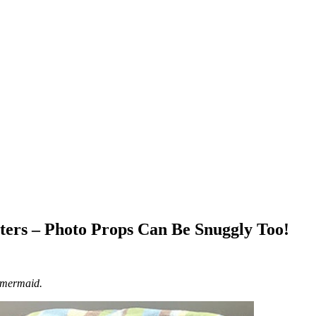
ers – Photo Props Can Be Snuggly Too!
 mermaid.