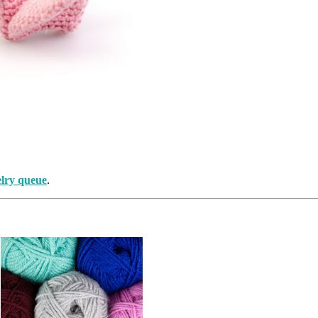
lry queue
.