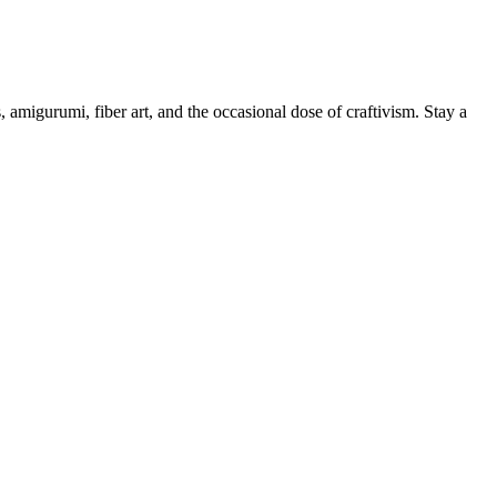
, amigurumi, fiber art, and the occasional dose of craftivism. Stay a