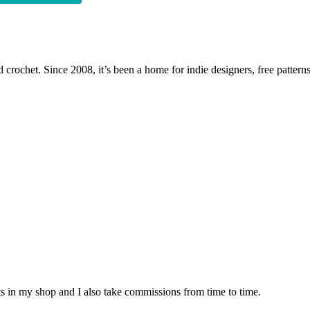
 crochet. Since 2008, it’s been a home for indie designers, free patterns
nits in my shop and I also take commissions from time to time.