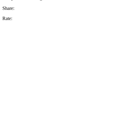
Share:
Rate: