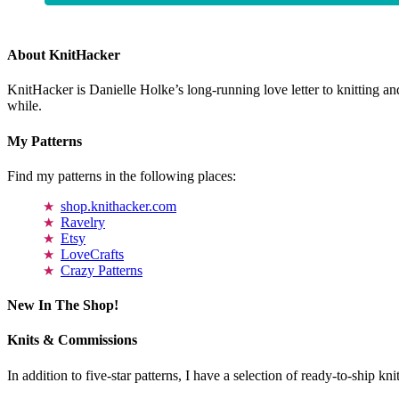
About KnitHacker
KnitHacker is Danielle Holke’s long-running love letter to knitting and
while.
My Patterns
Find my patterns in the following places:
shop.knithacker.com
Ravelry
Etsy
LoveCrafts
Crazy Patterns
New In The Shop!
Knits & Commissions
In addition to five-star patterns, I have a selection of ready-to-ship k