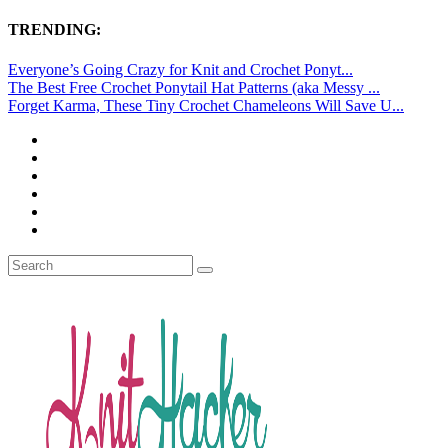
TRENDING:
Everyone’s Going Crazy for Knit and Crochet Ponyt...
The Best Free Crochet Ponytail Hat Patterns (aka Messy ...
Forget Karma, These Tiny Crochet Chameleons Will Save U...