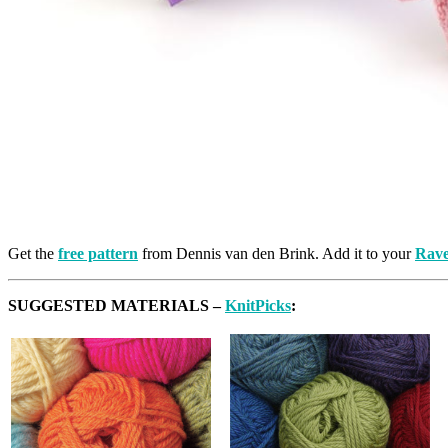
Get the
free pattern
from Dennis van den Brink. Add it to your
Rave
SUGGESTED MATERIALS –
KnitPicks
: