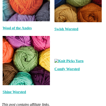
Wool of the Andes
Swish Worsted
Comfy Worsted
Shine Worsted
This post contains affiliate links.