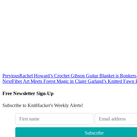
Previous
Rachel Howard’s Crochet Gibson Guitar Blanket is Bonkers-B
Next
Fiber Art Meets Forest Magic in Claire Garland’s Knitted Fawn 
Free Newsletter Sign-Up
Subscribe to KnitHacker's Weekly Alerts!