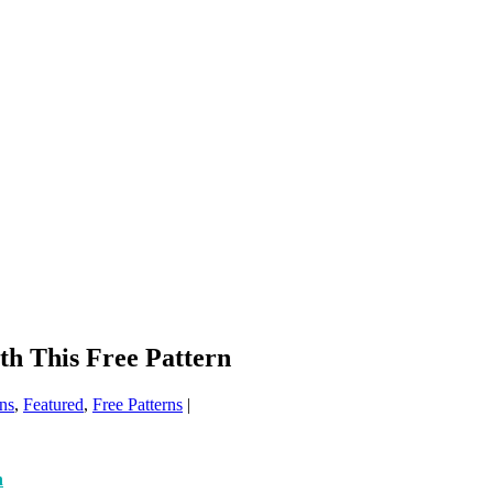
h This Free Pattern
ns
,
Featured
,
Free Patterns
|