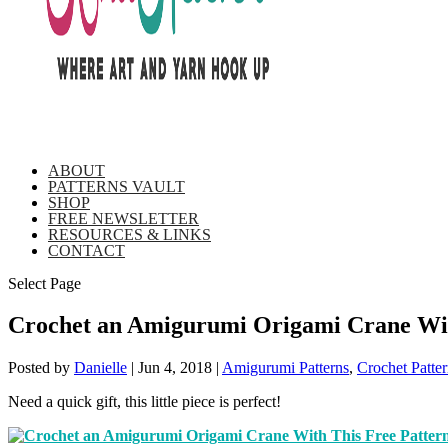
ABOUT
PATTERNS VAULT
SHOP
FREE NEWSLETTER
RESOURCES & LINKS
CONTACT
Select Page
Crochet an Amigurumi Origami Crane Wit
Posted by
Danielle
|
Jun 4, 2018
|
Amigurumi Patterns
,
Crochet Patter
Need a quick gift, this little piece is perfect!