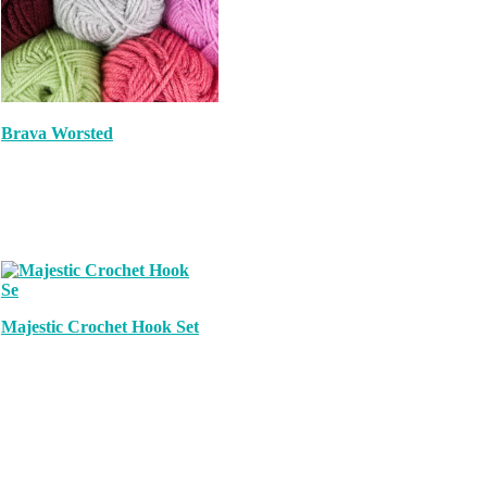
Brava Worsted
Majestic Crochet Hook Set