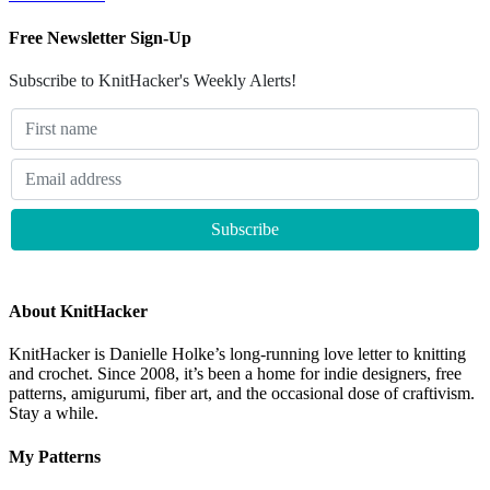
Free Newsletter Sign-Up
Subscribe to KnitHacker's Weekly Alerts!
About KnitHacker
KnitHacker is Danielle Holke’s long-running love letter to knitting
and crochet. Since 2008, it’s been a home for indie designers, free
patterns, amigurumi, fiber art, and the occasional dose of craftivism.
Stay a while.
My Patterns