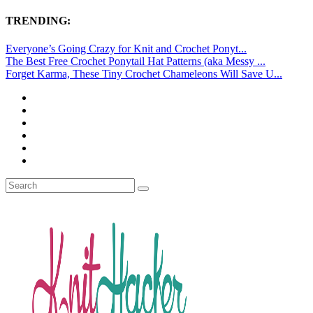
TRENDING:
Everyone’s Going Crazy for Knit and Crochet Ponyt...
The Best Free Crochet Ponytail Hat Patterns (aka Messy ...
Forget Karma, These Tiny Crochet Chameleons Will Save U...