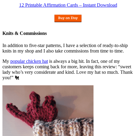
12 Printable Affirmation Cards – Instant Download
Knits & Commissions
In addition to five-star patterns, I have a selection of ready-to-ship
knits in my shop and I also take commissions from time to time.
My
popular chicken hat
is always a big hit. In fact, one of my
customers keeps coming back for more, leaving this review: “sweet
lady who’s very considerate and kind. Love my hat so much. Thank
you!” 🐔