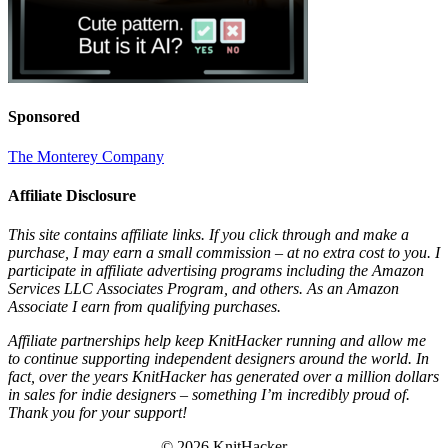
Sponsored
The Monterey Company
Affiliate Disclosure
This site contains affiliate links. If you click through and make a
purchase, I may earn a small commission – at no extra cost to you. I
participate in affiliate advertising programs including the Amazon
Services LLC Associates Program, and others. As an Amazon
Associate I earn from qualifying purchases.
Affiliate partnerships help keep KnitHacker running and allow me
to continue supporting independent designers around the world. In
fact, over the years KnitHacker has generated over a million dollars
in sales for indie designers – something I’m incredibly proud of.
Thank you for your support!
© 2026 KnitHacker