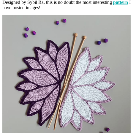
Designed by Sybil Ra, this is no doubt the most interesting
pattern
I
have posted in ages!