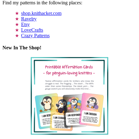
Find my patterns in the following places:
shop.knithacker.com
Ravelry
Etsy
LoveCrafts
Crazy Patterns
New In The Shop!