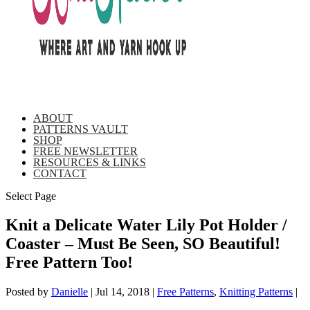
ABOUT
PATTERNS VAULT
SHOP
FREE NEWSLETTER
RESOURCES & LINKS
CONTACT
Select Page
Knit a Delicate Water Lily Pot Holder /
Coaster – Must Be Seen, SO Beautiful!
Free Pattern Too!
Posted by
Danielle
|
Jul 14, 2018
|
Free Patterns
,
Knitting Patterns
|