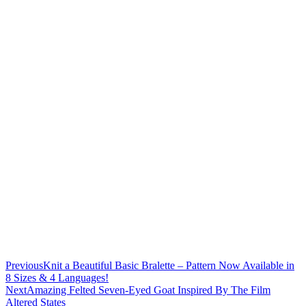
Previous
Knit a Beautiful Basic Bralette – Pattern Now Available in
8 Sizes & 4 Languages!
Next
Amazing Felted Seven-Eyed Goat Inspired By The Film
Altered States