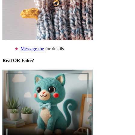
Message me
for details.
Real OR Fake?