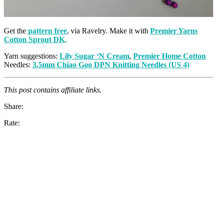
Get the
pattern free
, via Ravelry. Make it with
Premier Yarns
Cotton Sprout DK
.
Yarn suggestions:
Lily Sugar ‘N Cream
,
Premier Home Cotton
Needles:
3.5mm Chiao Goo DPN Knitting Needles (US 4)
This post contains affiliate links.
Share:
Rate: