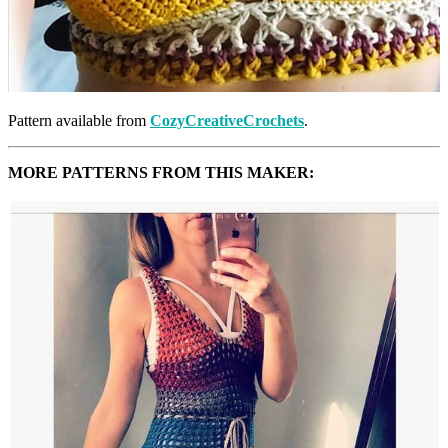
Pattern available from
CozyCreativeCrochets
.
MORE PATTERNS FROM THIS MAKER: