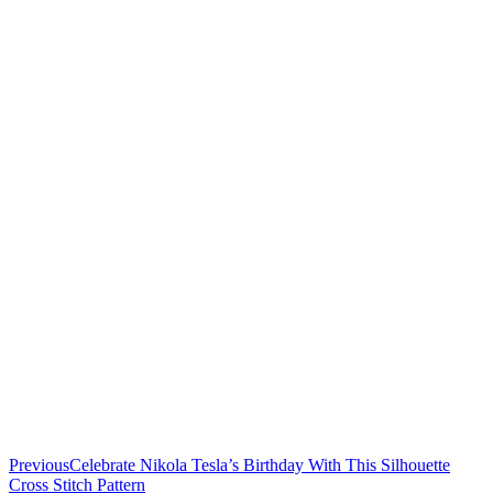
Previous
Celebrate Nikola Tesla’s Birthday With This Silhouette
Cross Stitch Pattern