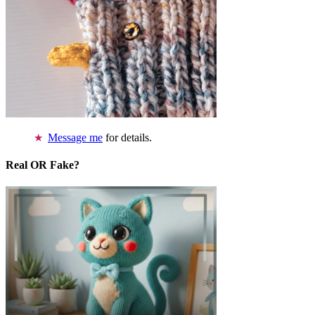
Message me
for details.
Real OR Fake?