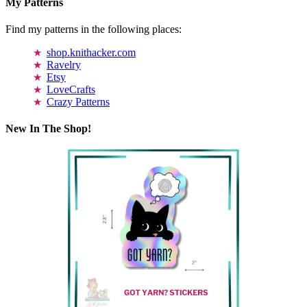
My Patterns
Find my patterns in the following places:
shop.knithacker.com
Ravelry
Etsy
LoveCrafts
Crazy Patterns
New In The Shop!