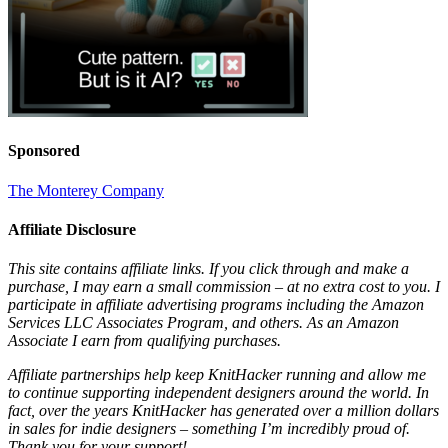
Sponsored
The Monterey Company
Affiliate Disclosure
This site contains affiliate links. If you click through and make a
purchase, I may earn a small commission – at no extra cost to you. I
participate in affiliate advertising programs including the Amazon
Services LLC Associates Program, and others. As an Amazon
Associate I earn from qualifying purchases.
Affiliate partnerships help keep KnitHacker running and allow me
to continue supporting independent designers around the world. In
fact, over the years KnitHacker has generated over a million dollars
in sales for indie designers – something I’m incredibly proud of.
Thank you for your support!