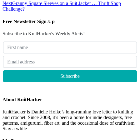
Next
Granny Square Sleeves on a Suit Jacket … Thrift Shop
Challenge?
Free Newsletter Sign-Up
Subscribe to KnitHacker's Weekly Alerts!
About KnitHacker
KnitHacker is Danielle Holke’s long-running love letter to knitting
and crochet. Since 2008, it’s been a home for indie designers, free
patterns, amigurumi, fiber art, and the occasional dose of craftivism.
Stay a while.