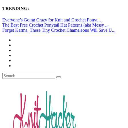
TRENDING:
Everyone’s Going Crazy for Knit and Crochet Ponyt...
The Best Free Crochet Ponytail Hat Patterns (aka Messy ...
Forget Karma, These Tiny Crochet Chameleons Will Save U...