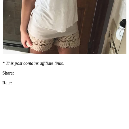
* This post contains affiliate links.
Share:
Rate: