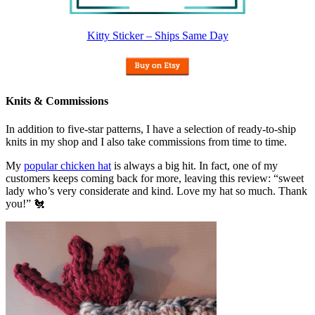
Kitty Sticker – Ships Same Day
Knits & Commissions
In addition to five-star patterns, I have a selection of ready-to-ship
knits in my shop and I also take commissions from time to time.
My
popular chicken hat
is always a big hit. In fact, one of my
customers keeps coming back for more, leaving this review: “sweet
lady who’s very considerate and kind. Love my hat so much. Thank
you!” 🐔