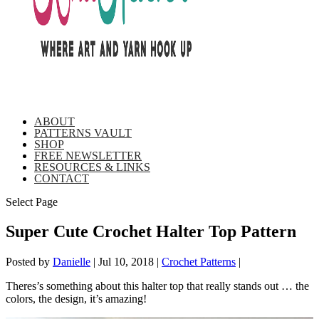
ABOUT
PATTERNS VAULT
SHOP
FREE NEWSLETTER
RESOURCES & LINKS
CONTACT
Select Page
Super Cute Crochet Halter Top Pattern
Posted by
Danielle
|
Jul 10, 2018
|
Crochet Patterns
|
Theres’s something about this halter top that really stands out … the
colors, the design, it’s amazing!