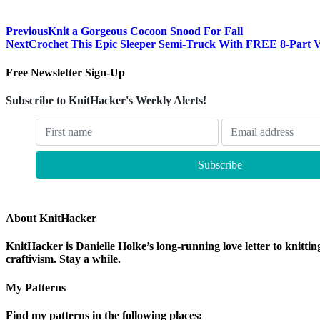
Previous
Knit a Gorgeous Cocoon Snood For Fall
Next
Crochet This Epic Sleeper Semi-Truck With FREE 8-Part Vi
Free Newsletter Sign-Up
Subscribe to KnitHacker's Weekly Alerts!
About KnitHacker
KnitHacker is Danielle Holke’s long-running love letter to knittin
craftivism. Stay a while.
My Patterns
Find my patterns in the following places: