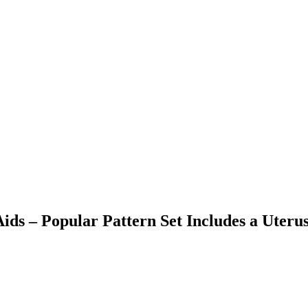
ids – Popular Pattern Set Includes a Uteru