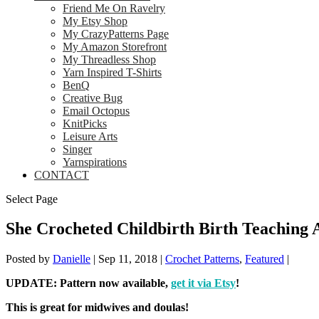
Friend Me On Ravelry
My Etsy Shop
My CrazyPatterns Page
My Amazon Storefront
My Threadless Shop
Yarn Inspired T-Shirts
BenQ
Creative Bug
Email Octopus
KnitPicks
Leisure Arts
Singer
Yarnspirations
CONTACT
Select Page
She Crocheted Childbirth Birth Teaching A
Posted by
Danielle
|
Sep 11, 2018
|
Crochet Patterns
,
Featured
|
UPDATE: Pattern now available,
get it via Etsy
!
This is great for midwives and doulas!