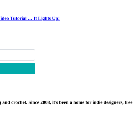
deo Tutorial … It Lights Up!
g and crochet. Since 2008, it’s been a home for indie designers, free