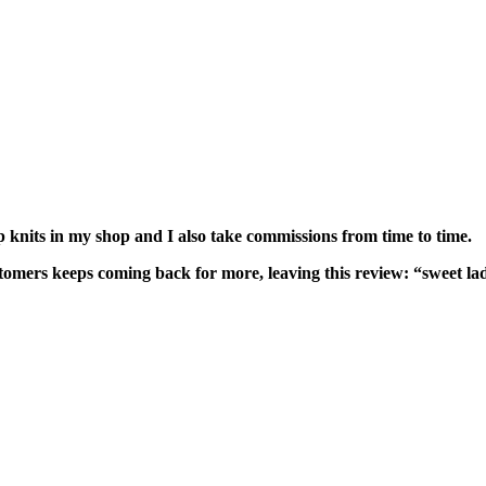
hip knits in my shop and I also take commissions from time to time.
customers keeps coming back for more, leaving this review: “sweet 