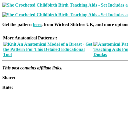
Get the pattern
here
, from Wicked Stitches UK, and more option
More Anatomical Patterns:
:
This post contains affiliate links.
Share:
Rate: