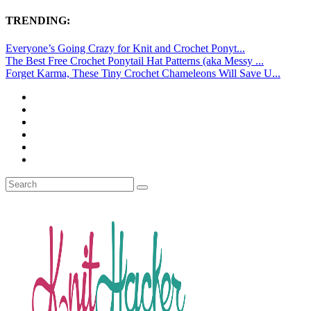
TRENDING:
Everyone’s Going Crazy for Knit and Crochet Ponyt...
The Best Free Crochet Ponytail Hat Patterns (aka Messy ...
Forget Karma, These Tiny Crochet Chameleons Will Save U...