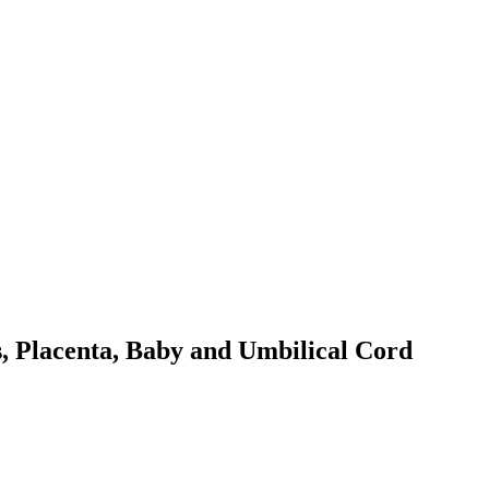
s, Placenta, Baby and Umbilical Cord