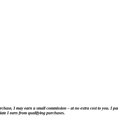
purchase, I may earn a small commission – at no extra cost to you. I pa
ate I earn from qualifying purchases.