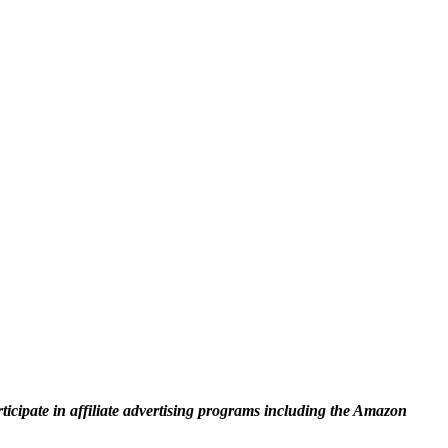
rticipate in affiliate advertising programs including the Amazon