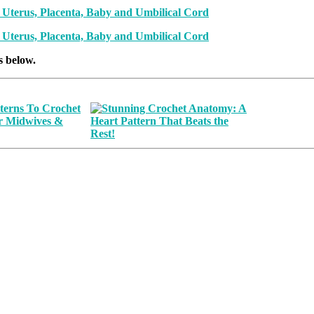
s below.