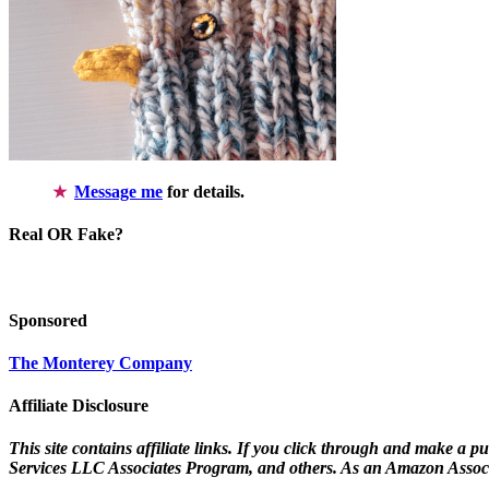
Message me
for details.
Real OR Fake?
Sponsored
The Monterey Company
Affiliate Disclosure
This site contains affiliate links. If you click through and make a 
Services LLC Associates Program, and others. As an Amazon Associ