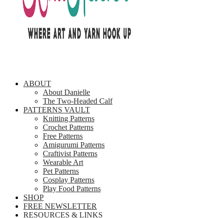
ABOUT
About Danielle
The Two-Headed Calf
PATTERNS VAULT
Knitting Patterns
Crochet Patterns
Free Patterns
Amigurumi Patterns
Craftivist Patterns
Wearable Art
Pet Patterns
Cosplay Patterns
Play Food Patterns
SHOP
FREE NEWSLETTER
RESOURCES & LINKS