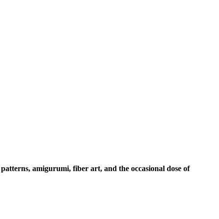
 patterns, amigurumi, fiber art, and the occasional dose of