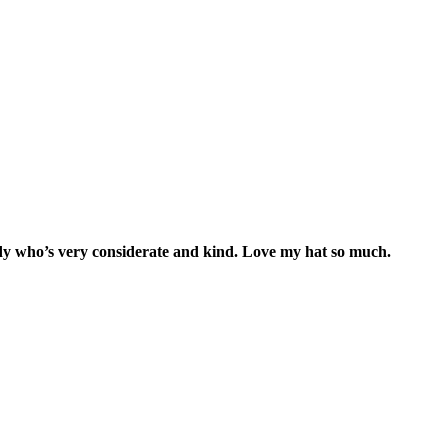
lady who’s very considerate and kind. Love my hat so much.