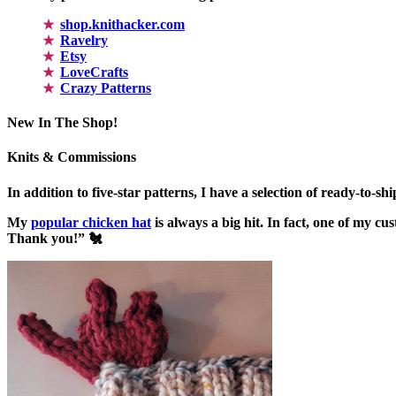
shop.knithacker.com
Ravelry
Etsy
LoveCrafts
Crazy Patterns
New In The Shop!
Knits & Commissions
In addition to five-star patterns, I have a selection of ready-to-s
My
popular chicken hat
is always a big hit. In fact, one of my 
Thank you!” 🐔