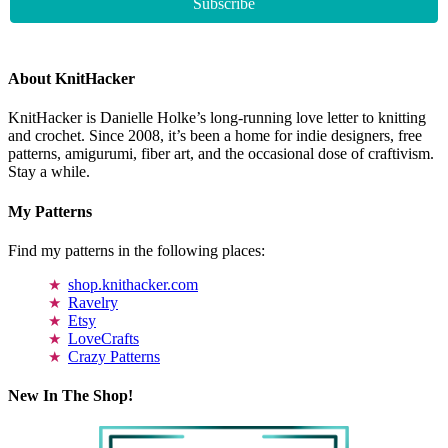
About KnitHacker
KnitHacker is Danielle Holke’s long-running love letter to knitting
and crochet. Since 2008, it’s been a home for indie designers, free
patterns, amigurumi, fiber art, and the occasional dose of craftivism.
Stay a while.
My Patterns
Find my patterns in the following places:
shop.knithacker.com
Ravelry
Etsy
LoveCrafts
Crazy Patterns
New In The Shop!