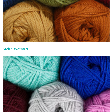
Swish Worsted