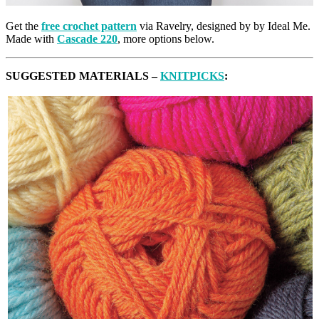
Get the
free crochet pattern
via Ravelry, designed by by Ideal Me.
Made with
Cascade 220
, more options below.
SUGGESTED MATERIALS –
KNITPICKS
: