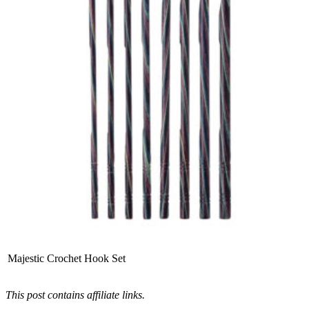
Majestic Crochet Hook Set
This post contains affiliate links.