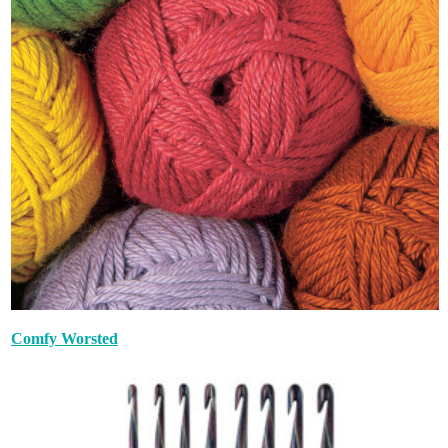
Comfy Worsted