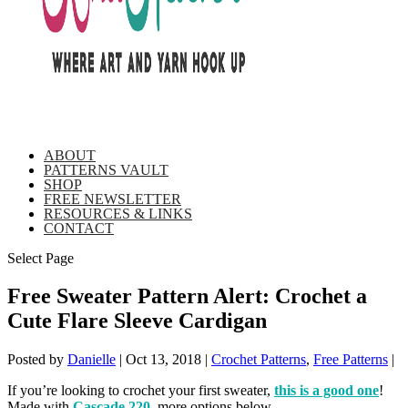
ABOUT
PATTERNS VAULT
SHOP
FREE NEWSLETTER
RESOURCES & LINKS
CONTACT
Select Page
Free Sweater Pattern Alert: Crochet a
Cute Flare Sleeve Cardigan
Posted by
Danielle
|
Oct 13, 2018
|
Crochet Patterns
,
Free Patterns
|
If you’re looking to crochet your first sweater,
this is a good one
!
Made with
Cascade 220
, more options below.