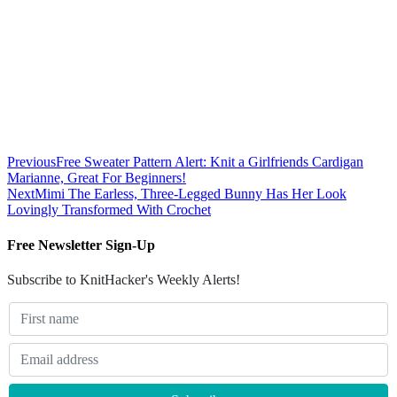
Previous
Free Sweater Pattern Alert: Knit a Girlfriends Cardigan
Marianne, Great For Beginners!
Next
Mimi The Earless, Three-Legged Bunny Has Her Look
Lovingly Transformed With Crochet
Free Newsletter Sign-Up
Subscribe to KnitHacker's Weekly Alerts!