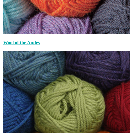
Wool of the Andes