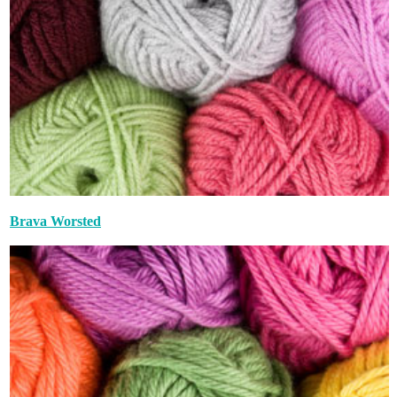
Brava Worsted