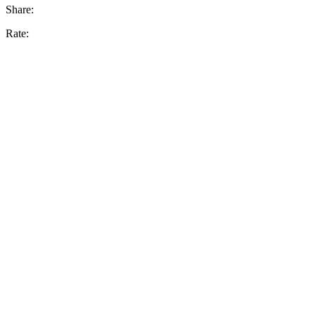
Share:
Rate: