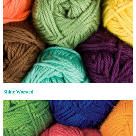
Shine Worsted