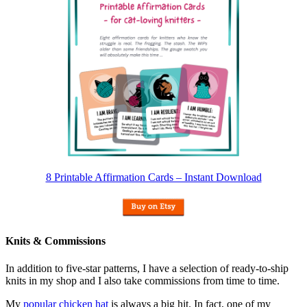
8 Printable Affirmation Cards – Instant Download
Knits & Commissions
In addition to five-star patterns, I have a selection of ready-to-ship
knits in my shop and I also take commissions from time to time.
My
popular chicken hat
is always a big hit. In fact, one of my