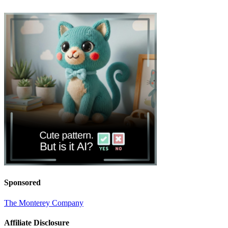
Sponsored
The Monterey Company
Affiliate Disclosure