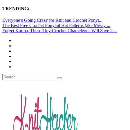
TRENDING:
Everyone’s Going Crazy for Knit and Crochet Ponyt...
The Best Free Crochet Ponytail Hat Patterns (aka Messy ...
Forget Karma, These Tiny Crochet Chameleons Will Save U...