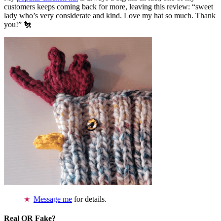
customers keeps coming back for more, leaving this review: “sweet
lady who’s very considerate and kind. Love my hat so much. Thank
you!” 🐔
Message me
for details.
Real OR Fake?