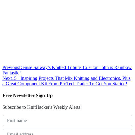
Previous
Denise Salway’s Knitted Tribute To Elton John is Rainbow
Fantastic!
Next
15+ Inspiring Projects That Mix Knitting and Electronics, Plus
a Great Component Kit From ProTechTrader To Get You Started!
Free Newsletter Sign-Up
Subscribe to KnitHacker's Weekly Alerts!