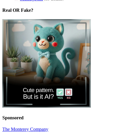
Real OR Fake?
Sponsored
The Monterey Company