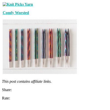
Comfy Worsted
This post contains affiliate links.
Share:
Rate: