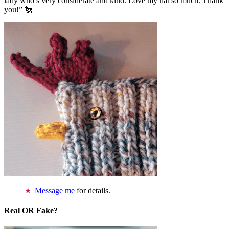
lady who’s very considerate and kind. Love my hat so much. Thank
you!” 🐔
Message me
for details.
Real OR Fake?