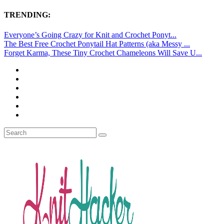
TRENDING:
Everyone’s Going Crazy for Knit and Crochet Ponyt...
The Best Free Crochet Ponytail Hat Patterns (aka Messy ...
Forget Karma, These Tiny Crochet Chameleons Will Save U...