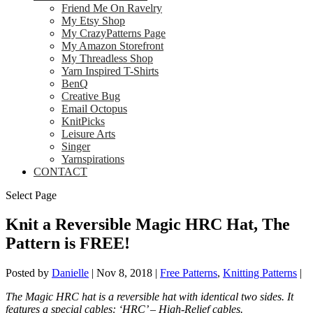
Friend Me On Ravelry
My Etsy Shop
My CrazyPatterns Page
My Amazon Storefront
My Threadless Shop
Yarn Inspired T-Shirts
BenQ
Creative Bug
Email Octopus
KnitPicks
Leisure Arts
Singer
Yarnspirations
CONTACT
Select Page
Knit a Reversible Magic HRC Hat, The
Pattern is FREE!
Posted by
Danielle
|
Nov 8, 2018
|
Free Patterns
,
Knitting Patterns
|
The Magic HRC hat is a reversible hat with identical two sides. It
features a special cables: ‘HRC’ – High-Relief cables.