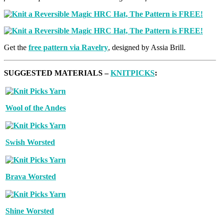
Get the
free pattern via Ravelry
, designed by Assia Brill.
SUGGESTED MATERIALS –
KNITPICKS
:
Wool of the Andes
Swish Worsted
Brava Worsted
Shine Worsted