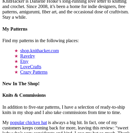
KnitHacker is Danielle Holke’s long-running love letter to knitting
and crochet. Since 2008, it’s been a home for indie designers, free
patterns, amigurumi, fiber art, and the occasional dose of craftivism.
Stay a while.
My Patterns
Find my patterns in the following places:
shop.knithacker.com
Ravelry
Etsy
LoveCrafts
Crazy Patterns
New In The Shop!
Knits & Commissions
In addition to five-star patterns, I have a selection of ready-to-ship
knits in my shop and I also take commissions from time to time.
My
popular chicken hat
is always a big hit. In fact, one of my
customers keeps coming back for more, leaving this review: “sweet