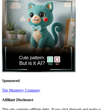
Sponsored
The Monterey Company
Affiliate Disclosure
This site contains affiliate links. If you click through and make a