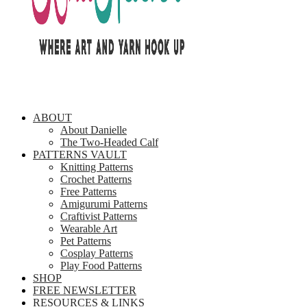
ABOUT
About Danielle
The Two-Headed Calf
PATTERNS VAULT
Knitting Patterns
Crochet Patterns
Free Patterns
Amigurumi Patterns
Craftivist Patterns
Wearable Art
Pet Patterns
Cosplay Patterns
Play Food Patterns
SHOP
FREE NEWSLETTER
RESOURCES & LINKS