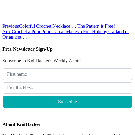
Previous
Colorful Crochet Necklace … The Pattern is Free!
Next
Crochet a Pom Pom Llama! Makes a Fun Holiday Garland or
Ornament …
Free Newsletter Sign-Up
Subscribe to KnitHacker's Weekly Alerts!
About KnitHacker