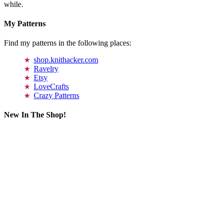
while.
My Patterns
Find my patterns in the following places:
shop.knithacker.com
Ravelry
Etsy
LoveCrafts
Crazy Patterns
New In The Shop!