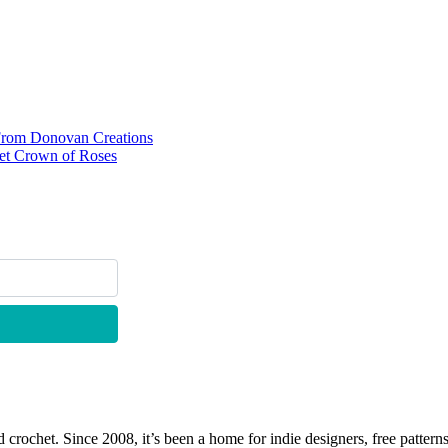
s From Donovan Creations
het Crown of Roses
 crochet. Since 2008, it’s been a home for indie designers, free patterns