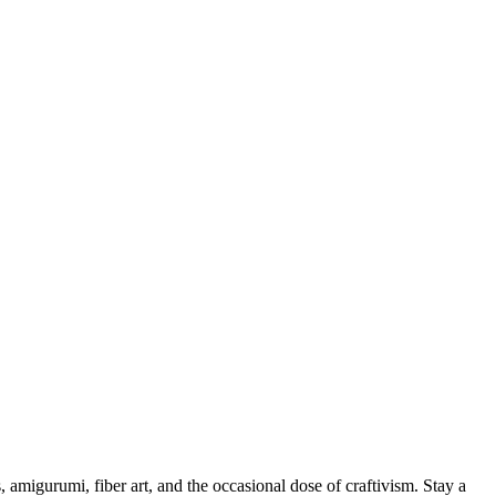
, amigurumi, fiber art, and the occasional dose of craftivism. Stay a