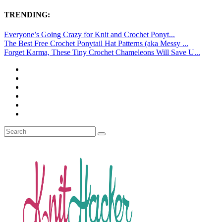
TRENDING:
Everyone’s Going Crazy for Knit and Crochet Ponyt...
The Best Free Crochet Ponytail Hat Patterns (aka Messy ...
Forget Karma, These Tiny Crochet Chameleons Will Save U...