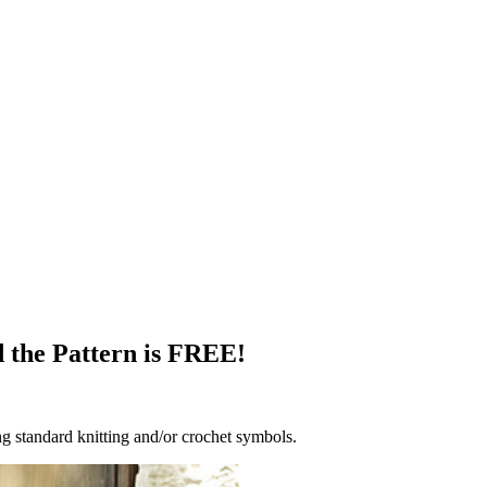
d the Pattern is FREE!
g standard knitting and/or crochet symbols.