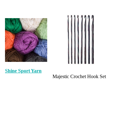
Shine Sport Yarn
Majestic Crochet Hook Set