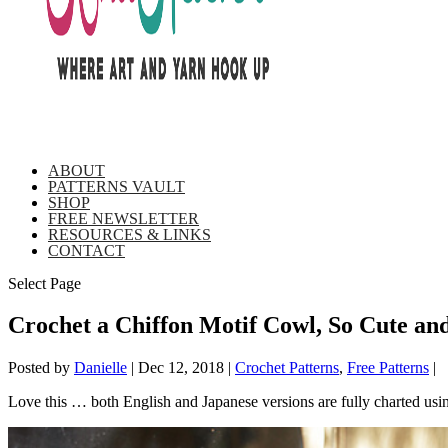
ABOUT
PATTERNS VAULT
SHOP
FREE NEWSLETTER
RESOURCES & LINKS
CONTACT
Select Page
Crochet a Chiffon Motif Cowl, So Cute an
Posted by
Danielle
|
Dec 12, 2018
|
Crochet Patterns
,
Free Patterns
|
Love this … both English and Japanese versions are fully charted usin