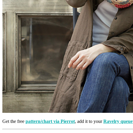
Get the free
pattern/chart via Pierrot
, add it to your
Ravelry queue