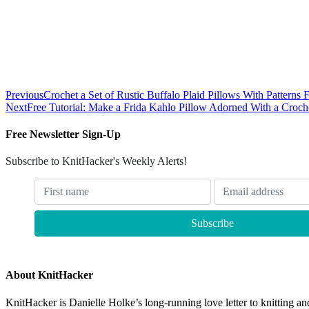
Previous
Crochet a Set of Rustic Buffalo Plaid Pillows With Pattern
Next
Free Tutorial: Make a Frida Kahlo Pillow Adorned With a Croc
Free Newsletter Sign-Up
Subscribe to KnitHacker's Weekly Alerts!
About KnitHacker
KnitHacker is Danielle Holke’s long-running love letter to knitting and