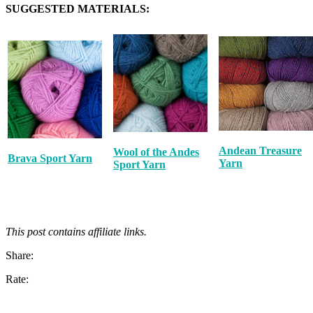
SUGGESTED MATERIALS:
Andean Treasure
Wool of the Andes
Brava Sport Yarn
Yarn
Sport Yarn
This post contains affiliate links.
Share:
Rate: