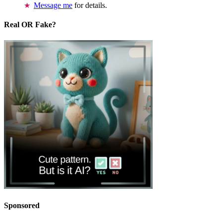
Message me
for details.
Real OR Fake?
Sponsored