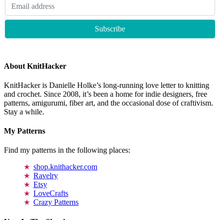
About KnitHacker
KnitHacker is Danielle Holke’s long-running love letter to knitting
and crochet. Since 2008, it’s been a home for indie designers, free
patterns, amigurumi, fiber art, and the occasional dose of craftivism.
Stay a while.
My Patterns
Find my patterns in the following places:
shop.knithacker.com
Ravelry
Etsy
LoveCrafts
Crazy Patterns