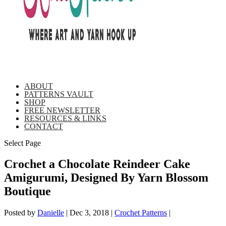
ABOUT
PATTERNS VAULT
SHOP
FREE NEWSLETTER
RESOURCES & LINKS
CONTACT
Select Page
Crochet a Chocolate Reindeer Cake
Amigurumi, Designed By Yarn Blossom
Boutique
Posted by
Danielle
|
Dec 3, 2018
|
Crochet Patterns
|