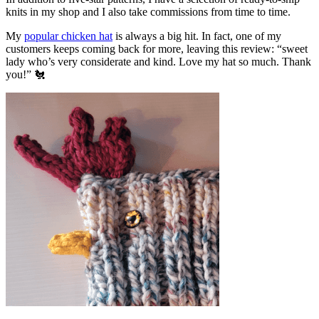
knits in my shop and I also take commissions from time to time.
My
popular chicken hat
is always a big hit. In fact, one of my
customers keeps coming back for more, leaving this review: “sweet
lady who’s very considerate and kind. Love my hat so much. Thank
you!” 🐔