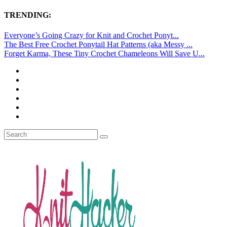
TRENDING:
Everyone’s Going Crazy for Knit and Crochet Ponyt...
The Best Free Crochet Ponytail Hat Patterns (aka Messy ...
Forget Karma, These Tiny Crochet Chameleons Will Save U...