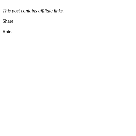
This post contains affiliate links.
Share:
Rate: