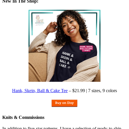
New In The Shop!
Hank, Skein, Ball & Cake Tee
– $21.99 | 7 sizes, 9 colors
Knits & Commissions
In addition to five-star patterns, I have a selection of ready-to-ship