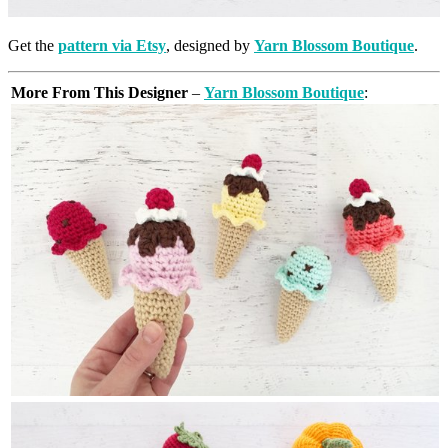
Get the
pattern via Etsy
, designed by
Yarn Blossom Boutique
.
More From This Designer
–
Yarn Blossom Boutique
: