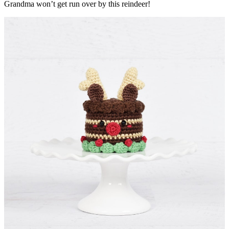
Grandma won’t get run over by this reindeer!