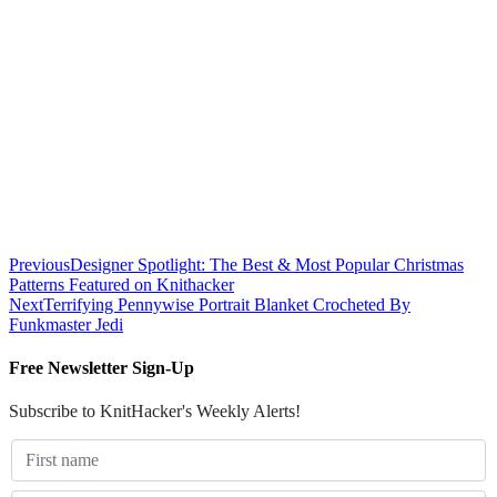
Previous
Designer Spotlight: The Best & Most Popular Christmas
Patterns Featured on Knithacker
Next
Terrifying Pennywise Portrait Blanket Crocheted By
Funkmaster Jedi
Free Newsletter Sign-Up
Subscribe to KnitHacker's Weekly Alerts!