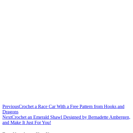
Previous
Crochet a Race Car With a Free Pattern from Hooks and
Dragons
Next
Crochet an Emerald Shawl Designed by Bernadette Ambergen,
and Make It Just For You!