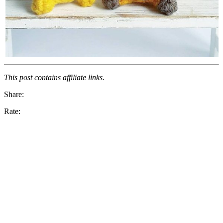
This post contains affiliate links.
Share:
Rate: