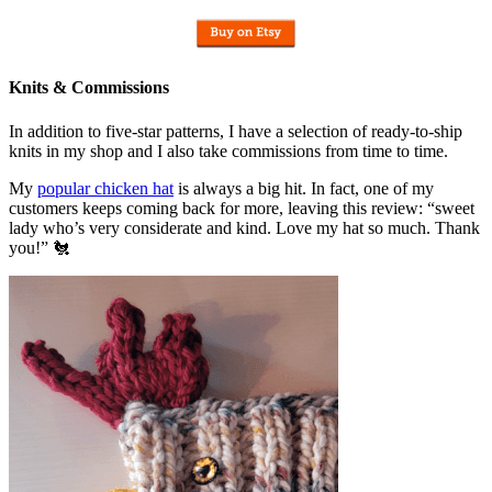
Knits & Commissions
In addition to five-star patterns, I have a selection of ready-to-ship
knits in my shop and I also take commissions from time to time.
My
popular chicken hat
is always a big hit. In fact, one of my
customers keeps coming back for more, leaving this review: “sweet
lady who’s very considerate and kind. Love my hat so much. Thank
you!” 🐔