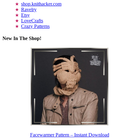
shop.knithacker.com
Ravelry
Etsy
LoveCrafts
Crazy Patterns
New In The Shop!
Facewarmer Pattern – Instant Download