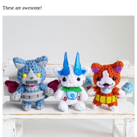
These are awesome!