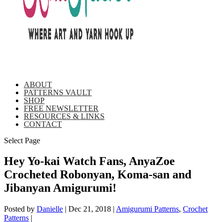
ABOUT
PATTERNS VAULT
SHOP
FREE NEWSLETTER
RESOURCES & LINKS
CONTACT
Select Page
Hey Yo-kai Watch Fans, AnyaZoe
Crocheted Robonyan, Koma-san and
Jibanyan Amigurumi!
Posted by
Danielle
|
Dec 21, 2018
|
Amigurumi Patterns
,
Crochet
Patterns
|