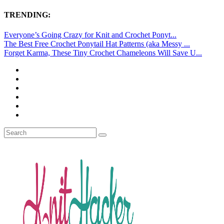
TRENDING:
Everyone’s Going Crazy for Knit and Crochet Ponyt...
The Best Free Crochet Ponytail Hat Patterns (aka Messy ...
Forget Karma, These Tiny Crochet Chameleons Will Save U...