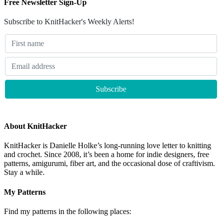
Free Newsletter Sign-Up
Subscribe to KnitHacker's Weekly Alerts!
About KnitHacker
KnitHacker is Danielle Holke’s long-running love letter to knitting
and crochet. Since 2008, it’s been a home for indie designers, free
patterns, amigurumi, fiber art, and the occasional dose of craftivism.
Stay a while.
My Patterns
Find my patterns in the following places: