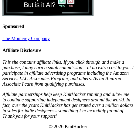
Sponsored
The Monterey Company
Affiliate Disclosure
This site contains affiliate links. If you click through and make a
purchase, I may earn a small commission – at no extra cost to you. I
participate in affiliate advertising programs including the Amazon
Services LLC Associates Program, and others. As an Amazon
Associate I earn from qualifying purchases.
Affiliate partnerships help keep KnitHacker running and allow me
to continue supporting independent designers around the world. In
fact, over the years KnitHacker has generated over a million dollars
in sales for indie designers – something I’m incredibly proud of.
Thank you for your support!
© 2026 KnitHacker