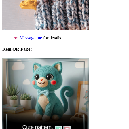
Message me
for details.
Real OR Fake?