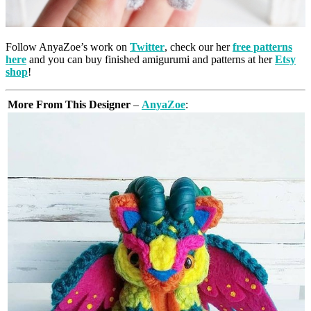
Follow AnyaZoe’s work on
Twitter
, check our her
free patterns
here
and you can buy finished amigurumi and patterns at her
Etsy
shop
!
More From This Designer
–
AnyaZoe
: