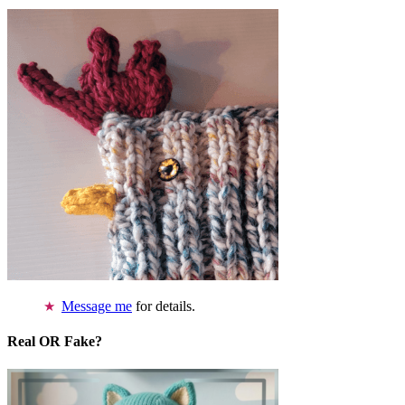
Message me
for details.
Real OR Fake?