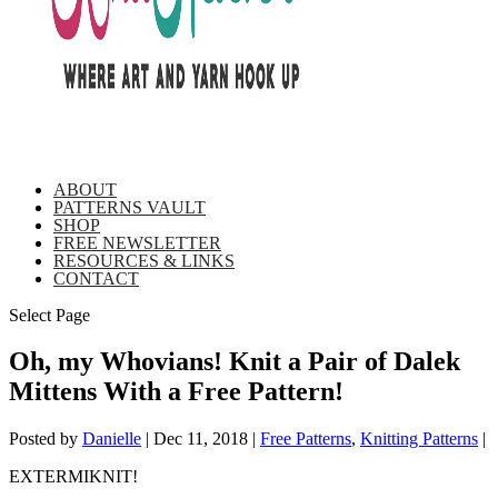
ABOUT
PATTERNS VAULT
SHOP
FREE NEWSLETTER
RESOURCES & LINKS
CONTACT
Select Page
Oh, my Whovians! Knit a Pair of Dalek
Mittens With a Free Pattern!
Posted by
Danielle
|
Dec 11, 2018
|
Free Patterns
,
Knitting Patterns
|
EXTERMIKNIT!