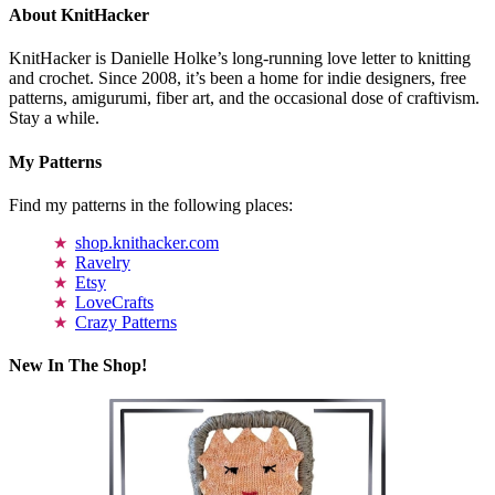
About KnitHacker
KnitHacker is Danielle Holke’s long-running love letter to knitting
and crochet. Since 2008, it’s been a home for indie designers, free
patterns, amigurumi, fiber art, and the occasional dose of craftivism.
Stay a while.
My Patterns
Find my patterns in the following places:
shop.knithacker.com
Ravelry
Etsy
LoveCrafts
Crazy Patterns
New In The Shop!