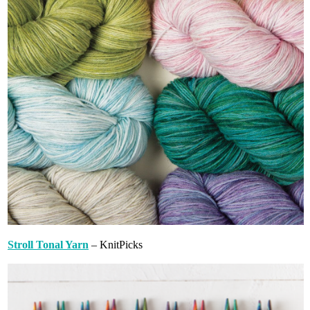
Stroll Tonal Yarn
– KnitPicks