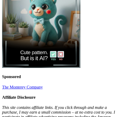
Sponsored
The Monterey Company
Affiliate Disclosure
This site contains affiliate links. If you click through and make a
purchase, I may earn a small commission – at no extra cost to you. I
participate in affiliate advertising programs including the Amazon