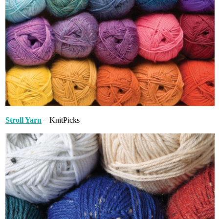
Stroll Yarn
– KnitPicks