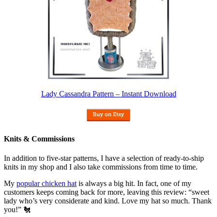
Lady Cassandra Pattern – Instant Download
Knits & Commissions
In addition to five-star patterns, I have a selection of ready-to-ship
knits in my shop and I also take commissions from time to time.
My
popular chicken hat
is always a big hit. In fact, one of my
customers keeps coming back for more, leaving this review: “sweet
lady who’s very considerate and kind. Love my hat so much. Thank
you!” 🐔