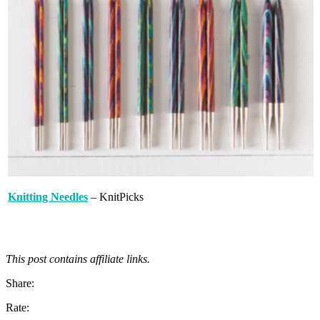
Knitting Needles
– KnitPicks
This post contains affiliate links.
Share:
Rate: