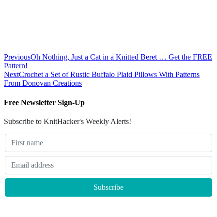
Previous
Oh Nothing, Just a Cat in a Knitted Beret … Get the FREE
Pattern!
Next
Crochet a Set of Rustic Buffalo Plaid Pillows With Patterns
From Donovan Creations
Free Newsletter Sign-Up
Subscribe to KnitHacker's Weekly Alerts!