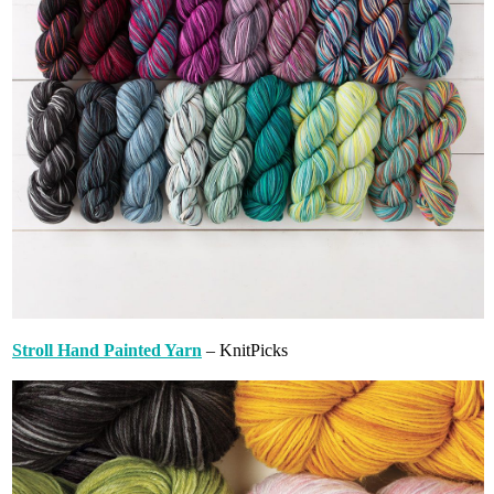
Stroll Hand Painted Yarn
– KnitPicks