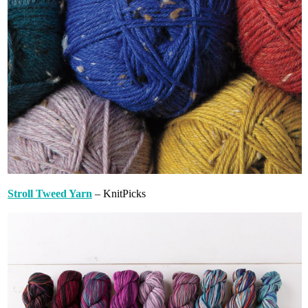
Stroll Tweed Yarn
– KnitPicks