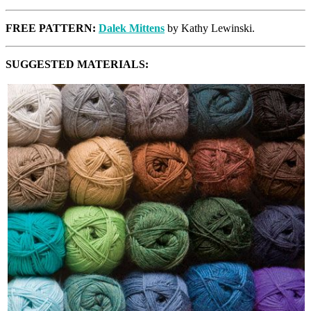
FREE PATTERN:
Dalek Mittens
by Kathy Lewinski.
SUGGESTED MATERIALS: