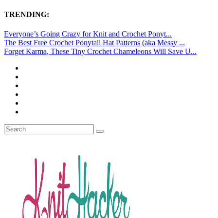
TRENDING:
Everyone’s Going Crazy for Knit and Crochet Ponyt...
The Best Free Crochet Ponytail Hat Patterns (aka Messy ...
Forget Karma, These Tiny Crochet Chameleons Will Save U...