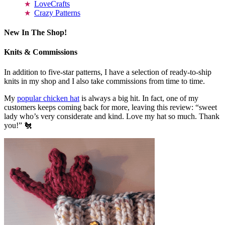
LoveCrafts
Crazy Patterns
New In The Shop!
Knits & Commissions
In addition to five-star patterns, I have a selection of ready-to-ship
knits in my shop and I also take commissions from time to time.
My
popular chicken hat
is always a big hit. In fact, one of my
customers keeps coming back for more, leaving this review: “sweet
lady who’s very considerate and kind. Love my hat so much. Thank
you!” 🐔