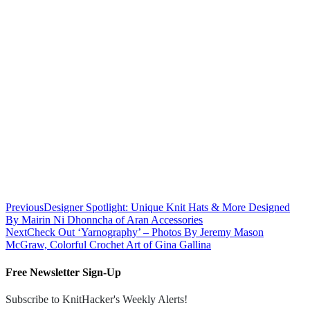
Previous
Designer Spotlight: Unique Knit Hats & More Designed
By Mairin Ni Dhonncha of Aran Accessories
Next
Check Out ‘Yarnography’ – Photos By Jeremy Mason
McGraw, Colorful Crochet Art of Gina Gallina
Free Newsletter Sign-Up
Subscribe to KnitHacker's Weekly Alerts!