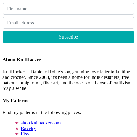
About KnitHacker
KnitHacker is Danielle Holke’s long-running love letter to knitting
and crochet. Since 2008, it’s been a home for indie designers, free
patterns, amigurumi, fiber art, and the occasional dose of craftivism.
Stay a while.
My Patterns
Find my patterns in the following places:
shop.knithacker.com
Ravelry
Etsy