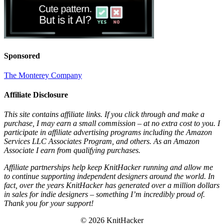
Sponsored
The Monterey Company
Affiliate Disclosure
This site contains affiliate links. If you click through and make a
purchase, I may earn a small commission – at no extra cost to you. I
participate in affiliate advertising programs including the Amazon
Services LLC Associates Program, and others. As an Amazon
Associate I earn from qualifying purchases.
Affiliate partnerships help keep KnitHacker running and allow me
to continue supporting independent designers around the world. In
fact, over the years KnitHacker has generated over a million dollars
in sales for indie designers – something I’m incredibly proud of.
Thank you for your support!
© 2026 KnitHacker