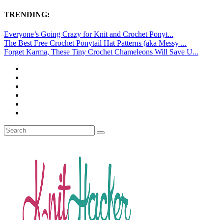
TRENDING:
Everyone’s Going Crazy for Knit and Crochet Ponyt...
The Best Free Crochet Ponytail Hat Patterns (aka Messy ...
Forget Karma, These Tiny Crochet Chameleons Will Save U...