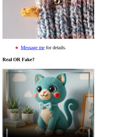
Message me
for details.
Real OR Fake?