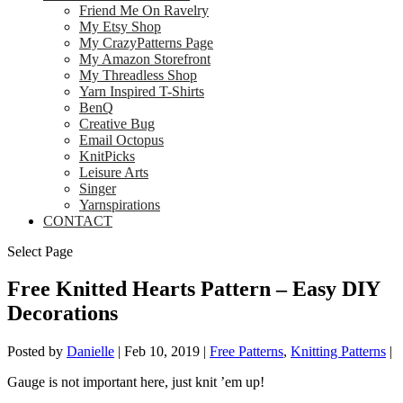
Friend Me On Ravelry
My Etsy Shop
My CrazyPatterns Page
My Amazon Storefront
My Threadless Shop
Yarn Inspired T-Shirts
BenQ
Creative Bug
Email Octopus
KnitPicks
Leisure Arts
Singer
Yarnspirations
CONTACT
Select Page
Free Knitted Hearts Pattern – Easy DIY
Decorations
Posted by
Danielle
|
Feb 10, 2019
|
Free Patterns
,
Knitting Patterns
|
Gauge is not important here, just knit ’em up!