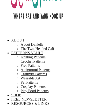
ABOUT
About Danielle
The Two-Headed Calf
PATTERNS VAULT
Knitting Patterns
Crochet Patterns
Free Patterns
Amigurumi Patterns
Craftivist Patterns
Wearable Art
Pet Patterns
Cosplay Patterns
Play Food Patterns
SHOP
FREE NEWSLETTER
RESOURCES & LINKS