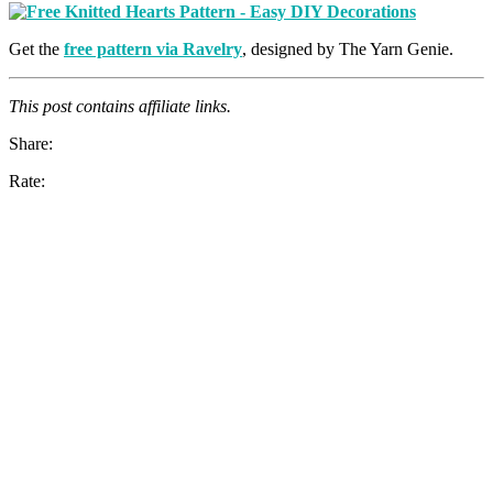
Get the
free pattern via Ravelry
, designed by The Yarn Genie.
This post contains affiliate links.
Share:
Rate: