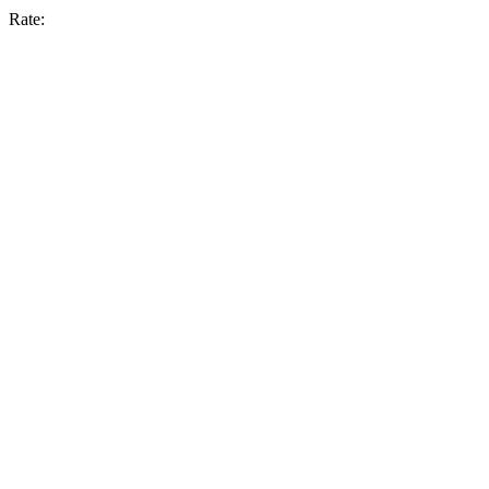
Rate: