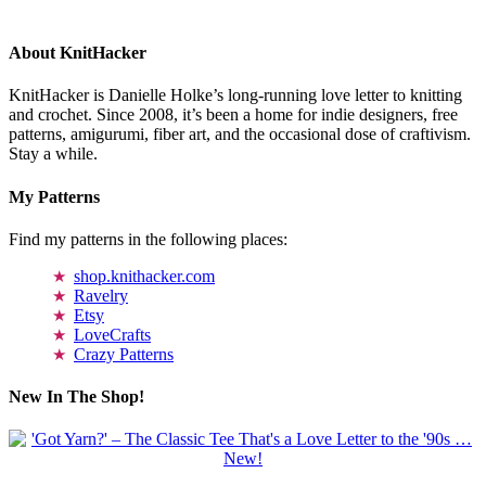
About KnitHacker
KnitHacker is Danielle Holke’s long-running love letter to knitting
and crochet. Since 2008, it’s been a home for indie designers, free
patterns, amigurumi, fiber art, and the occasional dose of craftivism.
Stay a while.
My Patterns
Find my patterns in the following places:
shop.knithacker.com
Ravelry
Etsy
LoveCrafts
Crazy Patterns
New In The Shop!