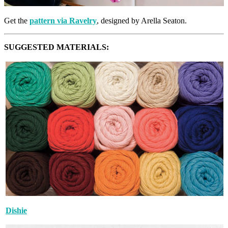
Get the
pattern via Ravelry
, designed by Arella Seaton.
SUGGESTED MATERIALS:
Dishie