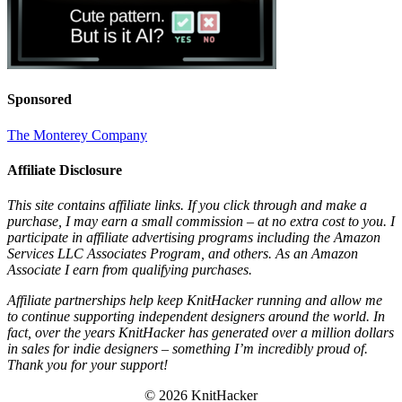
Sponsored
The Monterey Company
Affiliate Disclosure
This site contains affiliate links. If you click through and make a
purchase, I may earn a small commission – at no extra cost to you. I
participate in affiliate advertising programs including the Amazon
Services LLC Associates Program, and others. As an Amazon
Associate I earn from qualifying purchases.
Affiliate partnerships help keep KnitHacker running and allow me
to continue supporting independent designers around the world. In
fact, over the years KnitHacker has generated over a million dollars
in sales for indie designers – something I’m incredibly proud of.
Thank you for your support!
© 2026 KnitHacker