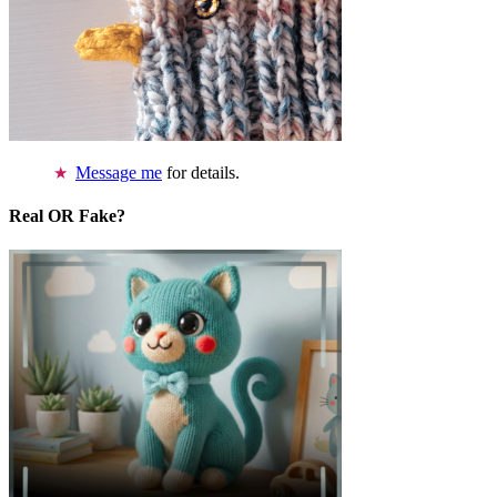
Message me
for details.
Real OR Fake?