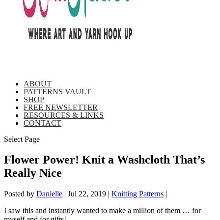
ABOUT
PATTERNS VAULT
SHOP
FREE NEWSLETTER
RESOURCES & LINKS
CONTACT
Select Page
Flower Power! Knit a Washcloth That’s
Really Nice
Posted by
Danielle
|
Jul 22, 2019
|
Knitting Patterns
|
I saw this and instantly wanted to make a million of them … for
myself and for gifts!