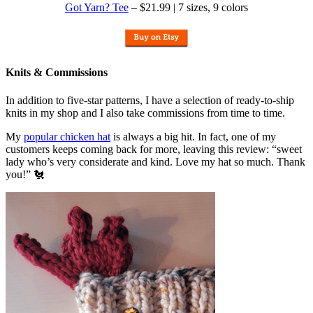
Got Yarn? Tee
– $21.99 | 7 sizes, 9 colors
Knits & Commissions
In addition to five-star patterns, I have a selection of ready-to-ship
knits in my shop and I also take commissions from time to time.
My
popular chicken hat
is always a big hit. In fact, one of my
customers keeps coming back for more, leaving this review: “sweet
lady who’s very considerate and kind. Love my hat so much. Thank
you!” 🐔