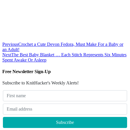
Previous
Crochet a Cute Devon Fedora, Must Make For a Baby or
an Adult!
Next
The Best Baby Blanket … Each Stitch Represents Six Minutes
Spent Awake Or Asleep
Free Newsletter Sign-Up
Subscribe to KnitHacker's Weekly Alerts!