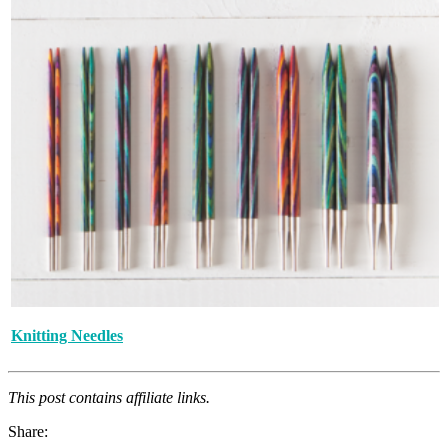
Knitting Needles
This post contains affiliate links.
Share: