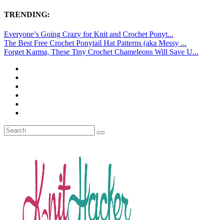
TRENDING:
Everyone’s Going Crazy for Knit and Crochet Ponyt...
The Best Free Crochet Ponytail Hat Patterns (aka Messy ...
Forget Karma, These Tiny Crochet Chameleons Will Save U...