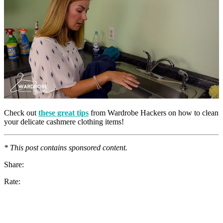
Check out
these great tips
from Wardrobe Hackers on how to clean
your delicate cashmere clothing items!
* This post contains sponsored content.
Share:
Rate: