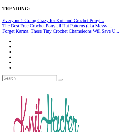
TRENDING:
Everyone’s Going Crazy for Knit and Crochet Ponyt...
The Best Free Crochet Ponytail Hat Patterns (aka Messy ...
Forget Karma, These Tiny Crochet Chameleons Will Save U...