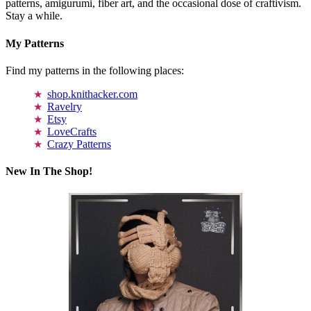
patterns, amigurumi, fiber art, and the occasional dose of craftivism.
Stay a while.
My Patterns
Find my patterns in the following places:
shop.knithacker.com
Ravelry
Etsy
LoveCrafts
Crazy Patterns
New In The Shop!