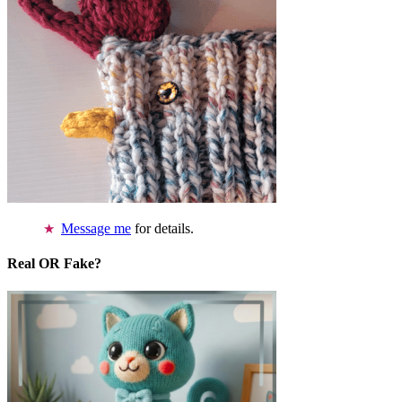
Message me
for details.
Real OR Fake?