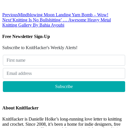
Previous
Mindblowing Moon Landing Yarn Bomb – Wow!
Next
‘Knitting Is No Bullshitting’ … Awesome Heavy Metal
Knitting Gallery By Bahia Ayoubi
Free Newsletter Sign-Up
Subscribe to KnitHacker's Weekly Alerts!
About KnitHacker
KnitHacker is Danielle Holke’s long-running love letter to knitting
and crochet. Since 2008, it’s been a home for indie designers, free