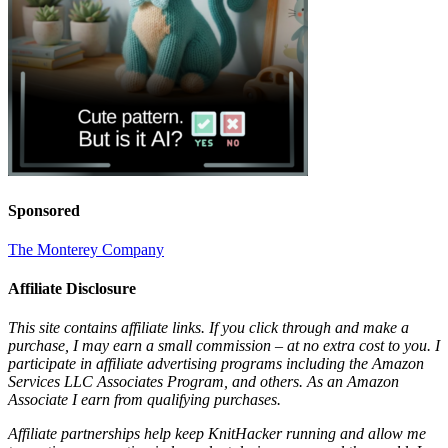
Sponsored
The Monterey Company
Affiliate Disclosure
This site contains affiliate links. If you click through and make a
purchase, I may earn a small commission – at no extra cost to you. I
participate in affiliate advertising programs including the Amazon
Services LLC Associates Program, and others. As an Amazon
Associate I earn from qualifying purchases.
Affiliate partnerships help keep KnitHacker running and allow me