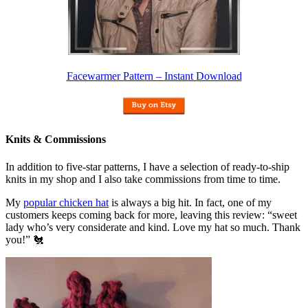
Facewarmer Pattern – Instant Download
Knits & Commissions
In addition to five-star patterns, I have a selection of ready-to-ship
knits in my shop and I also take commissions from time to time.
My
popular chicken hat
is always a big hit. In fact, one of my
customers keeps coming back for more, leaving this review: “sweet
lady who’s very considerate and kind. Love my hat so much. Thank
you!” 🐔