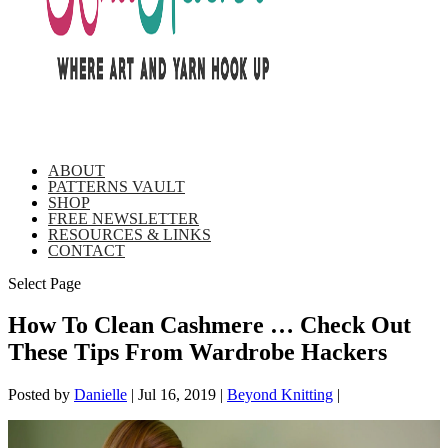
ABOUT
PATTERNS VAULT
SHOP
FREE NEWSLETTER
RESOURCES & LINKS
CONTACT
Select Page
How To Clean Cashmere … Check Out
These Tips From Wardrobe Hackers
Posted by
Danielle
|
Jul 16, 2019
|
Beyond Knitting
|