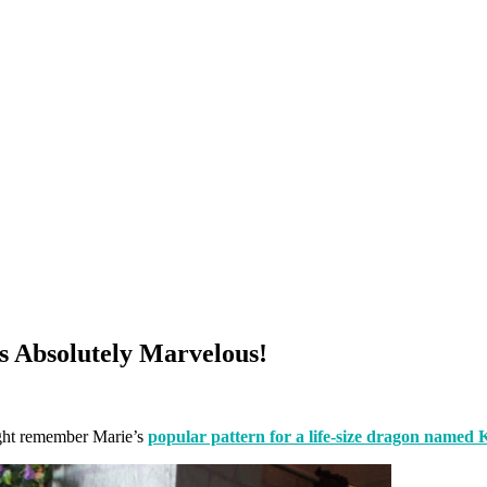
s Absolutely Marvelous!
ht remember Marie’s
popular pattern for a life-size dragon named 