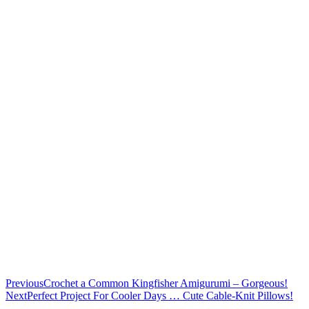
Previous
Crochet a Common Kingfisher Amigurumi – Gorgeous!
Next
Perfect Project For Cooler Days … Cute Cable-Knit Pillows!