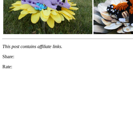
This post contains affiliate links.
Share:
Rate: