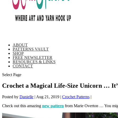
ABOUT
PATTERNS VAULT
SHOP
FREE NEWSLETTER
RESOURCES & LINKS
CONTACT
Select Page
Crochet a Magical Life-Size Unicorn … It’
Posted by
Danielle
|
Aug 21, 2019
|
Crochet Patterns
|
Check out this amazing
new pattern
from Marie Overton … You mig