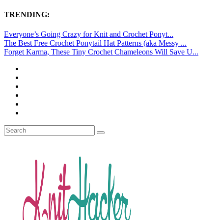
TRENDING:
Everyone’s Going Crazy for Knit and Crochet Ponyt...
The Best Free Crochet Ponytail Hat Patterns (aka Messy ...
Forget Karma, These Tiny Crochet Chameleons Will Save U...