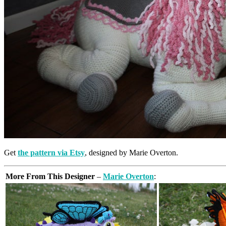
Get
the pattern via Etsy
, designed by Marie Overton.
More From This Designer
–
Marie Overton
: