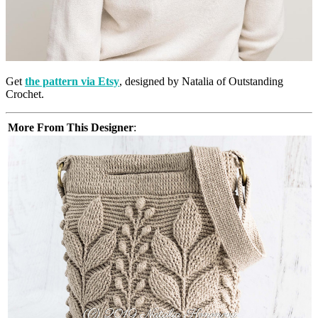
Get
the pattern via Etsy
, designed by Natalia of Outstanding
Crochet.
More From This Designer
: