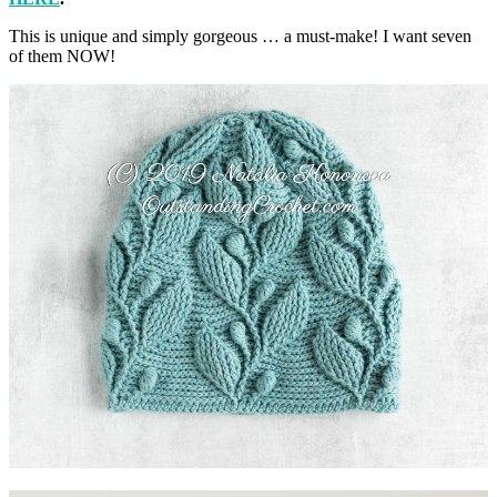
This is unique and simply gorgeous … a must-make! I want seven
of them NOW!