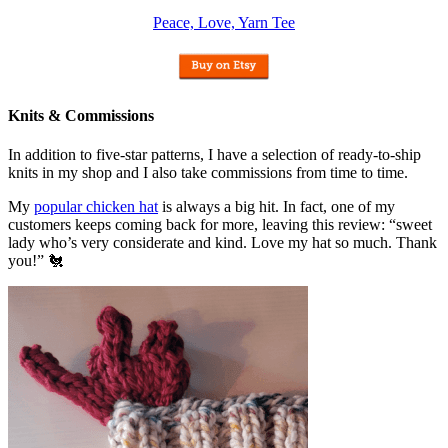
Peace, Love, Yarn Tee
Knits & Commissions
In addition to five-star patterns, I have a selection of ready-to-ship
knits in my shop and I also take commissions from time to time.
My
popular chicken hat
is always a big hit. In fact, one of my
customers keeps coming back for more, leaving this review: “sweet
lady who’s very considerate and kind. Love my hat so much. Thank
you!” 🐔