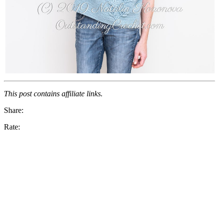
This post contains affiliate links.
Share:
Rate: