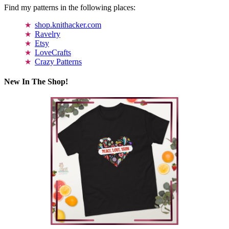
Find my patterns in the following places:
shop.knithacker.com
Ravelry
Etsy
LoveCrafts
Crazy Patterns
New In The Shop!