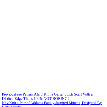
Previous
Free Pattern Alert! Knit a Garter Stitch Scarf With a
Distitch Edge That’s 100% NOT BORING!
Next
Knit a Pair of Addams Family-Inspired Mittens, Designed By