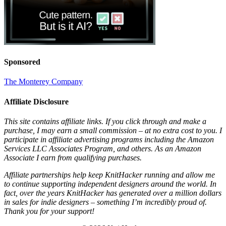
Sponsored
The Monterey Company
Affiliate Disclosure
This site contains affiliate links. If you click through and make a
purchase, I may earn a small commission – at no extra cost to you. I
participate in affiliate advertising programs including the Amazon
Services LLC Associates Program, and others. As an Amazon
Associate I earn from qualifying purchases.
Affiliate partnerships help keep KnitHacker running and allow me
to continue supporting independent designers around the world. In
fact, over the years KnitHacker has generated over a million dollars
in sales for indie designers – something I’m incredibly proud of.
Thank you for your support!