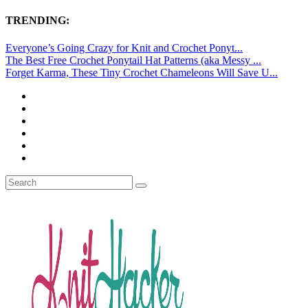
TRENDING:
Everyone’s Going Crazy for Knit and Crochet Ponyt...
The Best Free Crochet Ponytail Hat Patterns (aka Messy ...
Forget Karma, These Tiny Crochet Chameleons Will Save U...