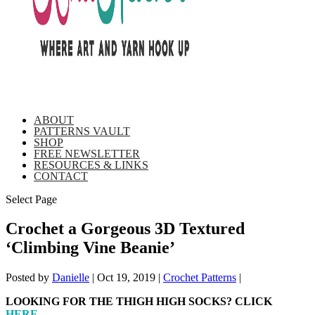
ABOUT
PATTERNS VAULT
SHOP
FREE NEWSLETTER
RESOURCES & LINKS
CONTACT
Select Page
Crochet a Gorgeous 3D Textured
‘Climbing Vine Beanie’
Posted by
Danielle
|
Oct 19, 2019
|
Crochet Patterns
|
LOOKING FOR THE THIGH HIGH SOCKS? CLICK
HERE
.