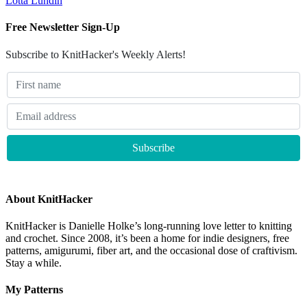
Lotta Lundin
Free Newsletter Sign-Up
Subscribe to KnitHacker's Weekly Alerts!
About KnitHacker
KnitHacker is Danielle Holke’s long-running love letter to knitting
and crochet. Since 2008, it’s been a home for indie designers, free
patterns, amigurumi, fiber art, and the occasional dose of craftivism.
Stay a while.
My Patterns