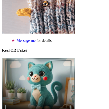
Message me
for details.
Real OR Fake?