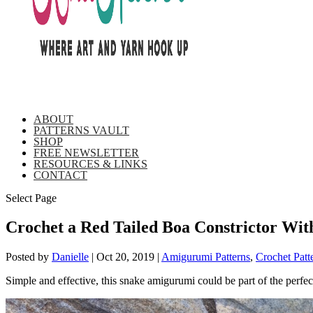
ABOUT
PATTERNS VAULT
SHOP
FREE NEWSLETTER
RESOURCES & LINKS
CONTACT
Select Page
Crochet a Red Tailed Boa Constrictor Wit
Posted by
Danielle
|
Oct 20, 2019
|
Amigurumi Patterns
,
Crochet Patt
Simple and effective, this snake amigurumi could be part of the perfe