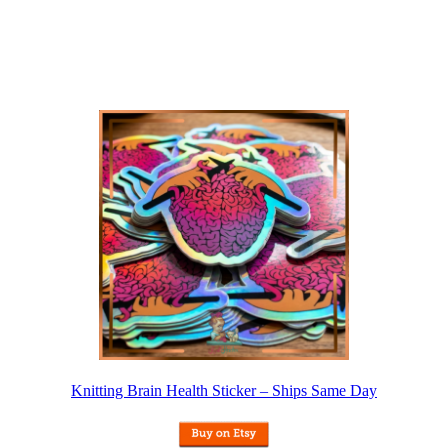
Knitting Brain Health Sticker – Ships Same Day