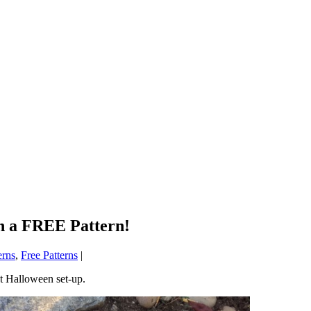
h a FREE Pattern!
erns
,
Free Patterns
|
ct Halloween set-up.