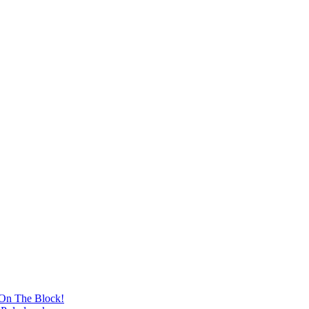
 On The Block!