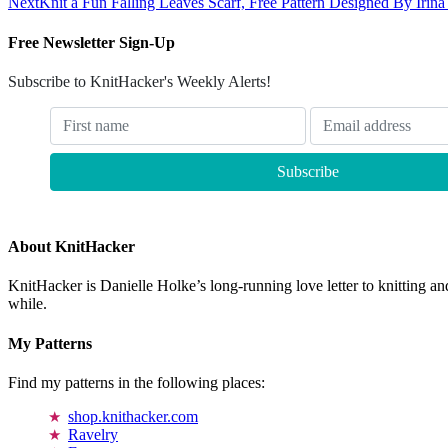
Next
Knit a Fun Falling Leaves Scarf, Free Pattern Designed By Irin
Free Newsletter Sign-Up
Subscribe to KnitHacker's Weekly Alerts!
About KnitHacker
KnitHacker is Danielle Holke’s long-running love letter to knitting and
while.
My Patterns
Find my patterns in the following places:
shop.knithacker.com
Ravelry