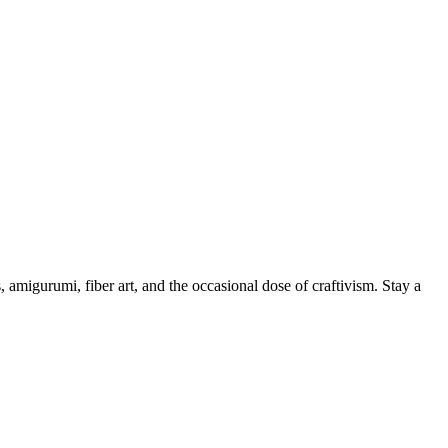
, amigurumi, fiber art, and the occasional dose of craftivism. Stay a