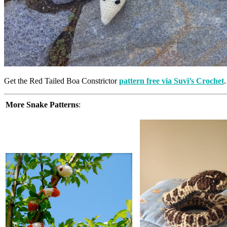
Get the Red Tailed Boa Constrictor
pattern free via Suvi’s Crochet
.
More Snake Patterns
: