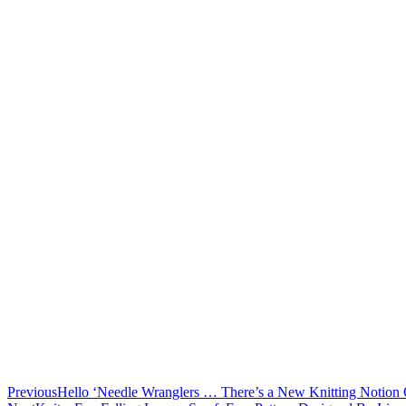
Previous
Hello ‘Needle Wranglers … There’s a New Knitting Notion