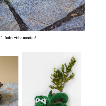
 Includes video tutorials!