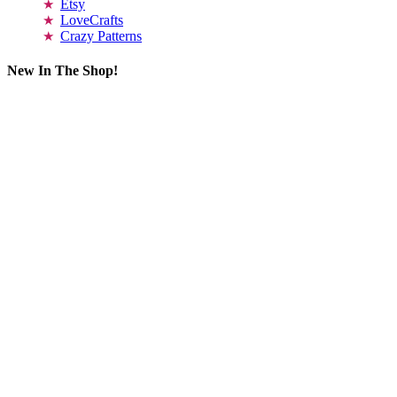
Etsy
LoveCrafts
Crazy Patterns
New In The Shop!