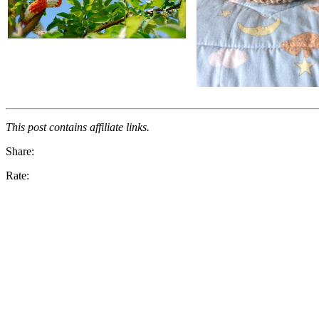
This post contains affiliate links.
Share:
Rate: