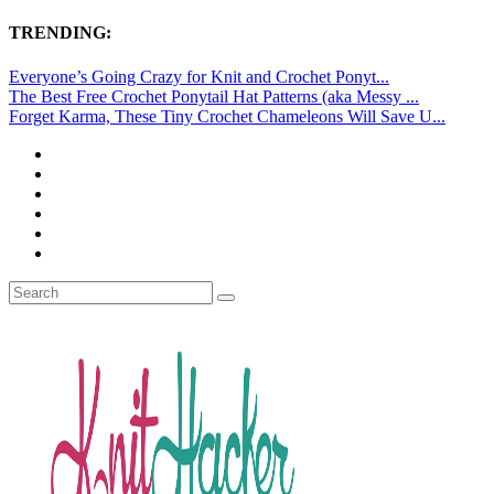
TRENDING:
Everyone’s Going Crazy for Knit and Crochet Ponyt...
The Best Free Crochet Ponytail Hat Patterns (aka Messy ...
Forget Karma, These Tiny Crochet Chameleons Will Save U...