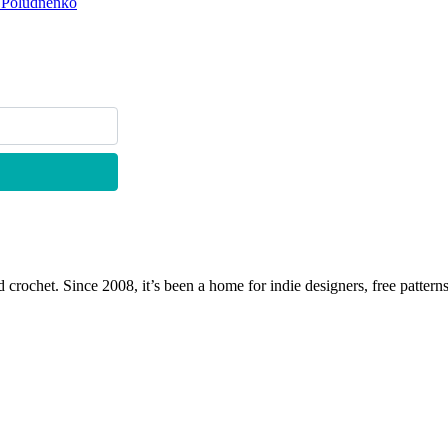
a Poludnenko
 crochet. Since 2008, it’s been a home for indie designers, free patterns