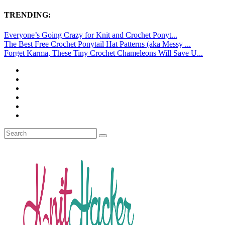
TRENDING:
Everyone’s Going Crazy for Knit and Crochet Ponyt...
The Best Free Crochet Ponytail Hat Patterns (aka Messy ...
Forget Karma, These Tiny Crochet Chameleons Will Save U...