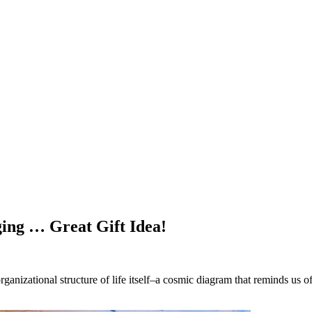
ing … Great Gift Idea!
anizational structure of life itself–a cosmic diagram that reminds us of 