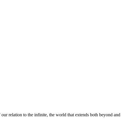
our relation to the infinite, the world that extends both beyond and