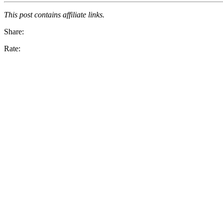
This post contains affiliate links.
Share:
Rate: