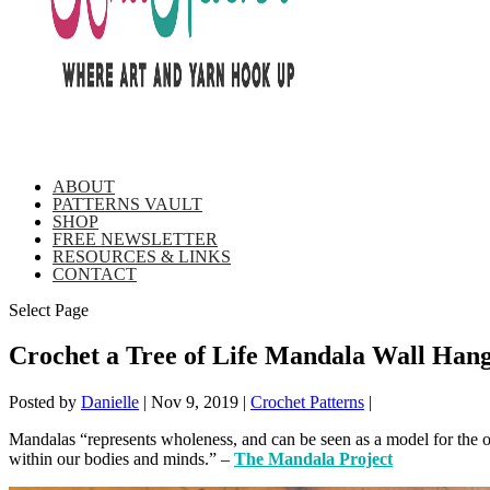
ABOUT
PATTERNS VAULT
SHOP
FREE NEWSLETTER
RESOURCES & LINKS
CONTACT
Select Page
Crochet a Tree of Life Mandala Wall Hang
Posted by
Danielle
|
Nov 9, 2019
|
Crochet Patterns
|
Mandalas “represents wholeness, and can be seen as a model for the org
within our bodies and minds.” –
The Mandala Project