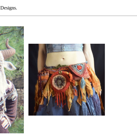
 Designs.