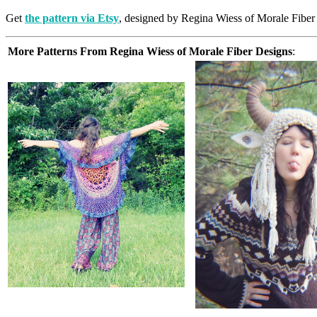
Get
the pattern via Etsy
, designed by Regina Wiess of Morale Fiber
More Patterns From Regina Wiess of Morale Fiber Designs
: