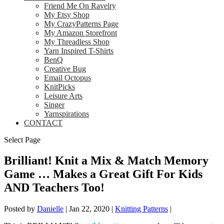
Friend Me On Ravelry
My Etsy Shop
My CrazyPatterns Page
My Amazon Storefront
My Threadless Shop
Yarn Inspired T-Shirts
BenQ
Creative Bug
Email Octopus
KnitPicks
Leisure Arts
Singer
Yarnspirations
CONTACT
Select Page
Brilliant! Knit a Mix & Match Memory
Game … Makes a Great Gift For Kids
AND Teachers Too!
Posted by
Danielle
|
Jan 22, 2020
|
Knitting Patterns
|