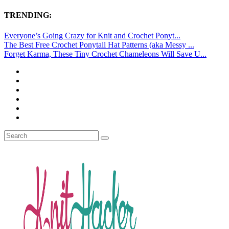
TRENDING:
Everyone’s Going Crazy for Knit and Crochet Ponyt...
The Best Free Crochet Ponytail Hat Patterns (aka Messy ...
Forget Karma, These Tiny Crochet Chameleons Will Save U...