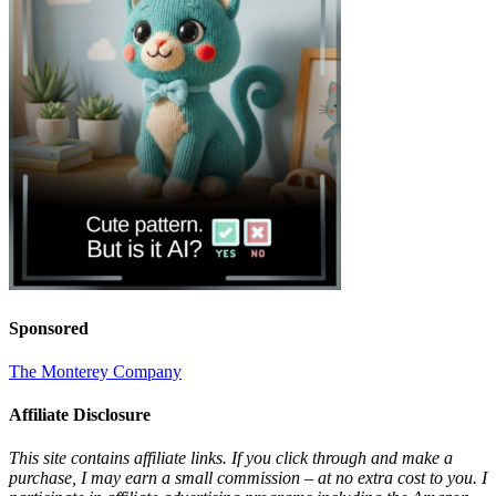
Sponsored
The Monterey Company
Affiliate Disclosure
This site contains affiliate links. If you click through and make a
purchase, I may earn a small commission – at no extra cost to you. I