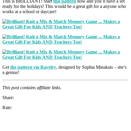
This is BRILLIANT! Start
this pattern
now and you’ll have a set
ready for the holidays! This would be a great gift for a anyone who
works at a school or daycare!
Get
the pattern via Ravelry
, designed by Sophia Minakais – she’s
a genius!
This post contains affiliate links.
Share:
Rate: