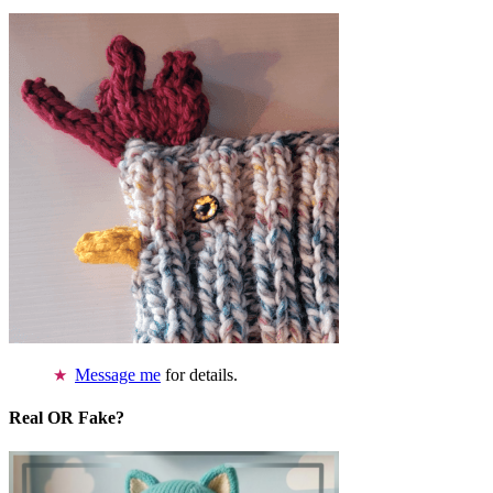
Message me
for details.
Real OR Fake?