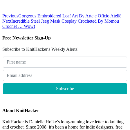
Previous
Gorgeous Embroidered Leaf Art By Arte e Ofício Ateliê
Next
Incredible Steel Jeeg Mask Cosplay Crocheted By Momou
Crochet … Wow!
Free Newsletter Sign-Up
Subscribe to KnitHacker's Weekly Alerts!
About KnitHacker
KnitHacker is Danielle Holke’s long-running love letter to knitting
and crochet. Since 2008, it’s been a home for indie designers, free