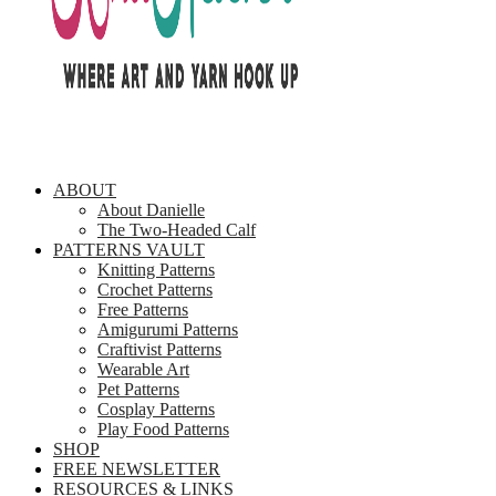
ABOUT
About Danielle
The Two-Headed Calf
PATTERNS VAULT
Knitting Patterns
Crochet Patterns
Free Patterns
Amigurumi Patterns
Craftivist Patterns
Wearable Art
Pet Patterns
Cosplay Patterns
Play Food Patterns
SHOP
FREE NEWSLETTER
RESOURCES & LINKS