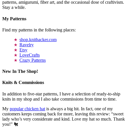
patterns, amigurumi, fiber art, and the occasional dose of craftivism.
Stay a while.
My Patterns
Find my patterns in the following places:
shop.knithacker.com
Ravelry
Etsy
LoveCrafts
Crazy Patterns
New In The Shop!
Knits & Commissions
In addition to five-star patterns, I have a selection of ready-to-ship
knits in my shop and I also take commissions from time to time.
My
popular chicken hat
is always a big hit. In fact, one of my
customers keeps coming back for more, leaving this review: “sweet
lady who’s very considerate and kind. Love my hat so much. Thank
you!” 🐔