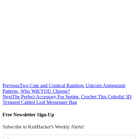
Previous
Two Cute and Comical Rainbow Unicorn Amigurumi
Patterns, Who Will YOU Choose?
Next
The Perfect Accessory For Spring, Crochet This Colorful 3D
Textured Cabled Leaf Messenger Bag
Free Newsletter Sign-Up
Subscribe to KnitHacker's Weekly Alerts!