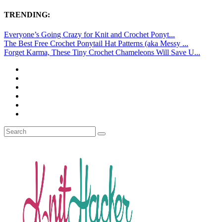
TRENDING:
Everyone’s Going Crazy for Knit and Crochet Ponyt...
The Best Free Crochet Ponytail Hat Patterns (aka Messy ...
Forget Karma, These Tiny Crochet Chameleons Will Save U...