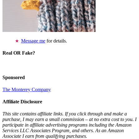
Message me
for details.
Real OR Fake?
Sponsored
The Monterey Company
Affiliate Disclosure
This site contains affiliate links. If you click through and make a
purchase, I may earn a small commission – at no extra cost to you. I
participate in affiliate advertising programs including the Amazon
Services LLC Associates Program, and others. As an Amazon
Associate I earn from qualifying purchases.