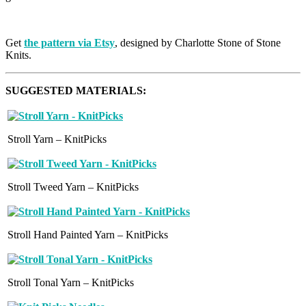
Get
the pattern via Etsy
, designed by Charlotte Stone of Stone
Knits.
SUGGESTED MATERIALS:
Stroll Yarn – KnitPicks
Stroll Tweed Yarn – KnitPicks
Stroll Hand Painted Yarn – KnitPicks
Stroll Tonal Yarn – KnitPicks