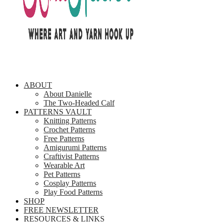
ABOUT
About Danielle
The Two-Headed Calf
PATTERNS VAULT
Knitting Patterns
Crochet Patterns
Free Patterns
Amigurumi Patterns
Craftivist Patterns
Wearable Art
Pet Patterns
Cosplay Patterns
Play Food Patterns
SHOP
FREE NEWSLETTER
RESOURCES & LINKS