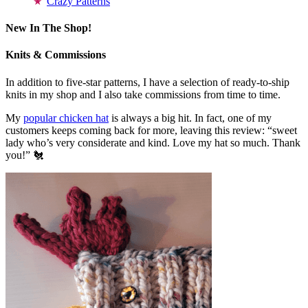
Crazy Patterns
New In The Shop!
Knits & Commissions
In addition to five-star patterns, I have a selection of ready-to-ship
knits in my shop and I also take commissions from time to time.
My
popular chicken hat
is always a big hit. In fact, one of my
customers keeps coming back for more, leaving this review: “sweet
lady who’s very considerate and kind. Love my hat so much. Thank
you!” 🐔