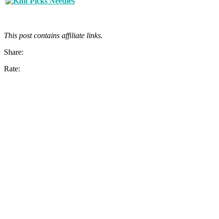
This post contains affiliate links.
Share:
Rate: