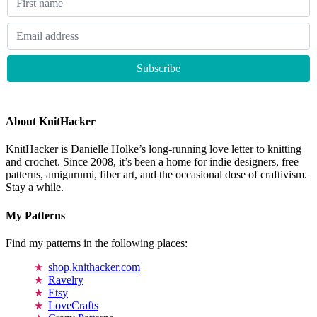
About KnitHacker
KnitHacker is Danielle Holke’s long-running love letter to knitting
and crochet. Since 2008, it’s been a home for indie designers, free
patterns, amigurumi, fiber art, and the occasional dose of craftivism.
Stay a while.
My Patterns
Find my patterns in the following places:
shop.knithacker.com
Ravelry
Etsy
LoveCrafts