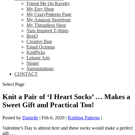
Friend Me On Ravelry
My Etsy Shop
My CrazyPatterns Page
My Amazon Storefront
My Threadless Shop
Yarn Inspired T-Shirts
BenQ
Creative Bug
Email Octopus
KnitPicks
Leisure Arts
Singer
Yarnspirations
CONTACT
Select Page
Knit a Pair of ‘I Heart Socks’ … Makes a
Sweet Gift and Practical Too!
Posted by
Danielle
|
Feb 6, 2020
|
Knitting Patterns
|
Valentine’s Day is almost here and these socks would make a perfect
gift …