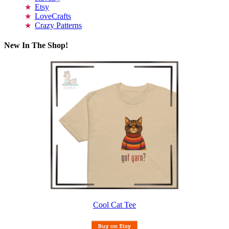
Etsy
LoveCrafts
Crazy Patterns
New In The Shop!
Cool Cat Tee