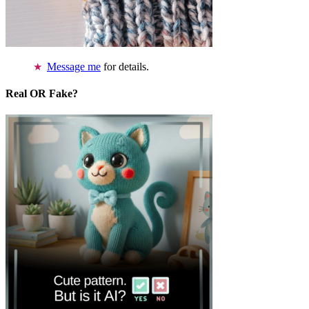
Message me
for details.
Real OR Fake?