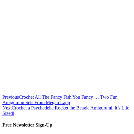
Previous
Crochet All The Fancy Fish You Fancy … Two Fun
Amigurumi Sets From Megan Lapp
Next
Crochet a Psychedelic Rocket the Beagle Amigurumi, It’s Life
Sized!
Free Newsletter Sign-Up