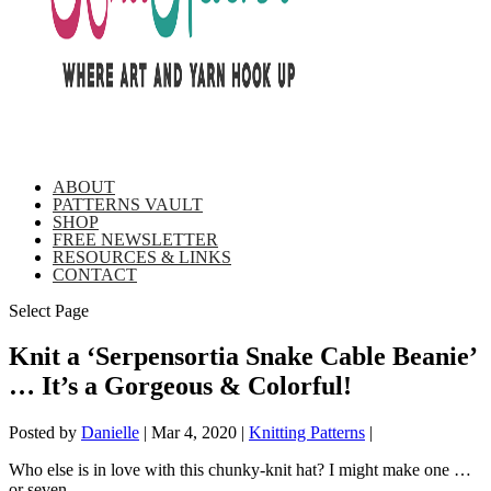
ABOUT
PATTERNS VAULT
SHOP
FREE NEWSLETTER
RESOURCES & LINKS
CONTACT
Select Page
Knit a ‘Serpensortia Snake Cable Beanie’
… It’s a Gorgeous & Colorful!
Posted by
Danielle
|
Mar 4, 2020
|
Knitting Patterns
|
Who else is in love with this chunky-knit hat? I might make one …
or seven.