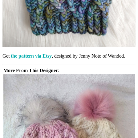
Get
the pattern via Etsy
, designed by Jenny Noto of Wanded.
More From This Designer
: