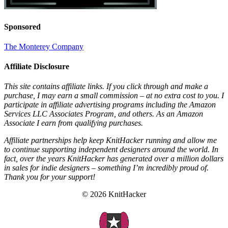
Sponsored
The Monterey Company
Affiliate Disclosure
This site contains affiliate links. If you click through and make a
purchase, I may earn a small commission – at no extra cost to you. I
participate in affiliate advertising programs including the Amazon
Services LLC Associates Program, and others. As an Amazon
Associate I earn from qualifying purchases.
Affiliate partnerships help keep KnitHacker running and allow me
to continue supporting independent designers around the world. In
fact, over the years KnitHacker has generated over a million dollars
in sales for indie designers – something I’m incredibly proud of.
Thank you for your support!
© 2026 KnitHacker