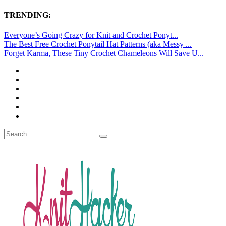
TRENDING:
Everyone’s Going Crazy for Knit and Crochet Ponyt...
The Best Free Crochet Ponytail Hat Patterns (aka Messy ...
Forget Karma, These Tiny Crochet Chameleons Will Save U...