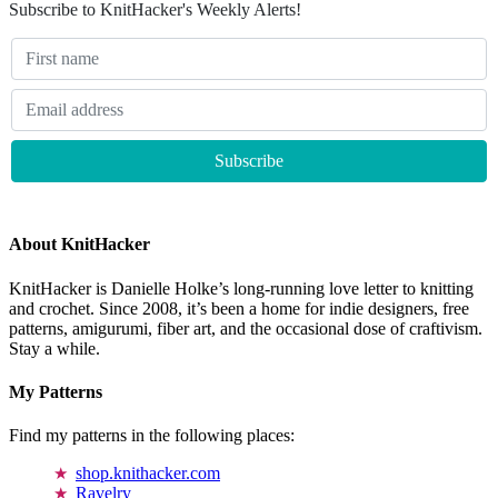
Subscribe to KnitHacker's Weekly Alerts!
About KnitHacker
KnitHacker is Danielle Holke’s long-running love letter to knitting
and crochet. Since 2008, it’s been a home for indie designers, free
patterns, amigurumi, fiber art, and the occasional dose of craftivism.
Stay a while.
My Patterns
Find my patterns in the following places:
shop.knithacker.com
Ravelry