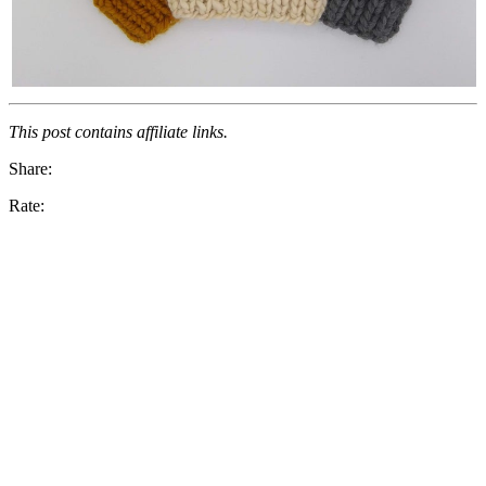
This post contains affiliate links.
Share:
Rate: