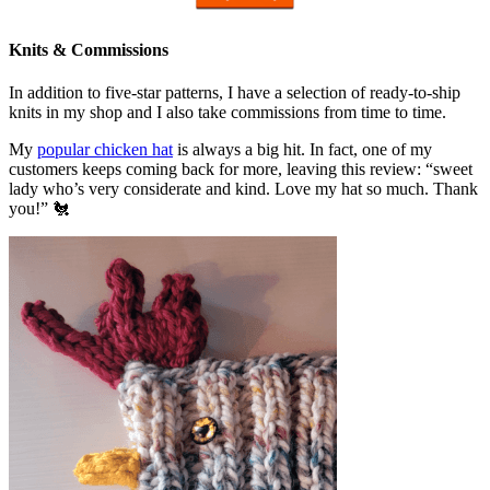
Knits & Commissions
In addition to five-star patterns, I have a selection of ready-to-ship
knits in my shop and I also take commissions from time to time.
My
popular chicken hat
is always a big hit. In fact, one of my
customers keeps coming back for more, leaving this review: “sweet
lady who’s very considerate and kind. Love my hat so much. Thank
you!” 🐔