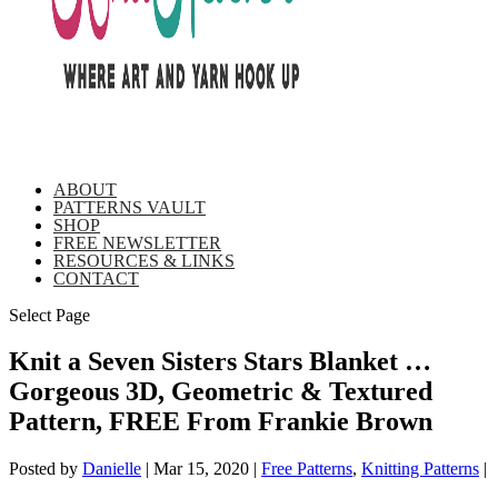
ABOUT
PATTERNS VAULT
SHOP
FREE NEWSLETTER
RESOURCES & LINKS
CONTACT
Select Page
Knit a Seven Sisters Stars Blanket …
Gorgeous 3D, Geometric & Textured
Pattern, FREE From Frankie Brown
Posted by
Danielle
|
Mar 15, 2020
|
Free Patterns
,
Knitting Patterns
|