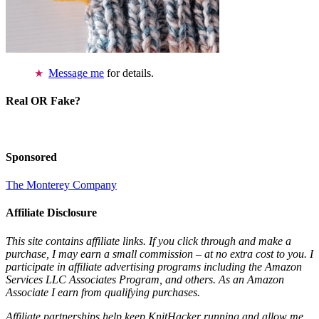
Message me
for details.
Real OR Fake?
Sponsored
The Monterey Company
Affiliate Disclosure
This site contains affiliate links. If you click through and make a
purchase, I may earn a small commission – at no extra cost to you. I
participate in affiliate advertising programs including the Amazon
Services LLC Associates Program, and others. As an Amazon
Associate I earn from qualifying purchases.
Affiliate partnerships help keep KnitHacker running and allow me