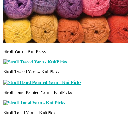
Stroll Yarn – KnitPicks
Stroll Tweed Yarn – KnitPicks
Stroll Hand Painted Yarn – KnitPicks
Stroll Tonal Yarn – KnitPicks