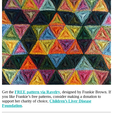
Get the
FREE pattern via Ravelry
, designed by Frankie Brown. If
you like Frankie’s free patterns, consider making a donation to
support her charity of choice,
Children’s Liver Disease
Foundation
.