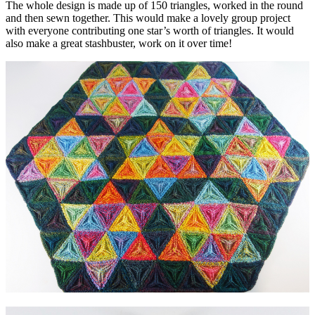
The whole design is made up of 150 triangles, worked in the round
and then sewn together. This would make a lovely group project
with everyone contributing one star’s worth of triangles. It would
also make a great stashbuster, work on it over time!