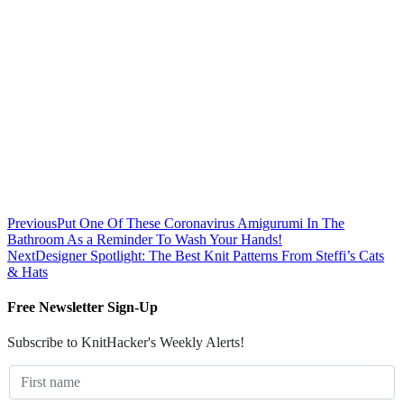
Previous
Put One Of These Coronavirus Amigurumi In The
Bathroom As a Reminder To Wash Your Hands!
Next
Designer Spotlight: The Best Knit Patterns From Steffi’s Cats
& Hats
Free Newsletter Sign-Up
Subscribe to KnitHacker's Weekly Alerts!