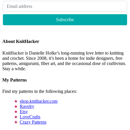
About KnitHacker
KnitHacker is Danielle Holke’s long-running love letter to knitting
and crochet. Since 2008, it’s been a home for indie designers, free
patterns, amigurumi, fiber art, and the occasional dose of craftivism.
Stay a while.
My Patterns
Find my patterns in the following places:
shop.knithacker.com
Ravelry
Etsy
LoveCrafts
Crazy Patterns