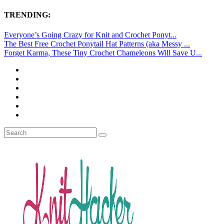
TRENDING:
Everyone’s Going Crazy for Knit and Crochet Ponyt...
The Best Free Crochet Ponytail Hat Patterns (aka Messy ...
Forget Karma, These Tiny Crochet Chameleons Will Save U...