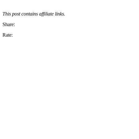
This post contains affiliate links.
Share:
Rate: