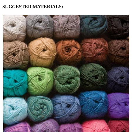
SUGGESTED MATERIALS: