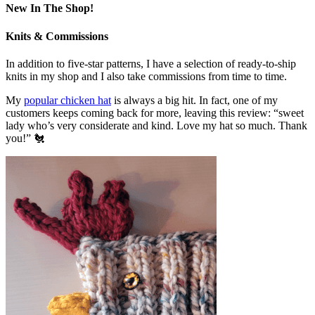
New In The Shop!
Knits & Commissions
In addition to five-star patterns, I have a selection of ready-to-ship
knits in my shop and I also take commissions from time to time.
My
popular chicken hat
is always a big hit. In fact, one of my
customers keeps coming back for more, leaving this review: “sweet
lady who’s very considerate and kind. Love my hat so much. Thank
you!” 🐔