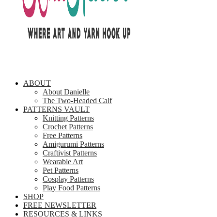
ABOUT
About Danielle
The Two-Headed Calf
PATTERNS VAULT
Knitting Patterns
Crochet Patterns
Free Patterns
Amigurumi Patterns
Craftivist Patterns
Wearable Art
Pet Patterns
Cosplay Patterns
Play Food Patterns
SHOP
FREE NEWSLETTER
RESOURCES & LINKS