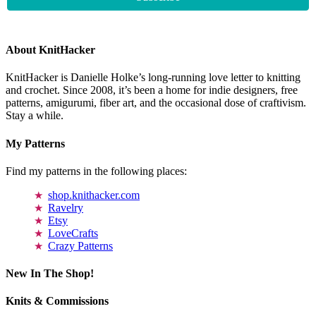
About KnitHacker
KnitHacker is Danielle Holke’s long-running love letter to knitting
and crochet. Since 2008, it’s been a home for indie designers, free
patterns, amigurumi, fiber art, and the occasional dose of craftivism.
Stay a while.
My Patterns
Find my patterns in the following places:
shop.knithacker.com
Ravelry
Etsy
LoveCrafts
Crazy Patterns
New In The Shop!
Knits & Commissions