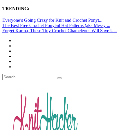
TRENDING:
Everyone’s Going Crazy for Knit and Crochet Ponyt...
The Best Free Crochet Ponytail Hat Patterns (aka Messy ...
Forget Karma, These Tiny Crochet Chameleons Will Save U...