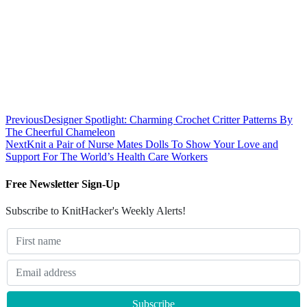
Previous
Designer Spotlight: Charming Crochet Critter Patterns By
The Cheerful Chameleon
Next
Knit a Pair of Nurse Mates Dolls To Show Your Love and
Support For The World’s Health Care Workers
Free Newsletter Sign-Up
Subscribe to KnitHacker's Weekly Alerts!