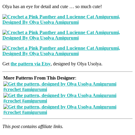
Olya has an eye for detail and cute … so much cute!
Get
the pattern via Etsy
, designed by Olya Usolya.
More Patterns From This Designer
:
This post contains affiliate links.