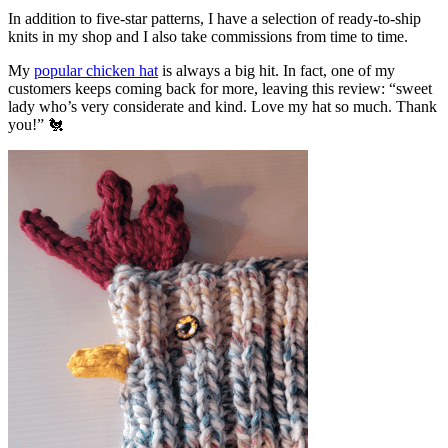
In addition to five-star patterns, I have a selection of ready-to-ship
knits in my shop and I also take commissions from time to time.
My
popular chicken hat
is always a big hit. In fact, one of my
customers keeps coming back for more, leaving this review: “sweet
lady who’s very considerate and kind. Love my hat so much. Thank
you!” 🐔