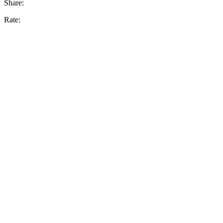
Share:
Rate: