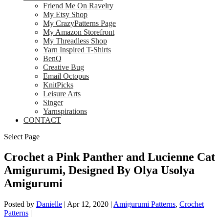
Friend Me On Ravelry
My Etsy Shop
My CrazyPatterns Page
My Amazon Storefront
My Threadless Shop
Yarn Inspired T-Shirts
BenQ
Creative Bug
Email Octopus
KnitPicks
Leisure Arts
Singer
Yarnspirations
CONTACT
Select Page
Crochet a Pink Panther and Lucienne Cat
Amigurumi, Designed By Olya Usolya
Amigurumi
Posted by
Danielle
|
Apr 12, 2020
|
Amigurumi Patterns
,
Crochet
Patterns
|