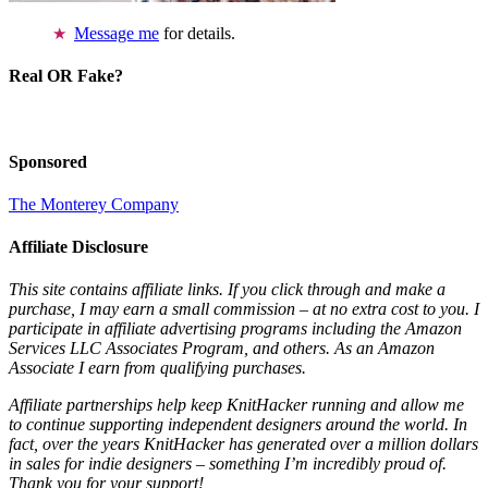
Message me
for details.
Real OR Fake?
Sponsored
The Monterey Company
Affiliate Disclosure
This site contains affiliate links. If you click through and make a
purchase, I may earn a small commission – at no extra cost to you. I
participate in affiliate advertising programs including the Amazon
Services LLC Associates Program, and others. As an Amazon
Associate I earn from qualifying purchases.
Affiliate partnerships help keep KnitHacker running and allow me
to continue supporting independent designers around the world. In
fact, over the years KnitHacker has generated over a million dollars
in sales for indie designers – something I’m incredibly proud of.
Thank you for your support!