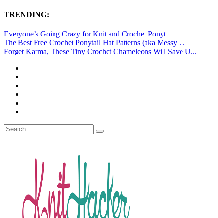
TRENDING:
Everyone’s Going Crazy for Knit and Crochet Ponyt...
The Best Free Crochet Ponytail Hat Patterns (aka Messy ...
Forget Karma, These Tiny Crochet Chameleons Will Save U...