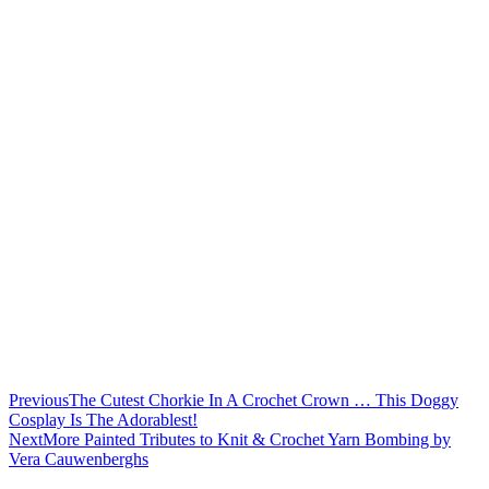
Previous
The Cutest Chorkie In A Crochet Crown … This Doggy
Cosplay Is The Adorablest!
Next
More Painted Tributes to Knit & Crochet Yarn Bombing by
Vera Cauwenberghs