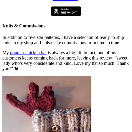
Knits & Commissions
In addition to five-star patterns, I have a selection of ready-to-ship
knits in my shop and I also take commissions from time to time.
My
popular chicken hat
is always a big hit. In fact, one of my
customers keeps coming back for more, leaving this review: “sweet
lady who’s very considerate and kind. Love my hat so much. Thank
you!” 🐔