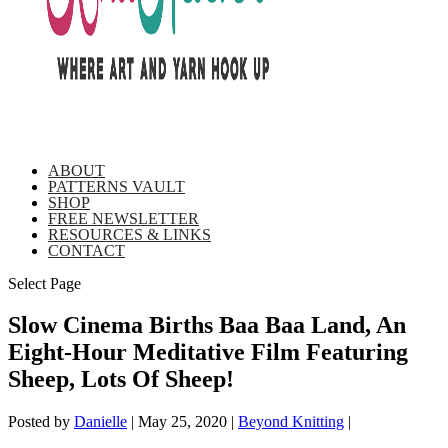
ABOUT
PATTERNS VAULT
SHOP
FREE NEWSLETTER
RESOURCES & LINKS
CONTACT
Select Page
Slow Cinema Births Baa Baa Land, An
Eight-Hour Meditative Film Featuring
Sheep, Lots Of Sheep!
Posted by
Danielle
|
May 25, 2020
|
Beyond Knitting
|