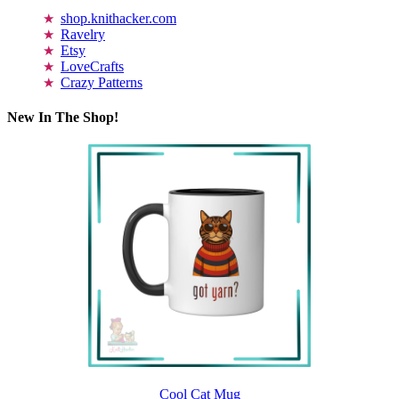
shop.knithacker.com
Ravelry
Etsy
LoveCrafts
Crazy Patterns
New In The Shop!
Cool Cat Mug