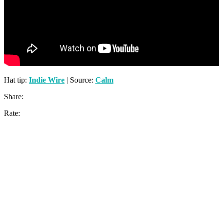
Hat tip:
Indie Wire
| Source:
Calm
Share:
Rate: