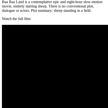
Baa Baa Land is a contemplative epic and eight-hour slow-motion
movie, entirely starring sheep. There is no conventional plot,
dialogue or actors. Plot summary: sheep standing in a field.
Watch the full film: