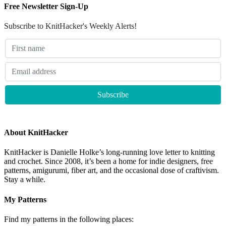
Free Newsletter Sign-Up
Subscribe to KnitHacker's Weekly Alerts!
About KnitHacker
KnitHacker is Danielle Holke’s long-running love letter to knitting
and crochet. Since 2008, it’s been a home for indie designers, free
patterns, amigurumi, fiber art, and the occasional dose of craftivism.
Stay a while.
My Patterns
Find my patterns in the following places: