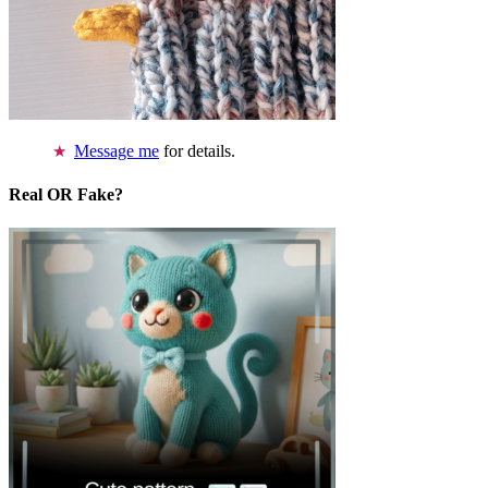
Message me
for details.
Real OR Fake?