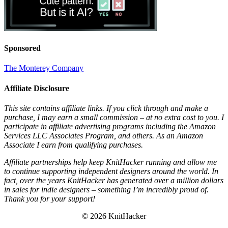
Sponsored
The Monterey Company
Affiliate Disclosure
This site contains affiliate links. If you click through and make a
purchase, I may earn a small commission – at no extra cost to you. I
participate in affiliate advertising programs including the Amazon
Services LLC Associates Program, and others. As an Amazon
Associate I earn from qualifying purchases.
Affiliate partnerships help keep KnitHacker running and allow me
to continue supporting independent designers around the world. In
fact, over the years KnitHacker has generated over a million dollars
in sales for indie designers – something I’m incredibly proud of.
Thank you for your support!
© 2026 KnitHacker