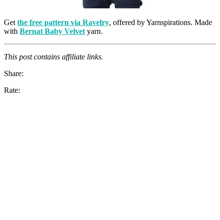
Get
the free pattern via Ravelry
, offered by Yarnspirations. Made
with
Bernat Baby Velvet
yarn.
This post contains affiliate links.
Share:
Rate: