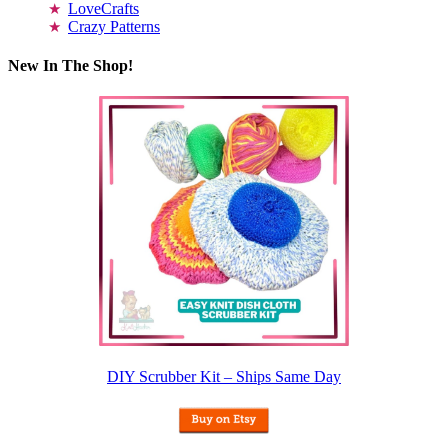
LoveCrafts
Crazy Patterns
New In The Shop!
DIY Scrubber Kit – Ships Same Day