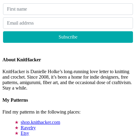
About KnitHacker
KnitHacker is Danielle Holke’s long-running love letter to knitting
and crochet. Since 2008, it’s been a home for indie designers, free
patterns, amigurumi, fiber art, and the occasional dose of craftivism.
Stay a while.
My Patterns
Find my patterns in the following places:
shop.knithacker.com
Ravelry
Etsy