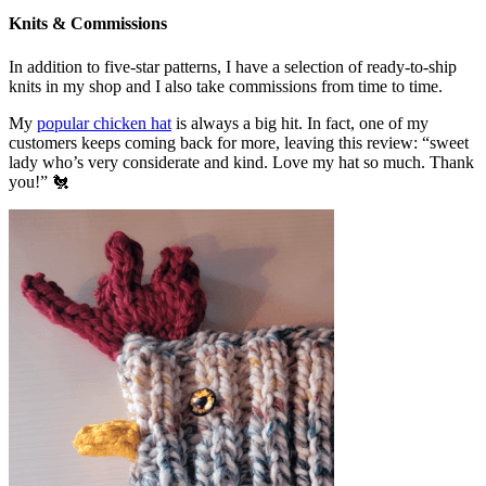
Knits & Commissions
In addition to five-star patterns, I have a selection of ready-to-ship
knits in my shop and I also take commissions from time to time.
My
popular chicken hat
is always a big hit. In fact, one of my
customers keeps coming back for more, leaving this review: “sweet
lady who’s very considerate and kind. Love my hat so much. Thank
you!” 🐔