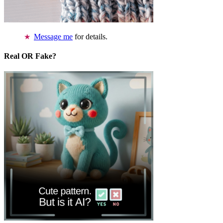
Message me
for details.
Real OR Fake?