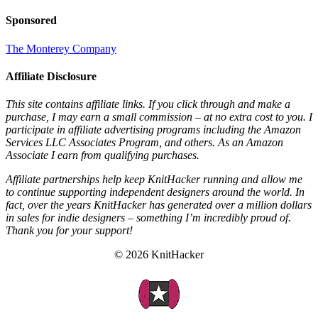
Sponsored
The Monterey Company
Affiliate Disclosure
This site contains affiliate links. If you click through and make a
purchase, I may earn a small commission – at no extra cost to you. I
participate in affiliate advertising programs including the Amazon
Services LLC Associates Program, and others. As an Amazon
Associate I earn from qualifying purchases.
Affiliate partnerships help keep KnitHacker running and allow me
to continue supporting independent designers around the world. In
fact, over the years KnitHacker has generated over a million dollars
in sales for indie designers – something I’m incredibly proud of.
Thank you for your support!
© 2026 KnitHacker