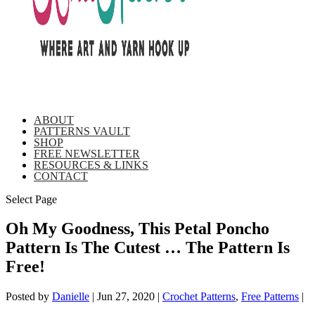
ABOUT
PATTERNS VAULT
SHOP
FREE NEWSLETTER
RESOURCES & LINKS
CONTACT
Select Page
Oh My Goodness, This Petal Poncho
Pattern Is The Cutest … The Pattern Is
Free!
Posted by
Danielle
|
Jun 27, 2020
|
Crochet Patterns
,
Free Patterns
|