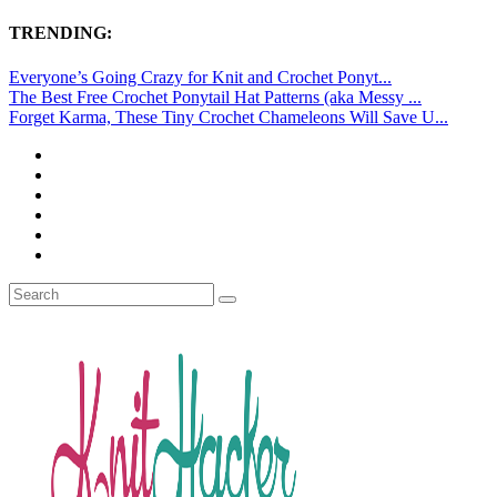
TRENDING:
Everyone’s Going Crazy for Knit and Crochet Ponyt...
The Best Free Crochet Ponytail Hat Patterns (aka Messy ...
Forget Karma, These Tiny Crochet Chameleons Will Save U...