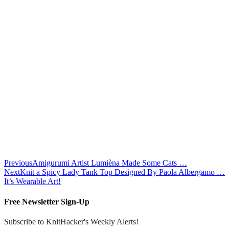
Previous
Amigurumi Artist Lumièna Made Some Cats …
Next
Knit a Spicy Lady Tank Top Designed By Paola Albergamo …
It’s Wearable Art!
Free Newsletter Sign-Up
Subscribe to KnitHacker's Weekly Alerts!