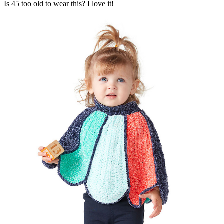
Is 45 too old to wear this? I love it!