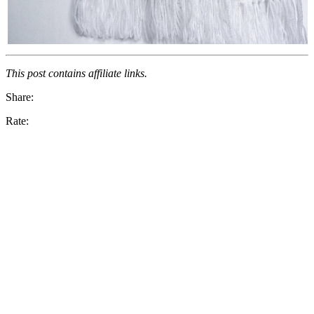
This post contains affiliate links.
Share:
Rate: