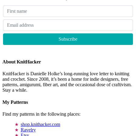
About KnitHacker
KnitHacker is Danielle Holke’s long-running love letter to knitting
and crochet. Since 2008, it’s been a home for indie designers, free
patterns, amigurumi, fiber art, and the occasional dose of craftivism.
Stay a while.
My Patterns
Find my patterns in the following places:
shop.knithacker.com
Ravelry
Etsy