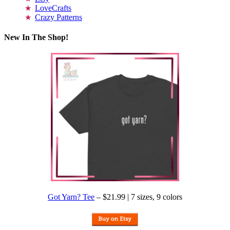
LoveCrafts
Crazy Patterns
New In The Shop!
Got Yarn? Tee
– $21.99 | 7 sizes, 9 colors