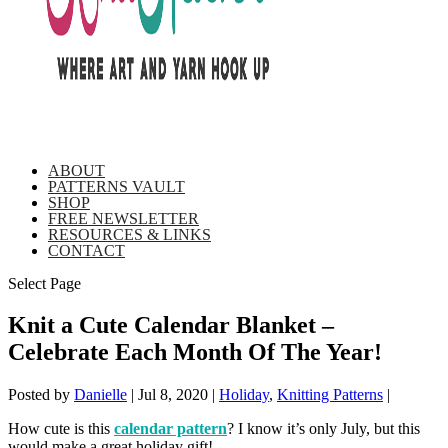
ABOUT
PATTERNS VAULT
SHOP
FREE NEWSLETTER
RESOURCES & LINKS
CONTACT
Select Page
Knit a Cute Calendar Blanket –
Celebrate Each Month Of The Year!
Posted by
Danielle
|
Jul 8, 2020
|
Holiday
,
Knitting Patterns
|
How cute is this
calendar pattern
? I know it’s only July, but this
would make a great holiday gift!