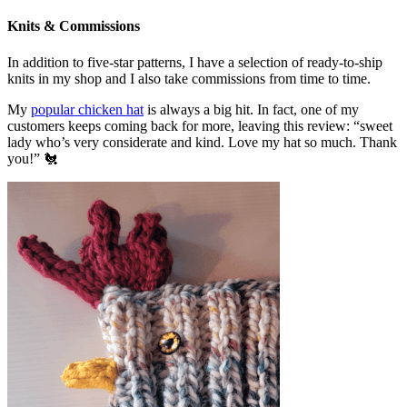
Knits & Commissions
In addition to five-star patterns, I have a selection of ready-to-ship
knits in my shop and I also take commissions from time to time.
My
popular chicken hat
is always a big hit. In fact, one of my
customers keeps coming back for more, leaving this review: “sweet
lady who’s very considerate and kind. Love my hat so much. Thank
you!” 🐔