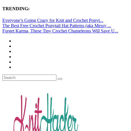
TRENDING:
Everyone’s Going Crazy for Knit and Crochet Ponyt...
The Best Free Crochet Ponytail Hat Patterns (aka Messy ...
Forget Karma, These Tiny Crochet Chameleons Will Save U...