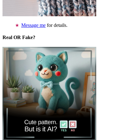
Message me
for details.
Real OR Fake?