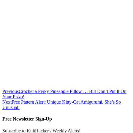
Previous
Crochet a Perky Pineapple Pillow … But Don’t Put It On
Your Pizza!
Next
Free Pattern Alert: Unique Kitty-Cat Amigurumi, She’s So
Unusual!
Free Newsletter Sign-Up
Subscribe to KnitHacker's Weekly Alerts!