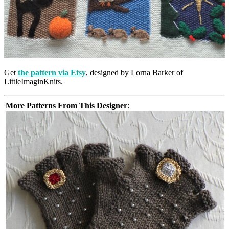
Get
the pattern via Etsy
, designed by Lorna Barker of
LittleImaginKnits.
More Patterns From This Designer
: