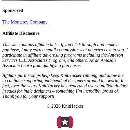
Sponsored
The Monterey Company
Affiliate Disclosure
This site contains affiliate links. If you click through and make a
purchase, I may earn a small commission – at no extra cost to you. I
participate in affiliate advertising programs including the Amazon
Services LLC Associates Program, and others. As an Amazon
Associate I earn from qualifying purchases.
Affiliate partnerships help keep KnitHacker running and allow me
to continue supporting independent designers around the world. In
fact, over the years KnitHacker has generated over a million dollars
in sales for indie designers – something I’m incredibly proud of.
Thank you for your support!
© 2026 KnitHacker