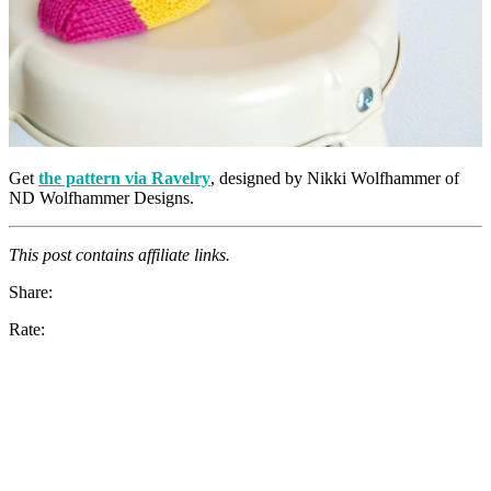
Get
the pattern via Ravelry
, designed by Nikki Wolfhammer of
ND Wolfhammer Designs.
This post contains affiliate links.
Share:
Rate: