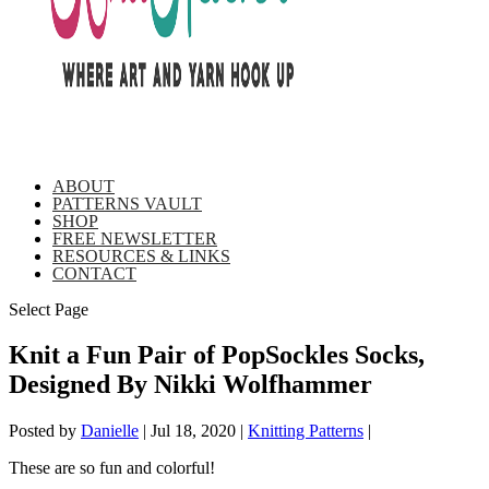
ABOUT
PATTERNS VAULT
SHOP
FREE NEWSLETTER
RESOURCES & LINKS
CONTACT
Select Page
Knit a Fun Pair of PopSockles Socks,
Designed By Nikki Wolfhammer
Posted by
Danielle
|
Jul 18, 2020
|
Knitting Patterns
|
These are so fun and colorful!