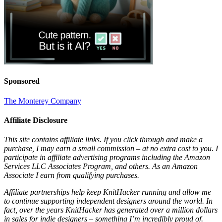
Sponsored
The Monterey Company
Affiliate Disclosure
This site contains affiliate links. If you click through and make a
purchase, I may earn a small commission – at no extra cost to you. I
participate in affiliate advertising programs including the Amazon
Services LLC Associates Program, and others. As an Amazon
Associate I earn from qualifying purchases.
Affiliate partnerships help keep KnitHacker running and allow me
to continue supporting independent designers around the world. In
fact, over the years KnitHacker has generated over a million dollars
in sales for indie designers – something I’m incredibly proud of.