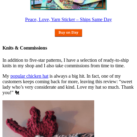
Peace, Love, Yarn Sticker – Ships Same Day
Knits & Commissions
In addition to five-star patterns, I have a selection of ready-to-ship
knits in my shop and I also take commissions from time to time.
My
popular chicken hat
is always a big hit. In fact, one of my
customers keeps coming back for more, leaving this review: “sweet
lady who’s very considerate and kind. Love my hat so much. Thank
you!” 🐔