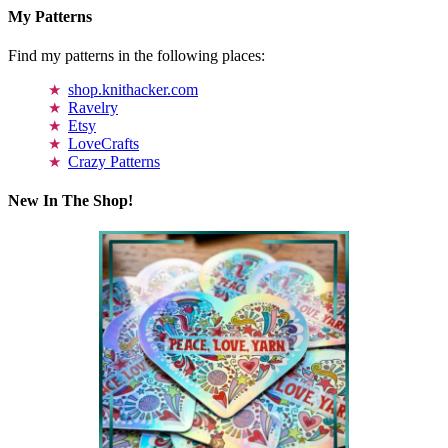
My Patterns
Find my patterns in the following places:
shop.knithacker.com
Ravelry
Etsy
LoveCrafts
Crazy Patterns
New In The Shop!