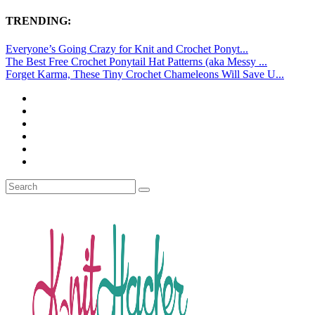
TRENDING:
Everyone’s Going Crazy for Knit and Crochet Ponyt...
The Best Free Crochet Ponytail Hat Patterns (aka Messy ...
Forget Karma, These Tiny Crochet Chameleons Will Save U...