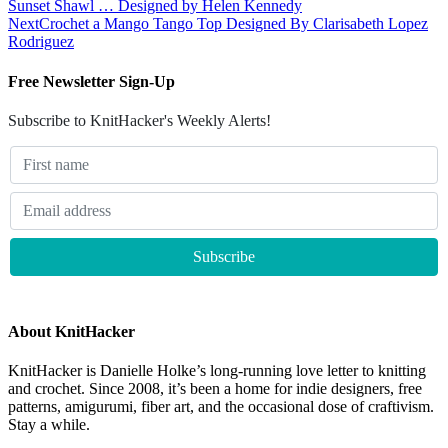
Sunset Shawl … Designed by Helen Kennedy
Next
Crochet a Mango Tango Top Designed By Clarisabeth Lopez
Rodriguez
Free Newsletter Sign-Up
Subscribe to KnitHacker's Weekly Alerts!
About KnitHacker
KnitHacker is Danielle Holke’s long-running love letter to knitting
and crochet. Since 2008, it’s been a home for indie designers, free
patterns, amigurumi, fiber art, and the occasional dose of craftivism.
Stay a while.