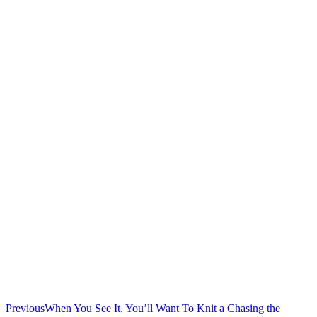
Previous
When You See It, You’ll Want To Knit a Chasing the