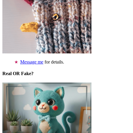
Message me
for details.
Real OR Fake?