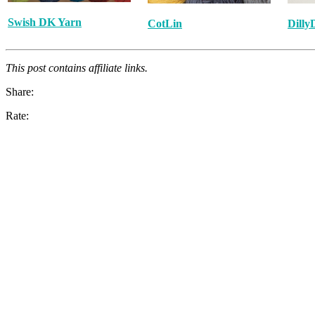
Swish DK Yarn
CotLin
Dilly
This post contains affiliate links.
Share:
Rate: