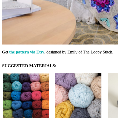
Get
the pattern via Etsy
, designed by Emily of The Loopy Stitch.
SUGGESTED MATERIALS: