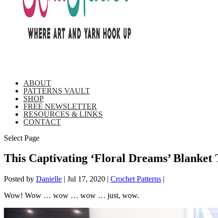
ABOUT
PATTERNS VAULT
SHOP
FREE NEWSLETTER
RESOURCES & LINKS
CONTACT
Select Page
This Captivating ‘Floral Dreams’ Blanket
Posted by
Danielle
|
Jul 17, 2020
|
Crochet Patterns
|
Wow! Wow … wow … wow … just, wow.