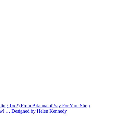
tting Too!) From Brianna of Yay For Yarn Shop
Shawl … Designed by Helen Kennedy