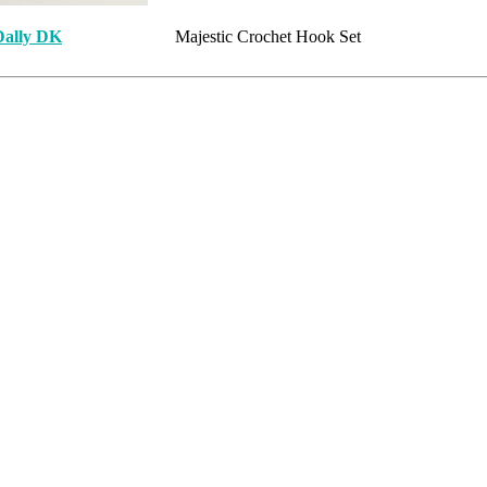
Dally DK
Majestic Crochet Hook Set