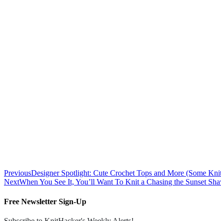
Previous
Designer Spotlight: Cute Crochet Tops and More (Some Kni
Next
When You See It, You’ll Want To Knit a Chasing the Sunset 
Free Newsletter Sign-Up
Subscribe to KnitHacker's Weekly Alerts!