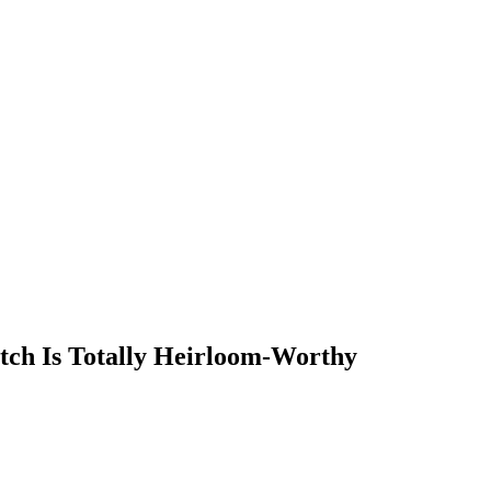
tch Is Totally Heirloom-Worthy