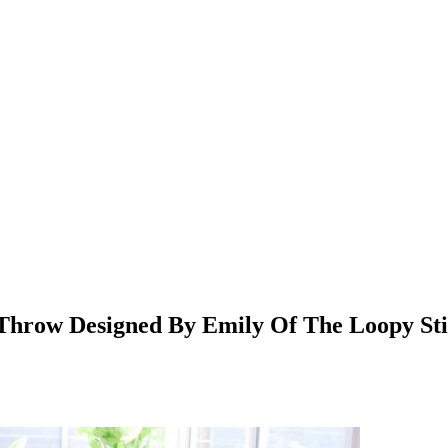
 Throw Designed By Emily Of The Loopy Sti