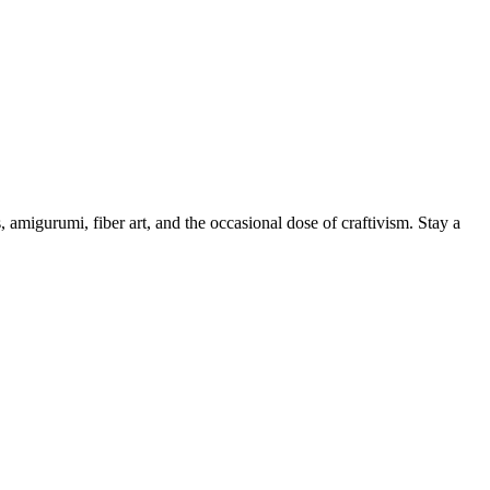
, amigurumi, fiber art, and the occasional dose of craftivism. Stay a