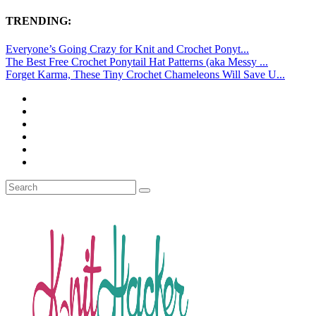
TRENDING:
Everyone’s Going Crazy for Knit and Crochet Ponyt...
The Best Free Crochet Ponytail Hat Patterns (aka Messy ...
Forget Karma, These Tiny Crochet Chameleons Will Save U...