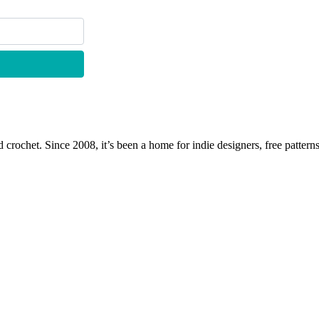
 crochet. Since 2008, it’s been a home for indie designers, free patterns