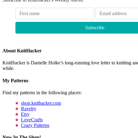
About KnitHacker
KnitHacker is Danielle Holke’s long-running love letter to knitting and
while.
My Patterns
Find my patterns in the following places:
shop.knithacker.com
Ravelry
Etsy
LoveCrafts
Crazy Patterns
New In The Shop!