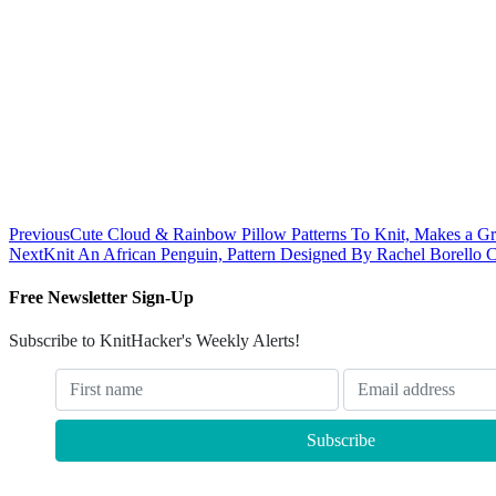
Previous
Cute Cloud & Rainbow Pillow Patterns To Knit, Makes a Gre
Next
Knit An African Penguin, Pattern Designed By Rachel Borello C
Free Newsletter Sign-Up
Subscribe to KnitHacker's Weekly Alerts!