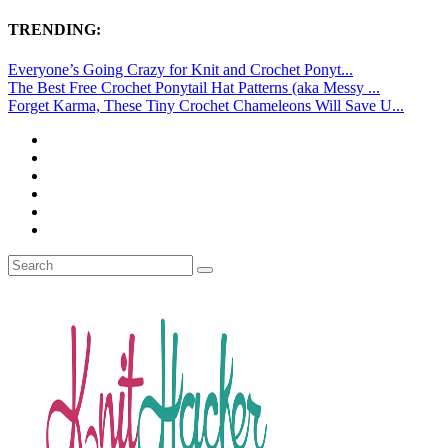
TRENDING:
Everyone’s Going Crazy for Knit and Crochet Ponyt...
The Best Free Crochet Ponytail Hat Patterns (aka Messy ...
Forget Karma, These Tiny Crochet Chameleons Will Save U...