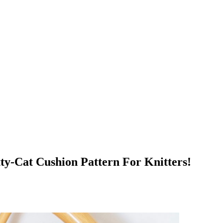
ty-Cat Cushion Pattern For Knitters!