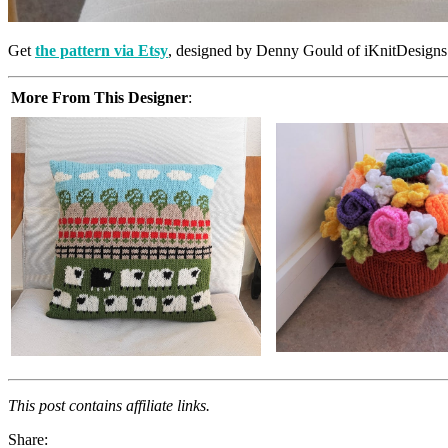
Get
the pattern via Etsy
, designed by Denny Gould of iKnitDesigns
More From This Designer
:
This post contains affiliate links.
Share: