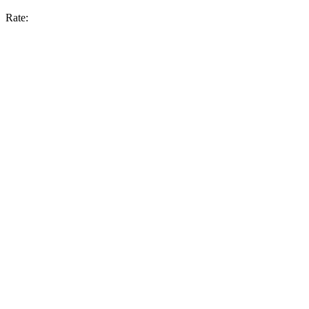
Rate: