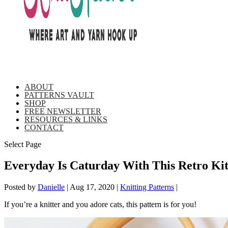
ABOUT
PATTERNS VAULT
SHOP
FREE NEWSLETTER
RESOURCES & LINKS
CONTACT
Select Page
Everyday Is Caturday With This Retro Kit
Posted by
Danielle
|
Aug 17, 2020
|
Knitting Patterns
|
If you’re a knitter and you adore cats, this pattern is for you!