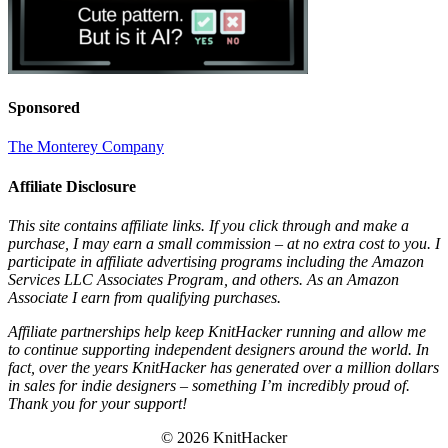
Sponsored
The Monterey Company
Affiliate Disclosure
This site contains affiliate links. If you click through and make a
purchase, I may earn a small commission – at no extra cost to you. I
participate in affiliate advertising programs including the Amazon
Services LLC Associates Program, and others. As an Amazon
Associate I earn from qualifying purchases.
Affiliate partnerships help keep KnitHacker running and allow me
to continue supporting independent designers around the world. In
fact, over the years KnitHacker has generated over a million dollars
in sales for indie designers – something I’m incredibly proud of.
Thank you for your support!
© 2026 KnitHacker