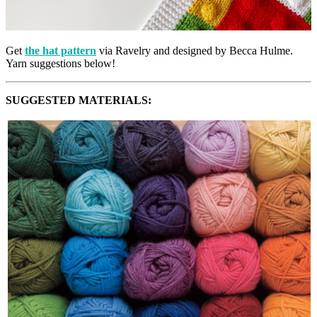
Get
the hat pattern
via Ravelry and designed by Becca Hulme.
Yarn suggestions below!
SUGGESTED MATERIALS: