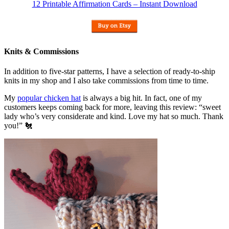
12 Printable Affirmation Cards – Instant Download
Knits & Commissions
In addition to five-star patterns, I have a selection of ready-to-ship
knits in my shop and I also take commissions from time to time.
My
popular chicken hat
is always a big hit. In fact, one of my
customers keeps coming back for more, leaving this review: “sweet
lady who’s very considerate and kind. Love my hat so much. Thank
you!” 🐔