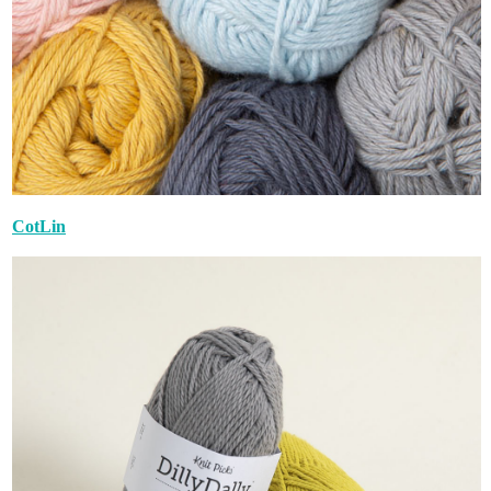
CotLin