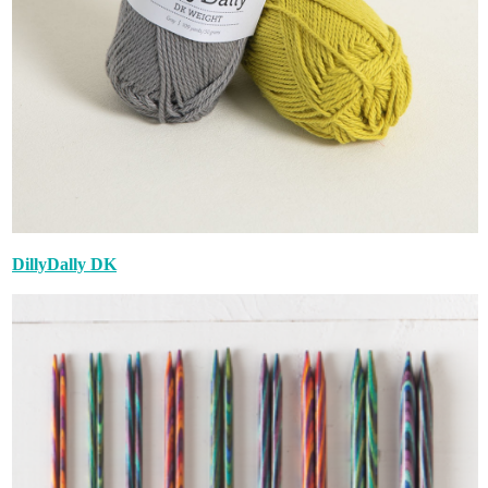
DillyDally DK