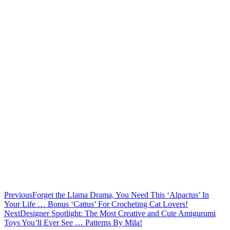
Previous
Forget the Llama Drama, You Need This ‘Alpactus’ In
Your Life … Bonus ‘Cattus’ For Crocheting Cat Lovers!
Next
Designer Spotlight: The Most Creative and Cute Amigurumi
Toys You’ll Ever See … Patterns By Mila!