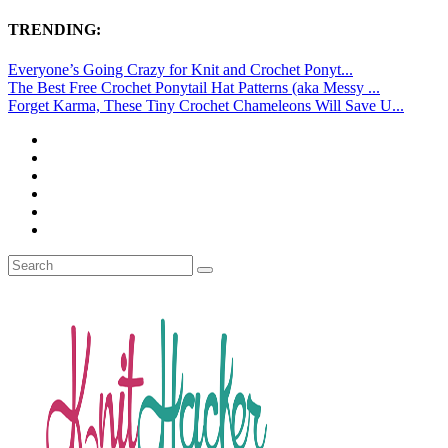
TRENDING:
Everyone’s Going Crazy for Knit and Crochet Ponyt...
The Best Free Crochet Ponytail Hat Patterns (aka Messy ...
Forget Karma, These Tiny Crochet Chameleons Will Save U...