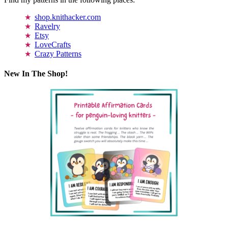
shop.knithacker.com
Ravelry
Etsy
LoveCrafts
Crazy Patterns
New In The Shop!