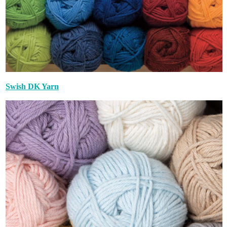
Swish DK Yarn