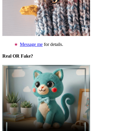
Message me
for details.
Real OR Fake?