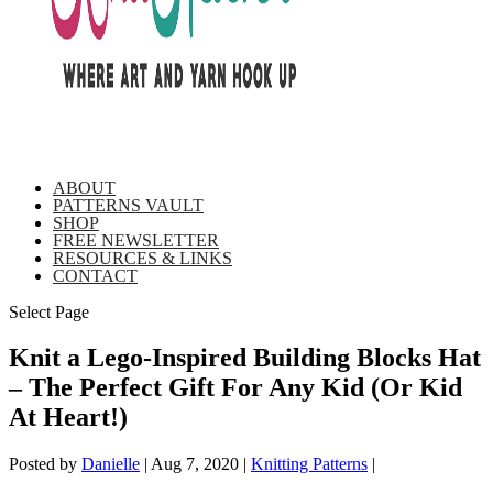
ABOUT
PATTERNS VAULT
SHOP
FREE NEWSLETTER
RESOURCES & LINKS
CONTACT
Select Page
Knit a Lego-Inspired Building Blocks Hat
– The Perfect Gift For Any Kid (Or Kid
At Heart!)
Posted by
Danielle
|
Aug 7, 2020
|
Knitting Patterns
|