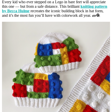
Every kid who ever stepped on a Lego in bare feet will appreciate
this one — but from a safe distance. This brilliant
knitting pattern
by Becca Hulme
recreates the iconic building block in hat form,
and it’s the most fun you’ll have with colorwork all year. 🧱🧶