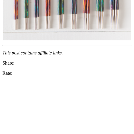
This post contains affiliate links.
Share:
Rate: