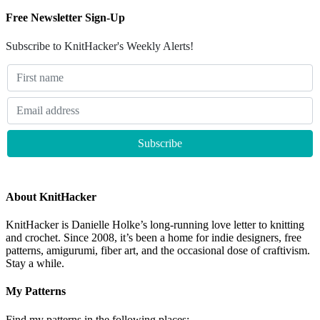
Free Newsletter Sign-Up
Subscribe to KnitHacker's Weekly Alerts!
About KnitHacker
KnitHacker is Danielle Holke’s long-running love letter to knitting
and crochet. Since 2008, it’s been a home for indie designers, free
patterns, amigurumi, fiber art, and the occasional dose of craftivism.
Stay a while.
My Patterns
Find my patterns in the following places: